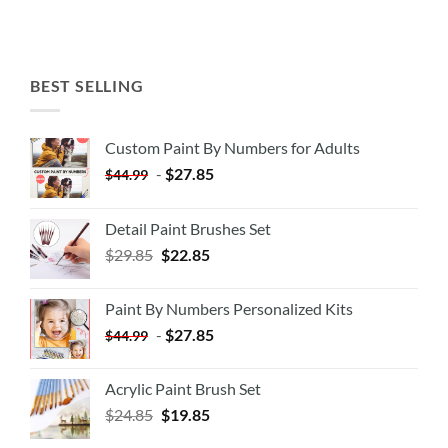
BEST SELLING
Custom Paint By Numbers for Adults
-
$
27.85
$
44.99
Detail Paint Brushes Set
$
29.85
$
22.85
Paint By Numbers Personalized Kits
-
$
27.85
$
44.99
Acrylic Paint Brush Set
$
24.85
$
19.85