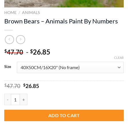
HOME
/
ANIMALS
Brown Bears – Animals Paint By Numbers
-
26.85
$
$
47.70
CLEAR
Size
Original
Current
$
47.70
$
26.85
price
price
was:
is:
Brown Bears - Animals Paint By Numbers quantity
$47.70.
$26.85.
ADD TO CART