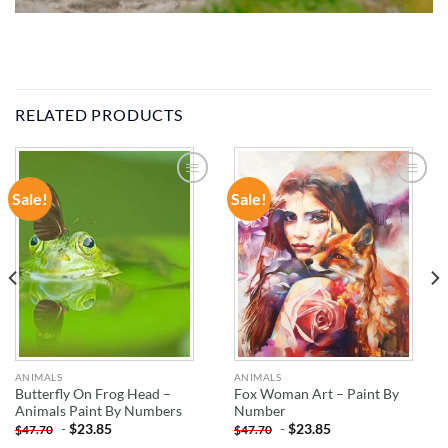
RELATED PRODUCTS
Sale!
Sale!
ADD TO
ADD TO
WISHLIST
WISHLIST
ANIMALS
ANIMALS
Butterfly On Frog Head –
Fox Woman Art – Paint By
Animals Paint By Numbers
Number
-
$
23.85
-
$
23.85
$
47.70
$
47.70