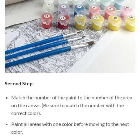
Second Step :
Match the number of the paint to the number of the area
on the canvas (Be sure to match the number with the
correct color).
Paint all areas with one color before moving to the next
color.