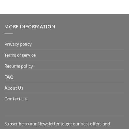
MORE INFORMATION
Privacy policy
Terms of service
Returns policy
FAQ
About Us
Contact Us
Subscribe to our Newsletter to get our best offers and