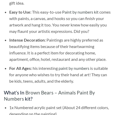
gift idea.
Easy to Use:
This easy-to-use
Paint by numbers kit
comes
with paints, a canvas, and hooks so you can finish your
artwork and hang it too. You never knew how easily you
may flaunt your artistic expressions. Did you?
Intense Decoration:
Paintings are highly preferred as
beautifying items because of their heartwarming
influence. It is a perfect item for decorating home,
apartment, office, hotel, restaurant and any other place.
For All Ages:
his interesting
paint by numbers
is suitable
for anyone who wishes to try their hand at art! They can
be kids, teens, adults, and the elderly.
What’s In
Brown Bears – Animals Paint By
Numbers
kit?
1x Numbered acrylic paint set (About 24 different colors,
depending on the painting)