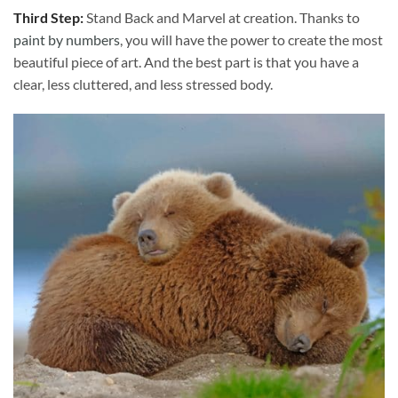
Third Step:
Stand Back and Marvel at creation. Thanks to
paint by numbers
, you will have the power to create the most
beautiful piece of art. And the best part is that you have a
clear, less cluttered, and less stressed body.