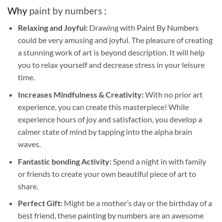
Why
paint by numbers
:
Relaxing and Joyful:
Drawing with
Paint By Numbers
could be very amusing and joyful. The pleasure of creating
a stunning work of art is beyond description. It will help
you to relax yourself and decrease stress in your leisure
time.
Increases Mindfulness & Creativity:
With no prior art
experience, you can create this masterpiece! While
experience hours of joy and satisfaction, you develop a
calmer state of mind by tapping into the alpha brain
waves.
Fantastic bonding Activity:
Spend a night in with family
or friends to create your own beautiful piece of art to
share.
Perfect Gift:
Might be a mother’s day or the birthday of a
best friend, these
painting by numbers
are an awesome