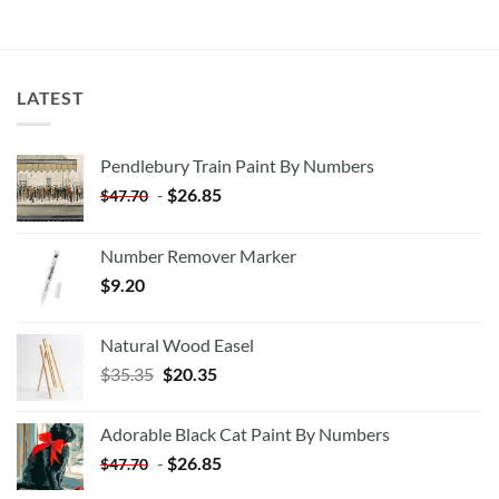
LATEST
Pendlebury Train Paint By Numbers
-
$
26.85
$
47.70
Number Remover Marker
$
9.20
Natural Wood Easel
Original
Current
$
35.35
$
20.35
price
price
was:
is:
Adorable Black Cat Paint By Numbers
$35.35.
$20.35.
-
$
26.85
$
47.70