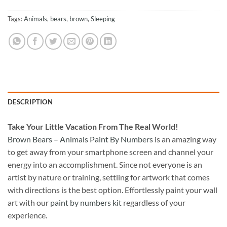
Tags:
Animals
,
bears
,
brown
,
Sleeping
DESCRIPTION
Take
Your Little Vacation From The Real World!
Brown Bears – Animals Paint By Numbers
is an amazing way
to get away from your smartphone screen and channel your
energy into an accomplishment. Since not everyone is an
artist by nature or training, settling for artwork that comes
with directions is the best option. Effortlessly paint your wall
art with our
paint by numbers kit
regardless of your
experience.