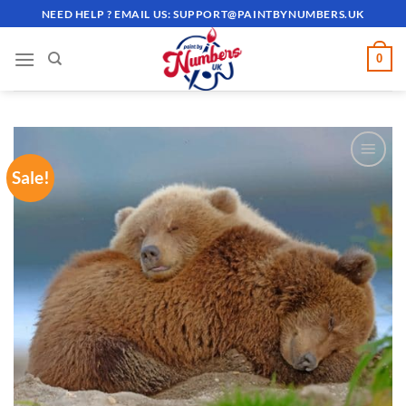
Skip
NEED HELP ? EMAIL US:
SUPPORT@PAINTBYNUMBERS.UK
to
content
0
Sale!
ADD TO
WISHLIST