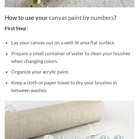
How to use your
canvas paint by numbers
?
First Step :
Lay your canvas out on a well-lit area flat surface.
Prepare a small container of water to clean your brushes
when changing colors.
Organize your acrylic paint.
Keep a cloth or paper towel to dry your brushes in
between washes.