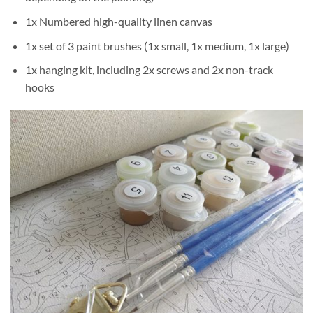
1x Numbered high-quality linen canvas
1x set of 3 paint brushes (1x small, 1x medium, 1x large)
1x hanging kit, including 2x screws and 2x non-track
hooks