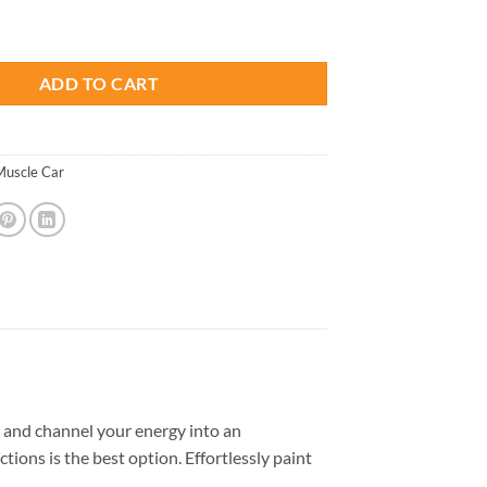
is:
hallenger - Paint By Number quantity
.
$23.85.
ADD TO CART
Muscle Car
 and channel your energy into an
tions is the best option. Effortlessly paint