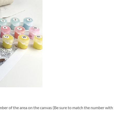
ber of the area on the canvas (Be sure to match the number with t