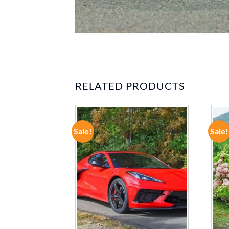
RELATED PRODUCTS
Sale!
Sale!
ADD TO
ADD TO
WISHLIST
WISHLIST