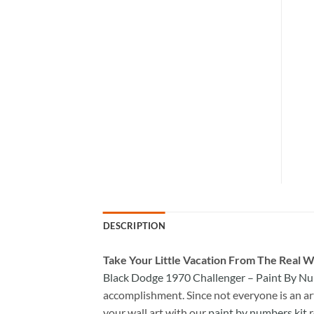
DESCRIPTION
Take
Your Little Vacation From The Real W
Black Dodge 1970 Challenger – Paint By N
accomplishment. Since not everyone is an arti
your wall art with our
paint by numbers kit
r