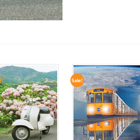
Sale!
ADD TO
ADD TO
WISHLIST
WISHLIST