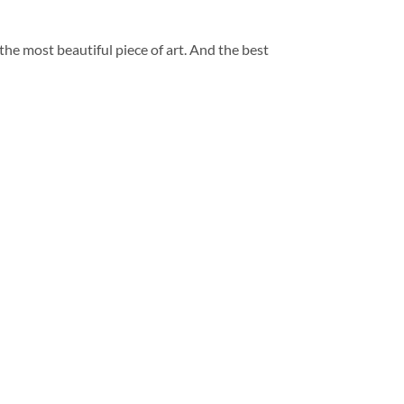
 the most beautiful piece of art. And the best