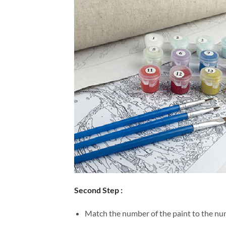
Second Step :
Match the number of the paint to the num