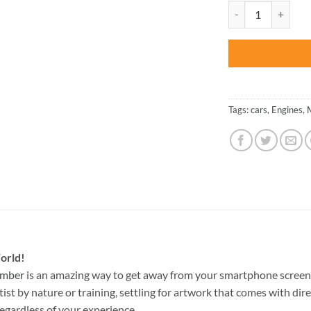
was:
Black Dodge 1970 C
$47.70
Tags:
cars
,
Engines
,
orld!
umber
is an amazing way to get away from your smartphone screen
st by nature or training, settling for artwork that comes with direc
egardless of your experience.