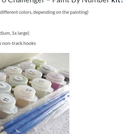
different colors, depending on the painting)
dium, 1x large)
2x non-track hooks