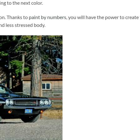
ng to the next color.
ion. Thanks to
paint by numbers
, you will have the power to create
and less stressed body.