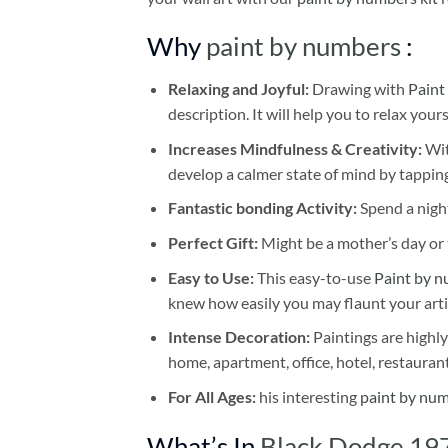
Why
paint by numbers
:
Relaxing and Joyful:
Drawing with
Paint
description. It will help you to relax your
Increases Mindfulness & Creativity:
Wit
develop a calmer state of mind by tapping
Fantastic bonding Activity:
Spend a night
Perfect Gift:
Might be a mother’s day or t
Easy to Use:
This easy-to-use
Paint by n
knew how easily you may flaunt your arti
Intense Decoration:
Paintings are highly
home, apartment, office, hotel, restauran
For All Ages:
his interesting
paint by nu
What’s In
Black Dodge 197