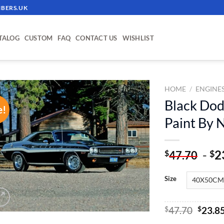
BERS.UK
TALOG
CUSTOM
FAQ
CONTACT US
WISHLIST
HOME
/
ENGINE
Black Dod
e!
ADD TO
Paint By
WISHLIST
-
2
$
$
47.70
Size
Origin
$
47.70
$
23.8
price