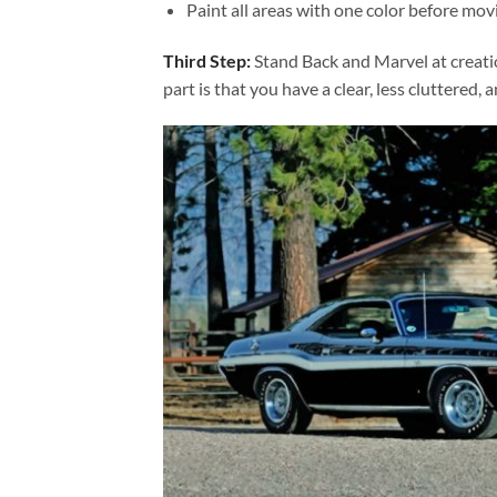
Paint all areas with one color before movi
Third Step:
Stand Back and Marvel at creat
part is that you have a clear, less cluttered, 