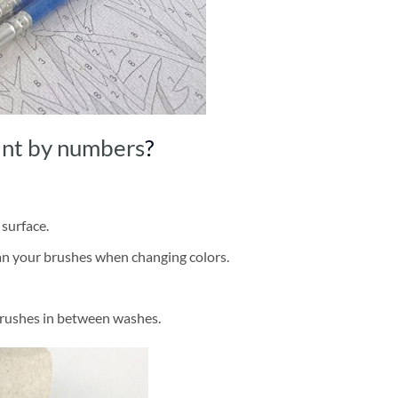
int by numbers
?
 surface.
ean your brushes when changing colors.
brushes in between washes.