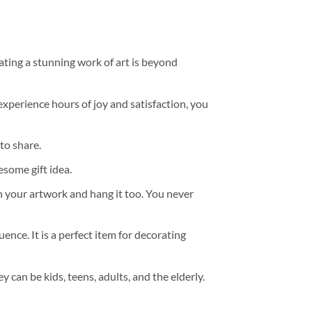
ating a stunning work of art is beyond
experience hours of joy and satisfaction, you
to share.
some gift idea.
h your artwork and hang it too. You never
ence. It is a perfect item for decorating
y can be kids, teens, adults, and the elderly.