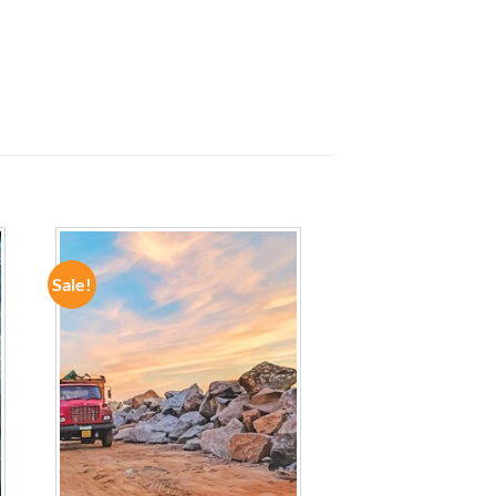
Sale!
ADD TO
WISHLIST