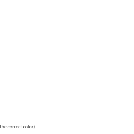
he correct color).