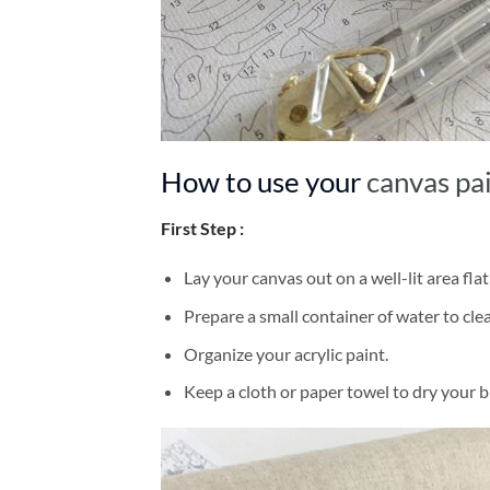
How to use your
canvas pa
First Step :
Lay your canvas out on a well-lit area flat
Prepare a small container of water to cl
Organize your acrylic paint.
Keep a cloth or paper towel to dry your 