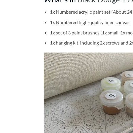
1x Numbered acrylic paint set (About 24 
1x Numbered high-quality linen canvas
1x set of 3 paint brushes (1x small, 1x me
1x hanging kit, including 2x screws and 