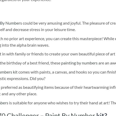
 By Numbers
could be very amusing and joyful. The pleasure of cre
self and decrease stress in your leisure time.
h no prior art experience, you can create this masterpiece! While 
 into the alpha brain waves.
 in with family or friends to create your own beautiful piece of art 
he birthday of a best friend, these
painting by numbers
are an awe
umbers kit
comes with paints, a canvas, and hooks so you can finis
stic expressions. Did you?
 preferred as beautifying items because of their heartwarming influ
t and any other place.
mbers
is suitable for anyone who wishes to try their hand at art! The
0 Challenger – Paint By Number
kit?