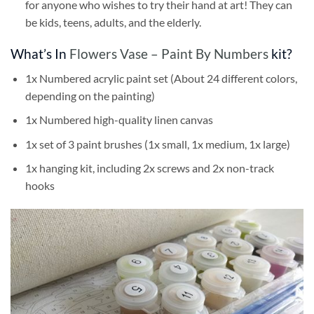
for anyone who wishes to try their hand at art! They can
be kids, teens, adults, and the elderly.
What’s In
Flowers Vase – Paint By Numbers
kit?
1x Numbered acrylic paint set (About 24 different colors,
depending on the painting)
1x Numbered high-quality linen canvas
1x set of 3 paint brushes (1x small, 1x medium, 1x large)
1x hanging kit, including 2x screws and 2x non-track
hooks