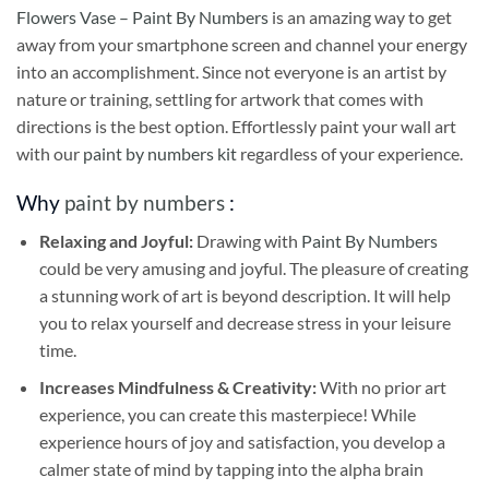
Flowers Vase – Paint By Numbers
is an amazing way to get
away from your smartphone screen and channel your energy
into an accomplishment. Since not everyone is an artist by
nature or training, settling for artwork that comes with
directions is the best option. Effortlessly paint your wall art
with our
paint by numbers kit
regardless of your experience.
Why
paint by numbers
:
Relaxing and Joyful:
Drawing with
Paint By Numbers
could be very amusing and joyful. The pleasure of creating
a stunning work of art is beyond description. It will help
you to relax yourself and decrease stress in your leisure
time.
Increases Mindfulness & Creativity:
With no prior art
experience, you can create this masterpiece! While
experience hours of joy and satisfaction, you develop a
calmer state of mind by tapping into the alpha brain