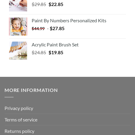
$
29.85
$
22.85
Paint By Numbers Personalized Kits
-
$
27.85
$
44.99
Acrylic Paint Brush Set
$
24.85
$
19.85
MORE INFORMATION
Privacy policy
Terms of service
Returns policy