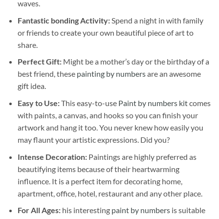
waves.
Fantastic bonding Activity:
Spend a night in with family
or friends to create your own beautiful piece of art to
share.
Perfect Gift:
Might be a mother’s day or the birthday of a
best friend, these
painting by numbers
are an awesome
gift idea.
Easy to Use:
This easy-to-use
Paint by numbers kit
comes
with paints, a canvas, and hooks so you can finish your
artwork and hang it too. You never knew how easily you
may flaunt your artistic expressions. Did you?
Intense Decoration:
Paintings are highly preferred as
beautifying items because of their heartwarming
influence. It is a perfect item for decorating home,
apartment, office, hotel, restaurant and any other place.
For All Ages:
his interesting
paint by numbers
is suitable