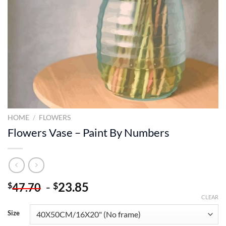
HOME
/
FLOWERS
Flowers Vase – Paint By Numbers
-
23.85
$
$
47.70
CLEAR
Size