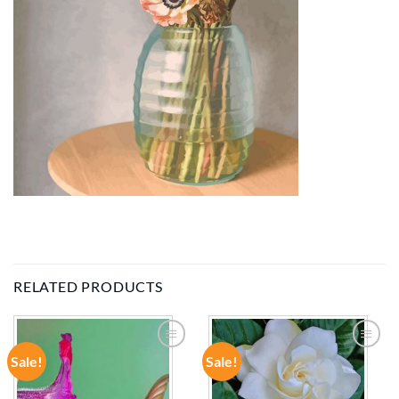
RELATED PRODUCTS
Sale!
Sale!
ADD TO
ADD TO
WISHLIST
WISHLIST