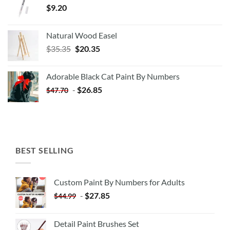
$
9.20
Natural Wood Easel
Original
Current
$
35.35
$
20.35
price
price
was:
is:
Adorable Black Cat Paint By Numbers
$35.35.
$20.35.
-
$
26.85
$
47.70
BEST SELLING
Custom Paint By Numbers for Adults
-
$
27.85
$
44.99
Detail Paint Brushes Set