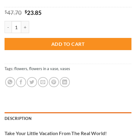
Original
Current
$
47.70
$
23.85
price
price
was:
is:
Flowers Vase - Paint By Numbers quantity
$47.70.
$23.85.
ADD TO CART
Tags:
flowers
,
flowers in a vase
,
vases
DESCRIPTION
Take
Your Little Vacation From The Real World!