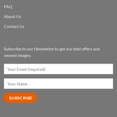
FAQ
About Us
Contact Us
Subscribe to our Newsletter to get our best offers and
newest images.