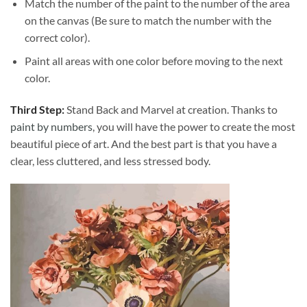
Match the number of the paint to the number of the area
on the canvas (Be sure to match the number with the
correct color).
Paint all areas with one color before moving to the next
color.
Third Step:
Stand Back and Marvel at creation. Thanks to
paint by numbers
, you will have the power to create the most
beautiful piece of art. And the best part is that you have a
clear, less cluttered, and less stressed body.