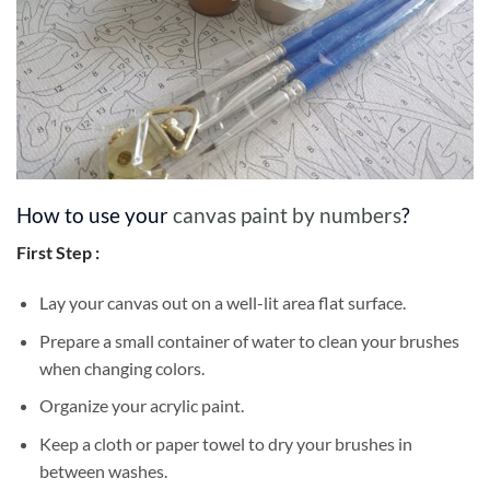
How to use your
canvas paint by numbers
?
First Step :
Lay your canvas out on a well-lit area flat surface.
Prepare a small container of water to clean your brushes
when changing colors.
Organize your acrylic paint.
Keep a cloth or paper towel to dry your brushes in
between washes.