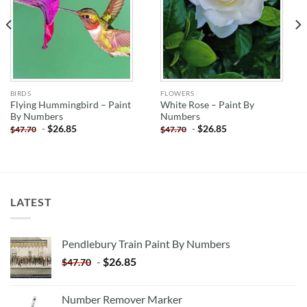
BIRDS
FLOWERS
Flying Hummingbird – Paint
White Rose – Paint By
By Numbers
Numbers
-
$
26.85
-
$
26.85
$
47.70
$
47.70
LATEST
Pendlebury Train Paint By Numbers
-
$
26.85
$
47.70
Number Remover Marker