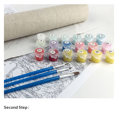
Second Step :