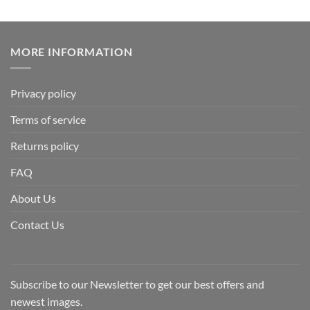
MORE INFORMATION
Privacy policy
Terms of service
Returns policy
FAQ
About Us
Contact Us
Subscribe to our Newsletter to get our best offers and
newest images.