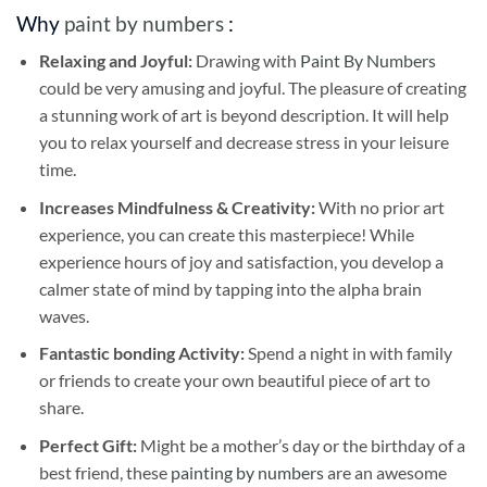
Why
paint by numbers
:
Relaxing and Joyful:
Drawing with
Paint By Numbers
could be very amusing and joyful. The pleasure of creating
a stunning work of art is beyond description. It will help
you to relax yourself and decrease stress in your leisure
time.
Increases Mindfulness & Creativity:
With no prior art
experience, you can create this masterpiece! While
experience hours of joy and satisfaction, you develop a
calmer state of mind by tapping into the alpha brain
waves.
Fantastic bonding Activity:
Spend a night in with family
or friends to create your own beautiful piece of art to
share.
Perfect Gift:
Might be a mother’s day or the birthday of a
best friend, these
painting by numbers
are an awesome