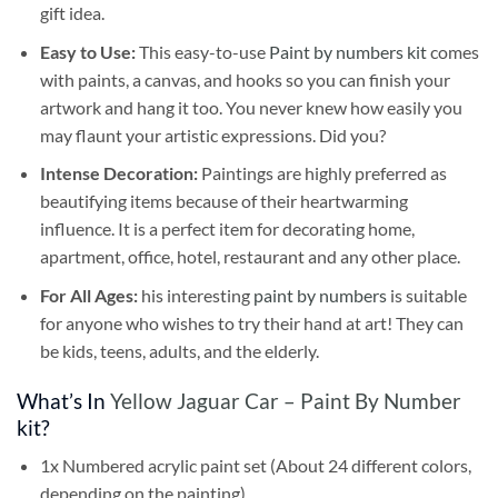
gift idea.
Easy to Use:
This easy-to-use
Paint by numbers kit
comes
with paints, a canvas, and hooks so you can finish your
artwork and hang it too. You never knew how easily you
may flaunt your artistic expressions. Did you?
Intense Decoration:
Paintings are highly preferred as
beautifying items because of their heartwarming
influence. It is a perfect item for decorating home,
apartment, office, hotel, restaurant and any other place.
For All Ages:
his interesting
paint by numbers
is suitable
for anyone who wishes to try their hand at art! They can
be kids, teens, adults, and the elderly.
What’s In
Yellow Jaguar Car – Paint By Number
kit?
1x Numbered acrylic paint set (About 24 different colors,
depending on the painting)