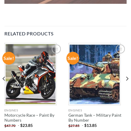
RELATED PRODUCTS
Sale!
Sale!
ADD TO
ADD TO
WISHLIST
WISHLIST
ENGINES
ENGINES
Motorcycle Race – Paint By
German Tank – Military Paint
Numbers
By Number
-
$
23.85
-
$
13.85
$
47.70
$
27.85