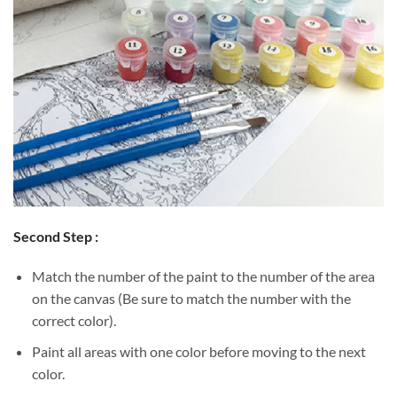
Second Step :
Match the number of the paint to the number of the area
on the canvas (Be sure to match the number with the
correct color).
Paint all areas with one color before moving to the next
color.