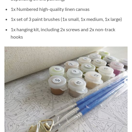
1x Numbered high-quality linen canvas
1x set of 3 paint brushes (1x small, 1x medium, 1x large)
1x hanging kit, including 2x screws and 2x non-track
hooks