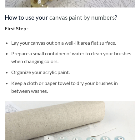
How to use your
canvas paint by numbers
?
First Step :
Lay your canvas out on a well-lit area flat surface.
Prepare a small container of water to clean your brushes
when changing colors.
Organize your acrylic paint.
Keep a cloth or paper towel to dry your brushes in
between washes.