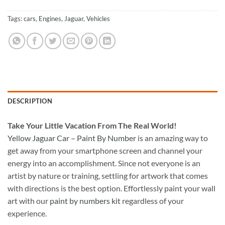
Tags:
cars
,
Engines
,
Jaguar
,
Vehicles
DESCRIPTION
Take
Your Little Vacation From The Real World!
Yellow Jaguar Car – Paint By Number
is an amazing way to
get away from your smartphone screen and channel your
energy into an accomplishment. Since not everyone is an
artist by nature or training, settling for artwork that comes
with directions is the best option. Effortlessly paint your wall
art with our
paint by numbers kit
regardless of your
experience.