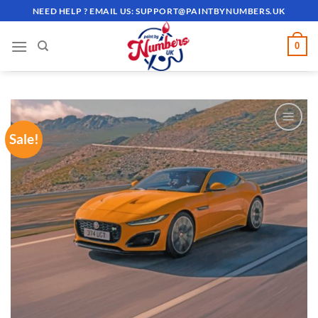
Skip
NEED HELP ? EMAIL US:
SUPPORT@PAINTBYNUMBERS.UK
to
content
0
Sale!
ADD TO
WISHLIST