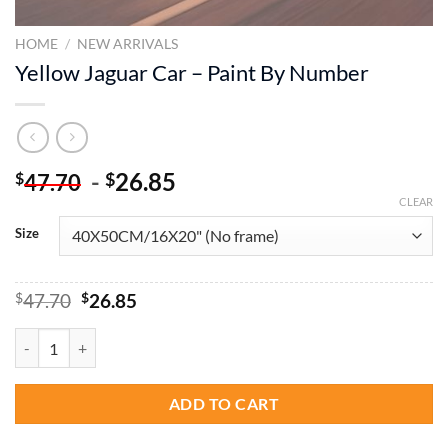
HOME
/
NEW ARRIVALS
Yellow Jaguar Car – Paint By Number
-
26.85
$
$
47.70
CLEAR
Size
Original
Current
$
47.70
$
26.85
price
price
was:
is:
Yellow Jaguar Car - Paint By Number quantity
$47.70.
$26.85.
ADD TO CART