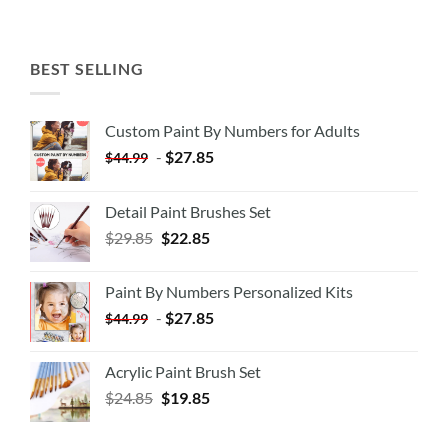
BEST SELLING
Custom Paint By Numbers for Adults
-
$
27.85
$
44.99
Detail Paint Brushes Set
$
29.85
$
22.85
Paint By Numbers Personalized Kits
-
$
27.85
$
44.99
Acrylic Paint Brush Set
$
24.85
$
19.85