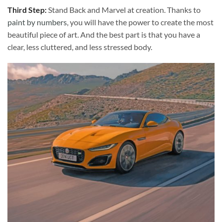
Third Step:
Stand Back and Marvel at creation. Thanks to
paint by numbers
, you will have the power to create the most
beautiful piece of art. And the best part is that you have a
clear, less cluttered, and less stressed body.