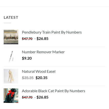
LATEST
Pendlebury Train Paint By Numbers
-
$
26.85
$
47.70
Number Remover Marker
$
9.20
Natural Wood Easel
Original
Current
$
35.35
$
20.35
price
price
was:
is:
Adorable Black Cat Paint By Numbers
$35.35.
$20.35.
-
$
26.85
$
47.70