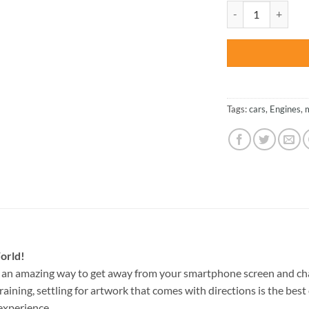
was:
Yellow Mustang - C
$47.70
Tags:
cars
,
Engines
,
orld!
 an amazing way to get away from your smartphone screen and ch
raining, settling for artwork that comes with directions is the best 
experience.