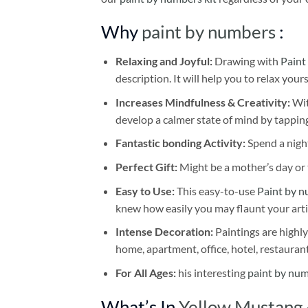
Why
paint by numbers
:
Relaxing and Joyful:
Drawing with
Paint
description. It will help you to relax your
Increases Mindfulness & Creativity:
Wit
develop a calmer state of mind by tapping
Fantastic bonding Activity:
Spend a night
Perfect Gift:
Might be a mother’s day or t
Easy to Use:
This easy-to-use
Paint by n
knew how easily you may flaunt your arti
Intense Decoration:
Paintings are highly
home, apartment, office, hotel, restauran
For All Ages:
his interesting
paint by nu
What’s In
Yellow Mustang 