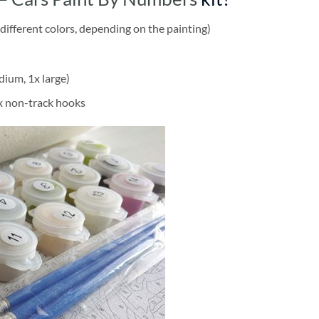
different colors, depending on the painting)
dium, 1x large)
2x non-track hooks