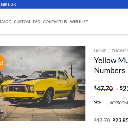
BERS.UK
TALOG
CUSTOM
FAQ
CONTACT US
WISHLIST
HOME
/
ENGINE
Yellow Mu
e!
ADD TO
Numbers
WISHLIST
-
2
$
$
47.70
Size
Origin
$
47.70
$
23.8
price