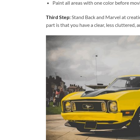
Paint all areas with one color before movi
Third Step:
Stand Back and Marvel at creat
part is that you have a clear, less cluttered, 