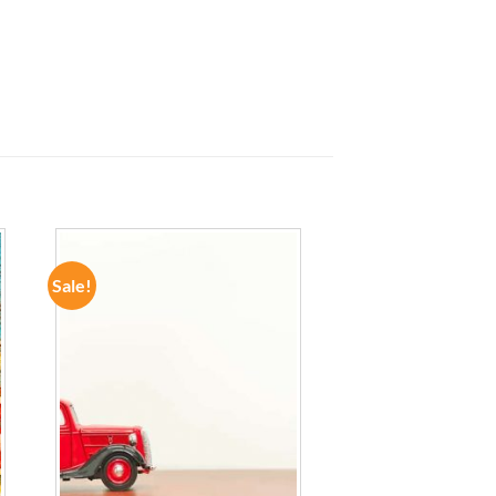
Sale!
ADD TO
WISHLIST