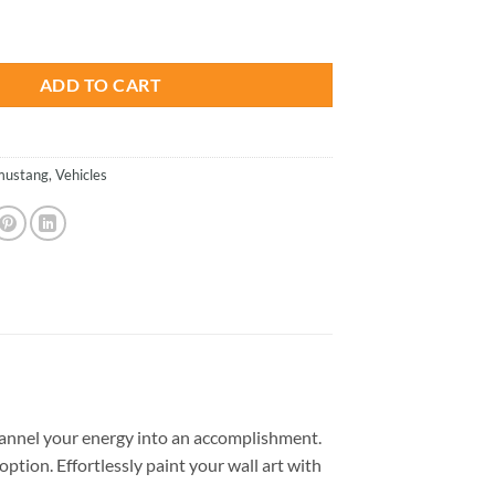
is:
ars Paint By Numbers quantity
.
$23.85.
ADD TO CART
mustang
,
Vehicles
annel your energy into an accomplishment.
option. Effortlessly paint your wall art with