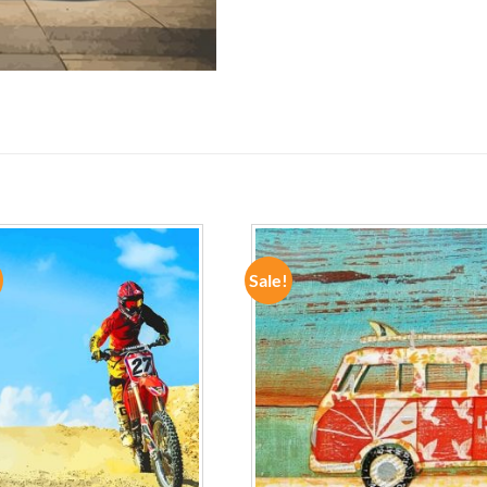
Sale!
ADD TO
ADD TO
WISHLIST
WISHLIST