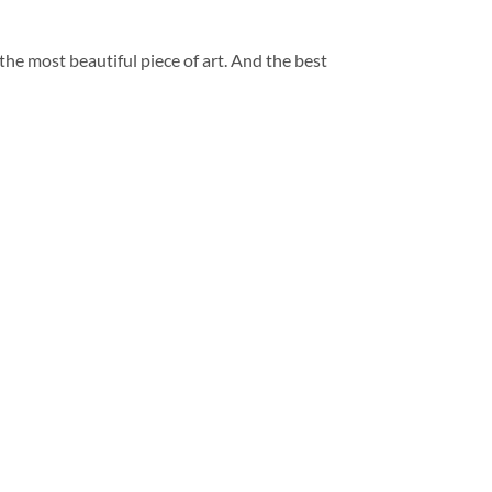
 the most beautiful piece of art. And the best