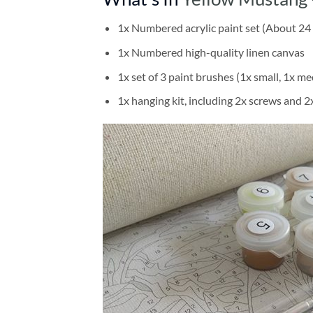
1x Numbered acrylic paint set (About 24 
1x Numbered high-quality linen canvas
1x set of 3 paint brushes (1x small, 1x me
1x hanging kit, including 2x screws and 