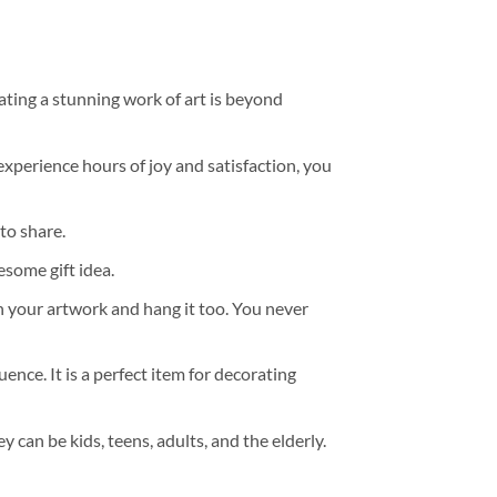
ating a stunning work of art is beyond
experience hours of joy and satisfaction, you
to share.
some gift idea.
h your artwork and hang it too. You never
ence. It is a perfect item for decorating
y can be kids, teens, adults, and the elderly.