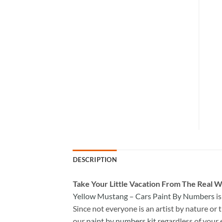
DESCRIPTION
Take
Your Little Vacation From The Real W
Yellow Mustang – Cars Paint By Numbers
is
Since not everyone is an artist by nature or t
our
paint by numbers kit
regardless of your 