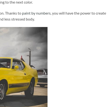
ng to the next color.
ion. Thanks to
paint by numbers
, you will have the power to create
and less stressed body.