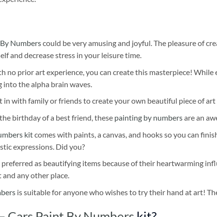
 By Numbers
could be very amusing and joyful. The pleasure of cre
self and decrease stress in your leisure time.
h no prior art experience, you can create this masterpiece! While 
 into the alpha brain waves.
 in with family or friends to create your own beautiful piece of art 
he birthday of a best friend, these
painting by numbers
are an awe
umbers kit
comes with paints, a canvas, and hooks so you can finis
stic expressions. Did you?
 preferred as beautifying items because of their heartwarming influ
t and any other place.
mbers
is suitable for anyone who wishes to try their hand at art! The
– Cars Paint By Numbers
kit?