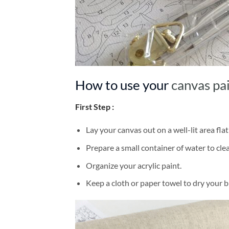
How to use your
canvas pa
First Step :
Lay your canvas out on a well-lit area flat
Prepare a small container of water to cl
Organize your acrylic paint.
Keep a cloth or paper towel to dry your 