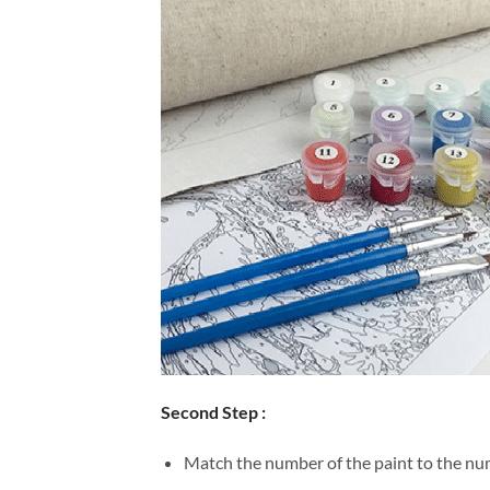
Second Step :
Match the number of the paint to the num