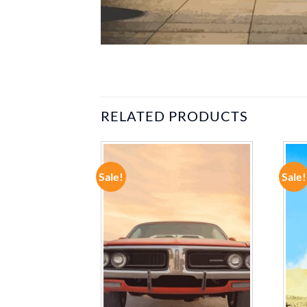
RELATED PRODUCTS
Sale!
Sale!
ADD TO
ADD TO
WISHLIST
WISHLIST