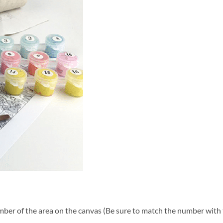
ber of the area on the canvas (Be sure to match the number with t