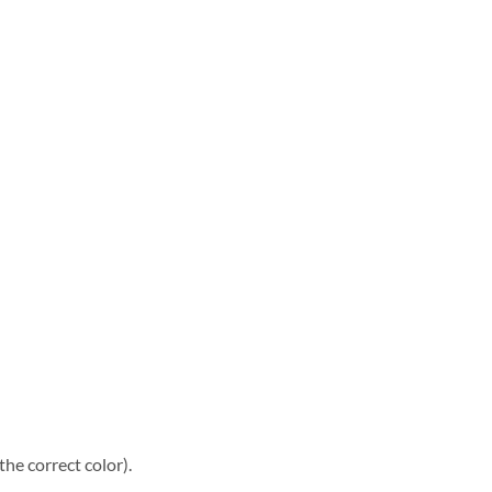
he correct color).