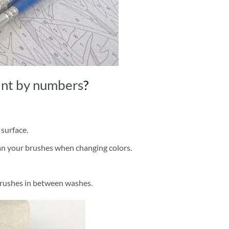
int by numbers
?
 surface.
ean your brushes when changing colors.
brushes in between washes.