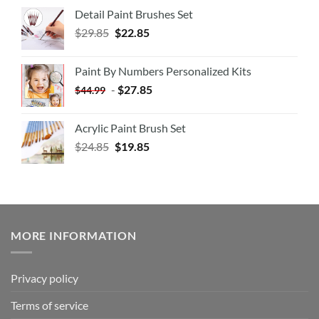
Detail Paint Brushes Set
$
29.85
$
22.85
Paint By Numbers Personalized Kits
-
$
27.85
$
44.99
Acrylic Paint Brush Set
$
24.85
$
19.85
MORE INFORMATION
Privacy policy
Terms of service