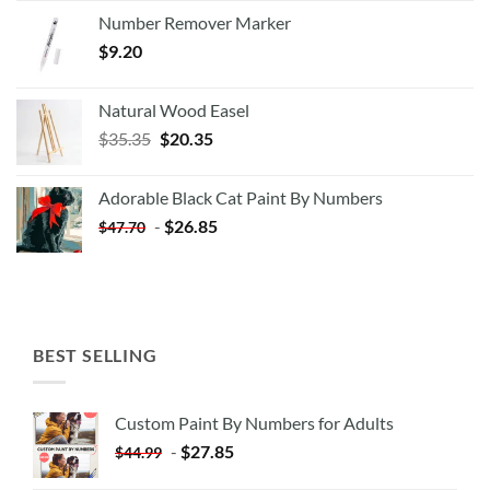
Number Remover Marker
$
9.20
Natural Wood Easel
Original
Current
$
35.35
$
20.35
price
price
was:
is:
Adorable Black Cat Paint By Numbers
$35.35.
$20.35.
-
$
26.85
$
47.70
BEST SELLING
Custom Paint By Numbers for Adults
-
$
27.85
$
44.99