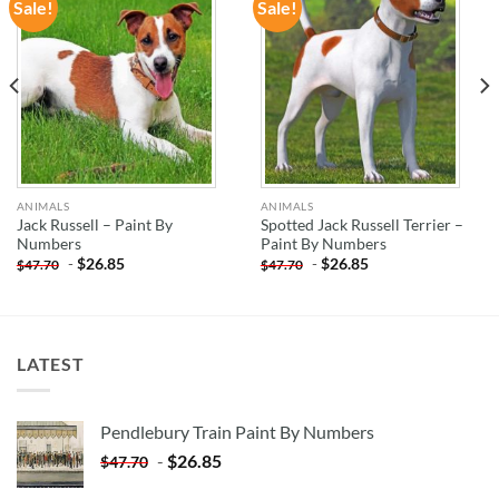
Sale!
Sale!
ADD TO
ADD TO
WISHLIST
WISHLIST
ANIMALS
ANIMALS
Jack Russell – Paint By
Spotted Jack Russell Terrier –
Numbers
Paint By Numbers
-
$
26.85
-
$
26.85
$
47.70
$
47.70
LATEST
Pendlebury Train Paint By Numbers
-
$
26.85
$
47.70