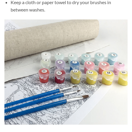
Keep a cloth or paper towel to dry your brushes in
between washes.