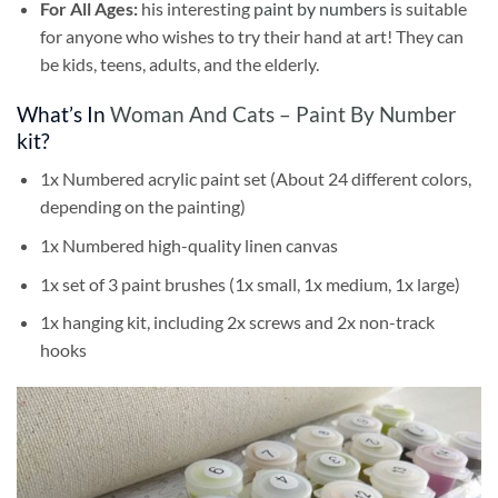
For All Ages:
his interesting
paint by numbers
is suitable
for anyone who wishes to try their hand at art! They can
be kids, teens, adults, and the elderly.
What’s In
Woman And Cats – Paint By Number
kit?
1x Numbered acrylic paint set (About 24 different colors,
depending on the painting)
1x Numbered high-quality linen canvas
1x set of 3 paint brushes (1x small, 1x medium, 1x large)
1x hanging kit, including 2x screws and 2x non-track
hooks