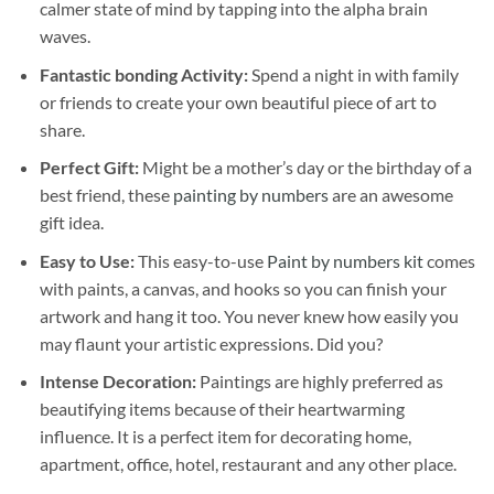
calmer state of mind by tapping into the alpha brain
waves.
Fantastic bonding Activity:
Spend a night in with family
or friends to create your own beautiful piece of art to
share.
Perfect Gift:
Might be a mother’s day or the birthday of a
best friend, these
painting by numbers
are an awesome
gift idea.
Easy to Use:
This easy-to-use
Paint by numbers kit
comes
with paints, a canvas, and hooks so you can finish your
artwork and hang it too. You never knew how easily you
may flaunt your artistic expressions. Did you?
Intense Decoration:
Paintings are highly preferred as
beautifying items because of their heartwarming
influence. It is a perfect item for decorating home,
apartment, office, hotel, restaurant and any other place.