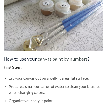
How to use your
canvas paint by numbers
?
First Step :
Lay your canvas out on a well-lit area flat surface.
Prepare a small container of water to clean your brushes
when changing colors.
Organize your acrylic paint.