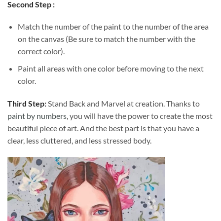
Second Step :
Match the number of the paint to the number of the area
on the canvas (Be sure to match the number with the
correct color).
Paint all areas with one color before moving to the next
color.
Third Step:
Stand Back and Marvel at creation. Thanks to
paint by numbers
, you will have the power to create the most
beautiful piece of art. And the best part is that you have a
clear, less cluttered, and less stressed body.