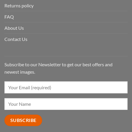
Returns policy
FAQ
About Us
Contact Us
Subscribe to our Newsletter to get our best offers and
newest images.