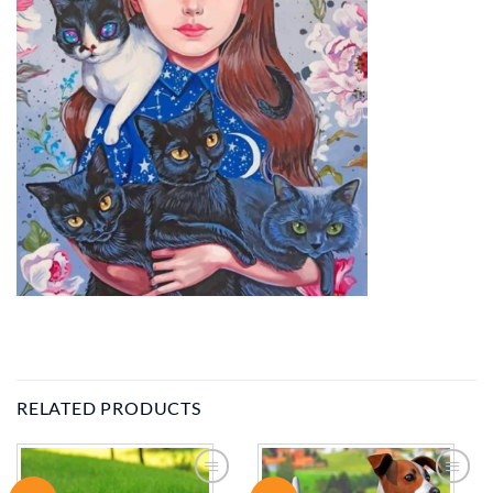
RELATED PRODUCTS