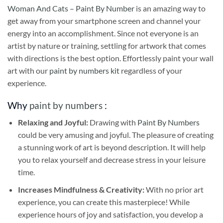
Woman And Cats – Paint By Number
is an amazing way to
get away from your smartphone screen and channel your
energy into an accomplishment. Since not everyone is an
artist by nature or training, settling for artwork that comes
with directions is the best option. Effortlessly paint your wall
art with our
paint by numbers kit
regardless of your
experience.
Why
paint by numbers
:
Relaxing and Joyful:
Drawing with
Paint By Numbers
could be very amusing and joyful. The pleasure of creating
a stunning work of art is beyond description. It will help
you to relax yourself and decrease stress in your leisure
time.
Increases Mindfulness & Creativity:
With no prior art
experience, you can create this masterpiece! While
experience hours of joy and satisfaction, you develop a