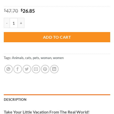
Original
Current
$
47.70
$
26.85
price
price
was:
is:
Woman And Cats - Paint By Number quantity
$47.70.
$26.85.
ADD TO CART
Tags:
Animals
,
cats
,
pets
,
woman
,
women
DESCRIPTION
Take
Your Little Vacation From The Real World!