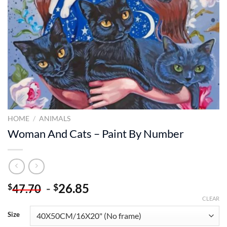
HOME
/
ANIMALS
Woman And Cats – Paint By Number
-
26.85
$
$
47.70
CLEAR
Size