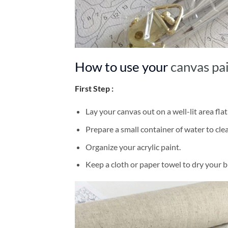
How to use your
canvas pa
First Step :
Lay your canvas out on a well-lit area flat
Prepare a small container of water to cl
Organize your acrylic paint.
Keep a cloth or paper towel to dry your 