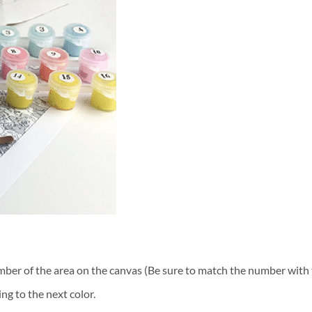
ber of the area on the canvas (Be sure to match the number with t
ng to the next color.