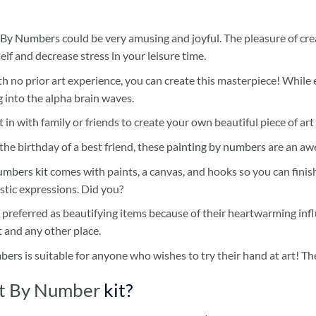
 By Numbers
could be very amusing and joyful. The pleasure of cre
self and decrease stress in your leisure time.
h no prior art experience, you can create this masterpiece! While 
 into the alpha brain waves.
 in with family or friends to create your own beautiful piece of art 
he birthday of a best friend, these
painting by numbers
are an awe
umbers kit
comes with paints, a canvas, and hooks so you can finis
stic expressions. Did you?
 preferred as beautifying items because of their heartwarming influ
t and any other place.
mbers
is suitable for anyone who wishes to try their hand at art! The
nt By Number
kit?