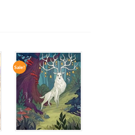
Sale!
ADD TO
WISHLIST