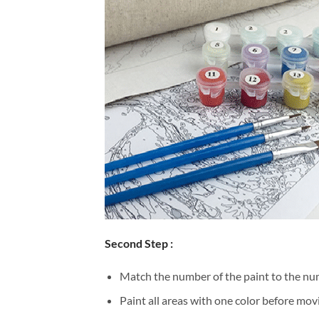
Second Step :
Match the number of the paint to the num
Paint all areas with one color before movi