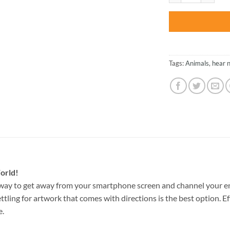
Tags:
Animals
,
hear n
orld!
way to get away from your smartphone screen and channel your e
ettling for artwork that comes with directions is the best option. E
e.