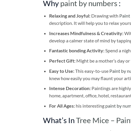
Why
paint by numbers
:
Relaxing and Joyful:
Drawing with
Paint
description. It will help you to relax your
Increases Mindfulness & Creativity:
Wit
develop a calmer state of mind by tapping
Fantastic bonding Activity:
Spend a night
Perfect Gift:
Might be a mother’s day or t
Easy to Use:
This easy-to-use
Paint by n
knew how easily you may flaunt your arti
Intense Decoration:
Paintings are highly
home, apartment, office, hotel, restauran
For All Ages:
his interesting
paint by nu
What’s In
Tree Mice – Pai