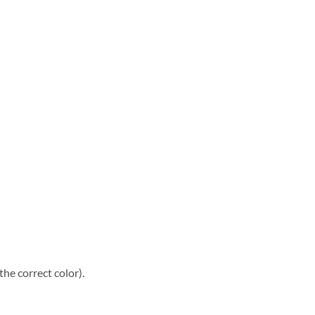
he correct color).