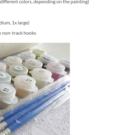
different colors, depending on the painting)
dium, 1x large)
2x non-track hooks