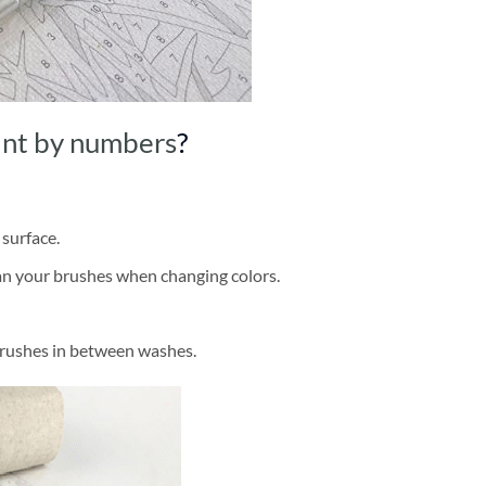
int by numbers
?
 surface.
ean your brushes when changing colors.
brushes in between washes.