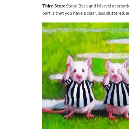
Third Step:
Stand Back and Marvel at creat
part is that you have a clear, less cluttered, 