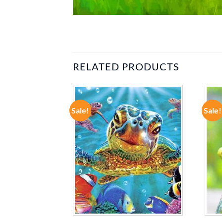
RELATED PRODUCTS
Sale!
Sale!
ADD TO
ADD TO
WISHLIST
WISHLIST