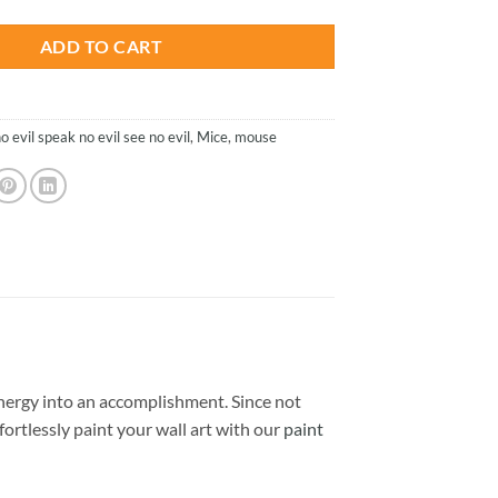
ADD TO CART
o evil speak no evil see no evil
,
Mice
,
mouse
nergy into an accomplishment. Since not
ffortlessly paint your wall art with our
paint