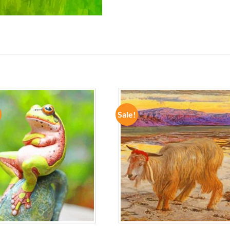
Sale!
ADD TO
ADD TO
WISHLIST
WISHLIST