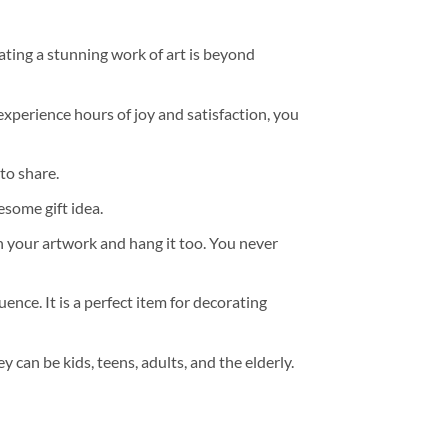
ating a stunning work of art is beyond
experience hours of joy and satisfaction, you
to share.
some gift idea.
h your artwork and hang it too. You never
ence. It is a perfect item for decorating
y can be kids, teens, adults, and the elderly.