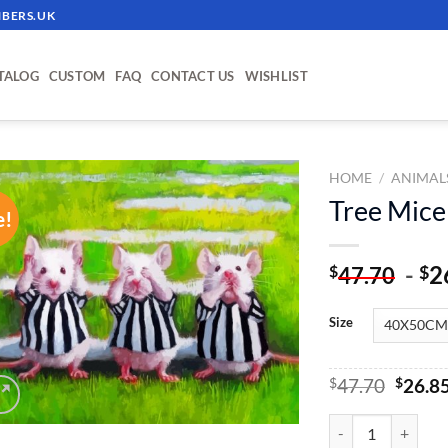
BERS.UK
TALOG
CUSTOM
FAQ
CONTACT US
WISHLIST
HOME
/
ANIMAL
Tree Mice
e!
ADD TO
WISHLIST
-
2
$
$
47.70
Size
Origin
$
47.70
$
26.8
price
was:
Tree Mice - Paint 
$47.70