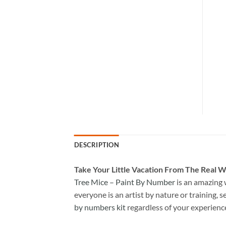
DESCRIPTION
Take
Your Little Vacation From The Real W
Tree Mice – Paint By Number
is an amazing 
everyone is an artist by nature or training, s
by numbers kit
regardless of your experienc