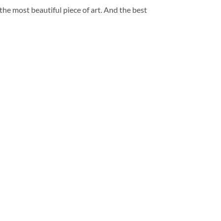
 the most beautiful piece of art. And the best