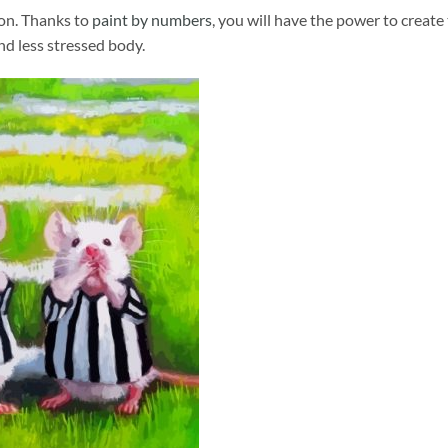
ion. Thanks to
paint by numbers
, you will have the power to create
and less stressed body.