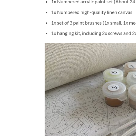
1x Numbered acrylic paint set (About 24 
1x Numbered high-quality linen canvas
1x set of 3 paint brushes (1x small, 1x me
1x hanging kit, including 2x screws and 