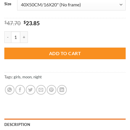
Size
Original
Current
$
47.70
$
23.85
price
price
was:
is:
Talking To The Moon - Paint By Number quantity
$47.70.
$23.85.
ADD TO CART
Tags:
girls
,
moon
,
night
DESCRIPTION