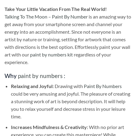
Take
Your Little Vacation From The Real World!
Talking To The Moon – Paint By Number
is an amazing way to
get away from your smartphone screen and channel your
energy into an accomplishment. Since not everyone is an
artist by nature or training, settling for artwork that comes
with directions is the best option. Effortlessly paint your wall
art with our
paint by numbers kit
regardless of your
experience.
Why
paint by numbers
:
Relaxing and Joyful:
Drawing with
Paint By Numbers
could be very amusing and joyful. The pleasure of creating
a stunning work of art is beyond description. It will help
you to relax yourself and decrease stress in your leisure
time.
Increases Mindfulness & Creativity:
With no prior art
experience, you can create this masterpiece! While