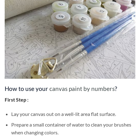
How to use your
canvas paint by numbers
?
First Step :
Lay your canvas out on a well-lit area flat surface.
Prepare a small container of water to clean your brushes
when changing colors.