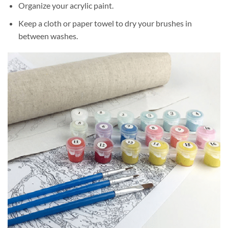
Organize your acrylic paint.
Keep a cloth or paper towel to dry your brushes in
between washes.