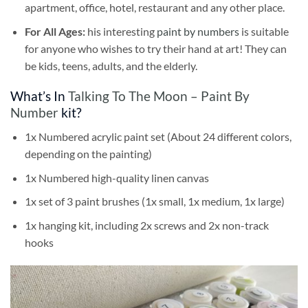
apartment, office, hotel, restaurant and any other place.
For All Ages:
his interesting
paint by numbers
is suitable
for anyone who wishes to try their hand at art! They can
be kids, teens, adults, and the elderly.
What’s In
Talking To The Moon – Paint By
Number
kit?
1x Numbered acrylic paint set (About 24 different colors,
depending on the painting)
1x Numbered high-quality linen canvas
1x set of 3 paint brushes (1x small, 1x medium, 1x large)
1x hanging kit, including 2x screws and 2x non-track
hooks