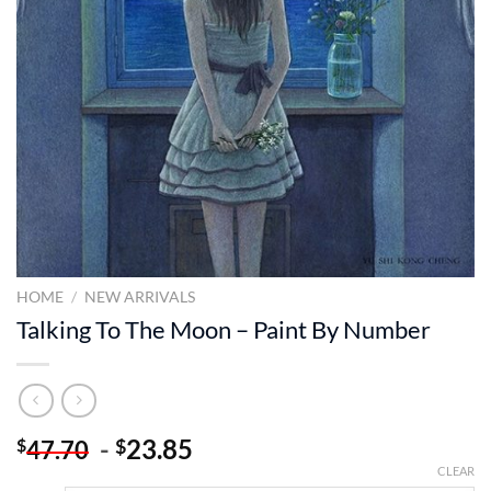
HOME
/
NEW ARRIVALS
Talking To The Moon – Paint By Number
-
23.85
$
$
47.70
CLEAR