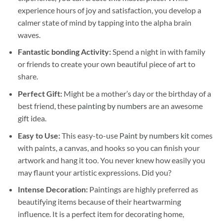
experience hours of joy and satisfaction, you develop a
calmer state of mind by tapping into the alpha brain
waves.
Fantastic bonding Activity:
Spend a night in with family
or friends to create your own beautiful piece of art to
share.
Perfect Gift:
Might be a mother’s day or the birthday of a
best friend, these
painting by numbers
are an awesome
gift idea.
Easy to Use:
This easy-to-use
Paint by numbers kit
comes
with paints, a canvas, and hooks so you can finish your
artwork and hang it too. You never knew how easily you
may flaunt your artistic expressions. Did you?
Intense Decoration:
Paintings are highly preferred as
beautifying items because of their heartwarming
influence. It is a perfect item for decorating home,