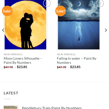
Sale!
Sale!
ADD TO
ADD TO
WISHLIST
WISHLIST
NEW ARRIVALS
NEW ARRIVALS
Moon Lovers Silhouette –
Falling In water – Paint By
Paint By Numbers
Numbers
-
$
23.85
-
$
23.85
$
47.70
$
47.70
LATEST
Pendlebury Train Paint By Numbers