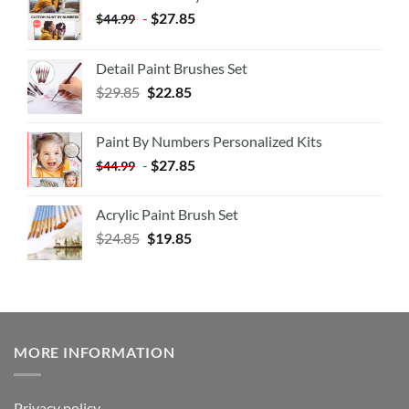
-
$
27.85
$
44.99
Detail Paint Brushes Set
$
29.85
$
22.85
Paint By Numbers Personalized Kits
-
$
27.85
$
44.99
Acrylic Paint Brush Set
$
24.85
$
19.85
MORE INFORMATION
Privacy policy