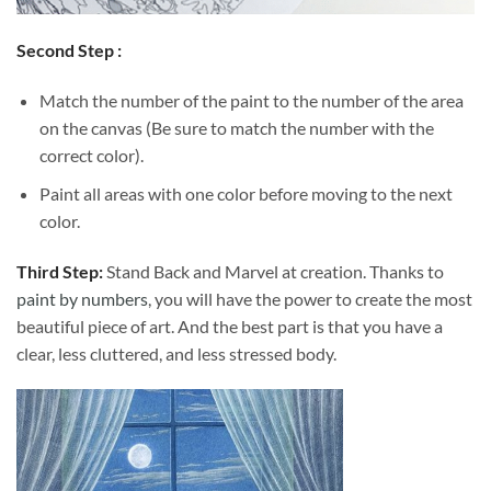
Second Step :
Match the number of the paint to the number of the area
on the canvas (Be sure to match the number with the
correct color).
Paint all areas with one color before moving to the next
color.
Third Step:
Stand Back and Marvel at creation. Thanks to
paint by numbers
, you will have the power to create the most
beautiful piece of art. And the best part is that you have a
clear, less cluttered, and less stressed body.