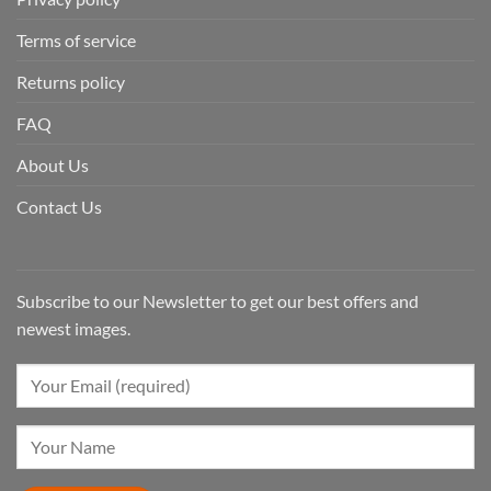
Terms of service
Returns policy
FAQ
About Us
Contact Us
Subscribe to our Newsletter to get our best offers and
newest images.