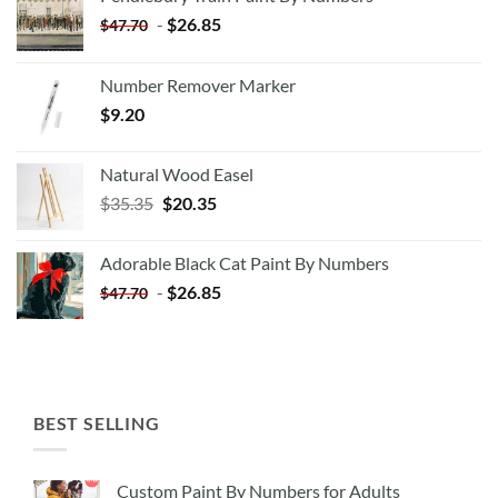
-
$
26.85
$
47.70
Number Remover Marker
$
9.20
Natural Wood Easel
Original
Current
$
35.35
$
20.35
price
price
was:
is:
Adorable Black Cat Paint By Numbers
$35.35.
$20.35.
-
$
26.85
$
47.70
BEST SELLING
Custom Paint By Numbers for Adults