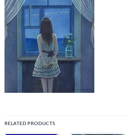
RELATED PRODUCTS