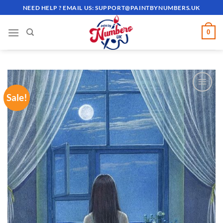
Skip
NEED HELP ? EMAIL US:
SUPPORT@PAINTBYNUMBERS.UK
to
content
0
Sale!
ADD TO
WISHLIST