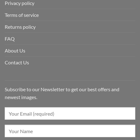
Privacy policy
Terms of service
Returns policy
FAQ
About Us
Contact Us
Subscribe to our Newsletter to get our best offers and
newest images.