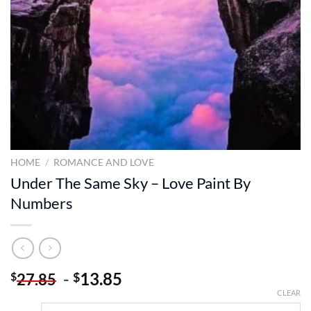
HOME
/
ROMANCE AND LOVE
Under The Same Sky – Love Paint By
Numbers
-
13.85
$
$
27.85
CLEAR