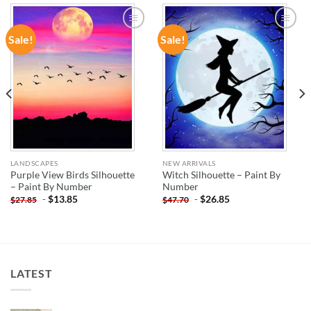
Sale!
Sale!
ADD TO
ADD TO
WISHLIST
WISHLIST
LANDSCAPES
NEW ARRIVALS
Purple View Birds Silhouette
Witch Silhouette – Paint By
– Paint By Number
Number
-
$
13.85
-
$
26.85
$
27.85
$
47.70
LATEST