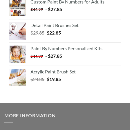
Custom Paint By Numbers for Adults
-
$
27.85
$
44.99
Detail Paint Brushes Set
$
29.85
$
22.85
Paint By Numbers Personalized Kits
-
$
27.85
$
44.99
Acrylic Paint Brush Set
$
24.85
$
19.85
MORE INFORMATION