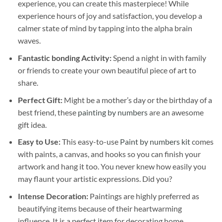
experience, you can create this masterpiece! While
experience hours of joy and satisfaction, you develop a
calmer state of mind by tapping into the alpha brain
waves.
Fantastic bonding Activity:
Spend a night in with family
or friends to create your own beautiful piece of art to
share.
Perfect Gift:
Might be a mother’s day or the birthday of a
best friend, these
painting by numbers
are an awesome
gift idea.
Easy to Use:
This easy-to-use
Paint by numbers kit
comes
with paints, a canvas, and hooks so you can finish your
artwork and hang it too. You never knew how easily you
may flaunt your artistic expressions. Did you?
Intense Decoration:
Paintings are highly preferred as
beautifying items because of their heartwarming
influence. It is a perfect item for decorating home,