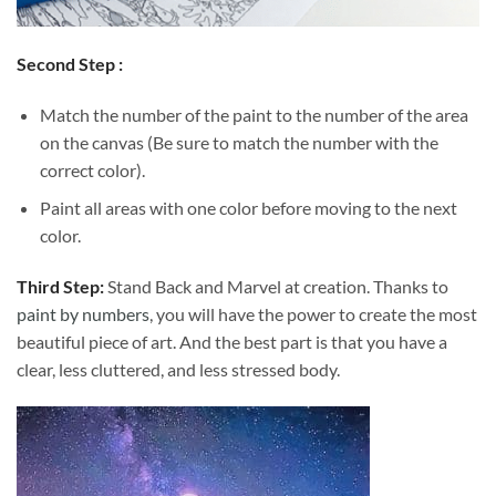
Second Step :
Match the number of the paint to the number of the area
on the canvas (Be sure to match the number with the
correct color).
Paint all areas with one color before moving to the next
color.
Third Step:
Stand Back and Marvel at creation. Thanks to
paint by numbers
, you will have the power to create the most
beautiful piece of art. And the best part is that you have a
clear, less cluttered, and less stressed body.