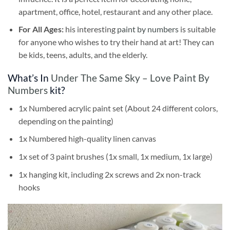
apartment, office, hotel, restaurant and any other place.
For All Ages:
his interesting
paint by numbers
is suitable
for anyone who wishes to try their hand at art! They can
be kids, teens, adults, and the elderly.
What’s In
Under The Same Sky – Love Paint By
Numbers
kit?
1x Numbered acrylic paint set (About 24 different colors,
depending on the painting)
1x Numbered high-quality linen canvas
1x set of 3 paint brushes (1x small, 1x medium, 1x large)
1x hanging kit, including 2x screws and 2x non-track
hooks