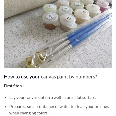
How to use your
canvas paint by numbers
?
First Step :
Lay your canvas out on a well-lit area flat surface.
Prepare a small container of water to clean your brushes
when changing colors.