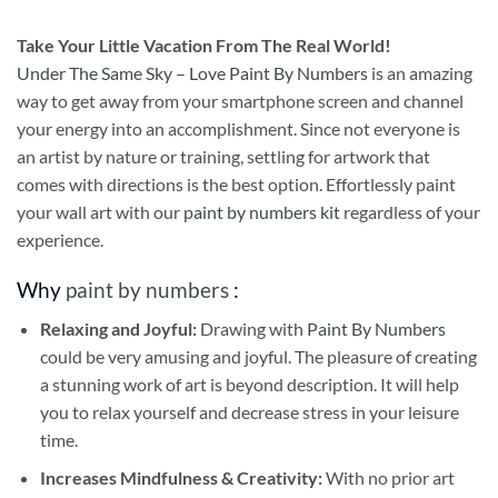
Take
Your Little Vacation From The Real World!
Under The Same Sky – Love Paint By Numbers
is an amazing
way to get away from your smartphone screen and channel
your energy into an accomplishment. Since not everyone is
an artist by nature or training, settling for artwork that
comes with directions is the best option. Effortlessly paint
your wall art with our
paint by numbers kit
regardless of your
experience.
Why
paint by numbers
:
Relaxing and Joyful:
Drawing with
Paint By Numbers
could be very amusing and joyful. The pleasure of creating
a stunning work of art is beyond description. It will help
you to relax yourself and decrease stress in your leisure
time.
Increases Mindfulness & Creativity:
With no prior art