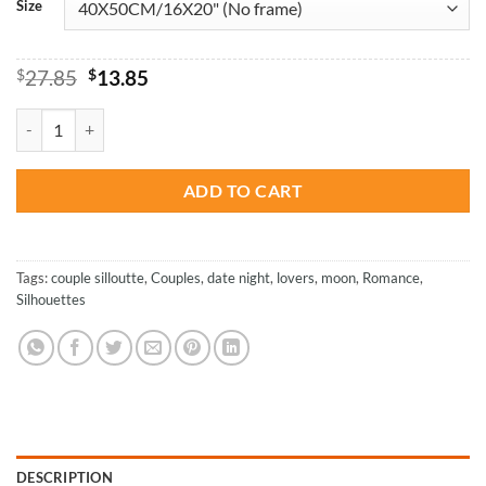
Size
Original
Current
$
27.85
$
13.85
price
price
was:
is:
Under The Same Sky - Love Paint By Numbers quantity
$27.85.
$13.85.
ADD TO CART
Tags:
couple silloutte
,
Couples
,
date night
,
lovers
,
moon
,
Romance
,
Silhouettes
DESCRIPTION