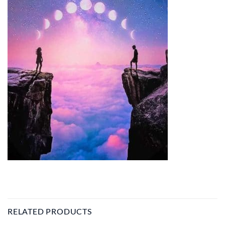
RELATED PRODUCTS