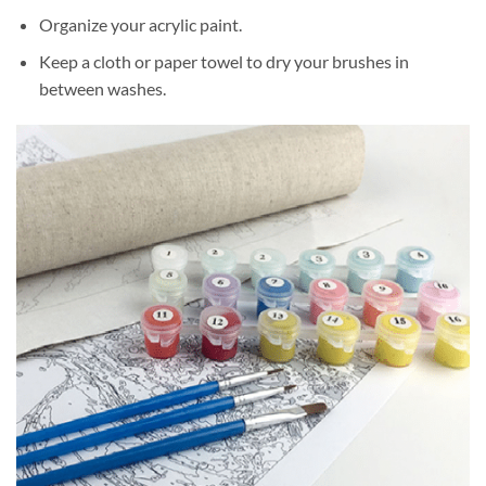
Organize your acrylic paint.
Keep a cloth or paper towel to dry your brushes in
between washes.