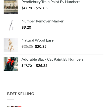
Pendlebury Train Paint By Numbers
-
$
26.85
$
47.70
Number Remover Marker
$
9.20
Natural Wood Easel
Original
Current
$
35.35
$
20.35
price
price
was:
is:
Adorable Black Cat Paint By Numbers
$35.35.
$20.35.
-
$
26.85
$
47.70
BEST SELLING