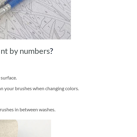
int by numbers
?
 surface.
ean your brushes when changing colors.
brushes in between washes.