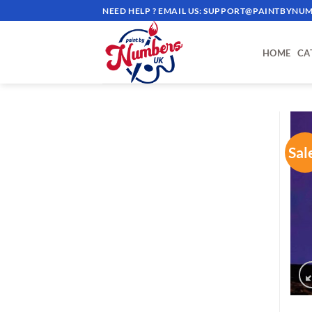
Skip
NEED HELP ? EMAIL US:
SUPPORT@PAINTBYNUM
to
content
HOME
CA
Sal