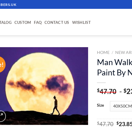
BERS.UK
TALOG
CUSTOM
FAQ
CONTACT US
WISHLIST
HOME
/
NEW AR
Man Walki
e!
ADD TO
Paint By
WISHLIST
-
2
$
$
47.70
Size
Origin
$
47.70
$
23.8
price