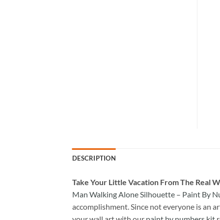
DESCRIPTION
Take
Your Little Vacation From The Real W
Man Walking Alone Silhouette – Paint By 
accomplishment. Since not everyone is an arti
your wall art with our
paint by numbers kit
r