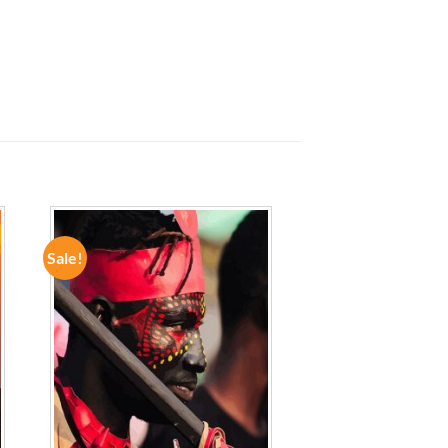
Sale!
ADD TO
WISHLIST