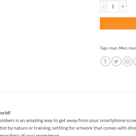
was:
Man Walking Alone 
$47.70
Tags:
man
,
Men
,
moo
orld!
Numbers
is an amazing way to get away from your smartphone scree
st by nature or training, settling for artwork that comes with direc
egardless of your experience.