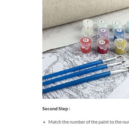
Second Step :
Match the number of the paint to the num