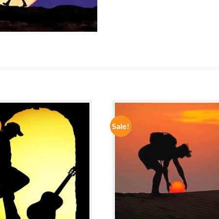
Sale!
ADD TO
ADD TO
WISHLIST
WISHLIST