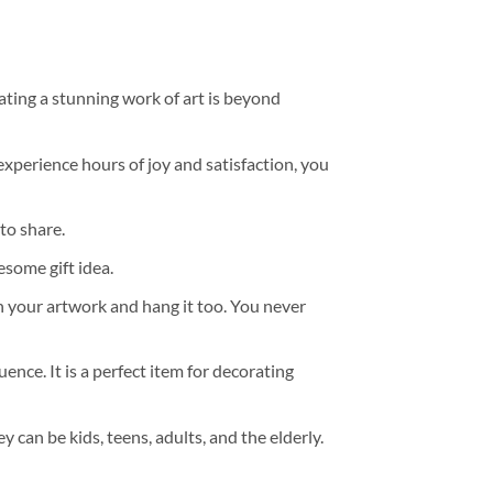
ating a stunning work of art is beyond
experience hours of joy and satisfaction, you
to share.
some gift idea.
h your artwork and hang it too. You never
ence. It is a perfect item for decorating
y can be kids, teens, adults, and the elderly.