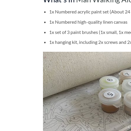
1x Numbered acrylic paint set (About 24 
1x Numbered high-quality linen canvas
1x set of 3 paint brushes (1x small, 1x me
1x hanging kit, including 2x screws and 