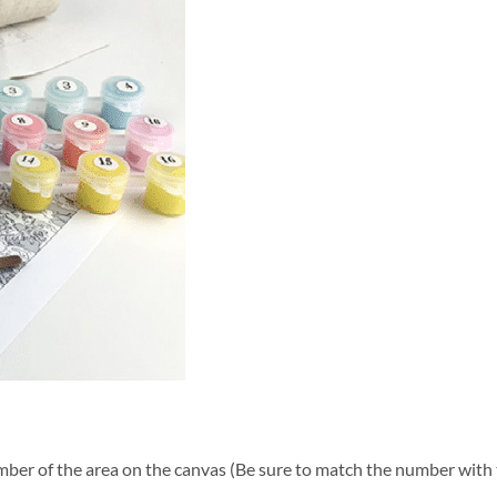
ber of the area on the canvas (Be sure to match the number with t