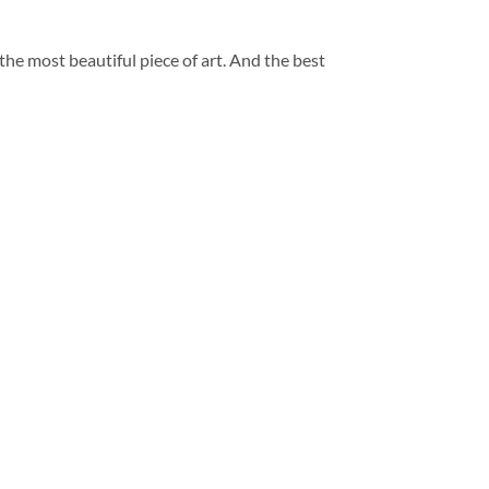
 the most beautiful piece of art. And the best