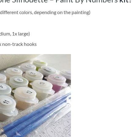
different colors, depending on the painting)
dium, 1x large)
2x non-track hooks