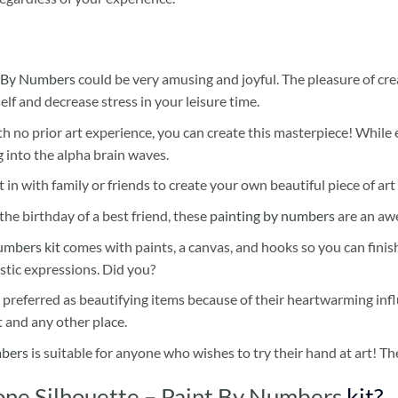
 By Numbers
could be very amusing and joyful. The pleasure of cre
self and decrease stress in your leisure time.
h no prior art experience, you can create this masterpiece! While 
 into the alpha brain waves.
 in with family or friends to create your own beautiful piece of art 
he birthday of a best friend, these
painting by numbers
are an awe
umbers kit
comes with paints, a canvas, and hooks so you can finis
stic expressions. Did you?
 preferred as beautifying items because of their heartwarming influ
t and any other place.
mbers
is suitable for anyone who wishes to try their hand at art! The
ne Silhouette – Paint By Numbers
kit?