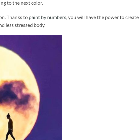
ng to the next color.
ion. Thanks to
paint by numbers
, you will have the power to create
and less stressed body.