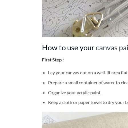
How to use your
canvas pa
First Step :
Lay your canvas out on a well-lit area flat
Prepare a small container of water to cl
Organize your acrylic paint.
Keep a cloth or paper towel to dry your 