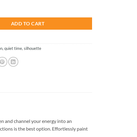
is:
Silhouette - Paint By Numbers quantity
.
$23.85.
ADD TO CART
n
,
quiet time
,
silhouette
n and channel your energy into an
tions is the best option. Effortlessly paint