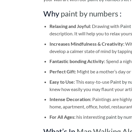
Why
paint by numbers
:
Relaxing and Joyful:
Drawing with
Paint
description. It will help you to relax your
Increases Mindfulness & Creativity:
Wit
develop a calmer state of mind by tapping
Fantastic bonding Activity:
Spend a night
Perfect Gift:
Might be a mother’s day or t
Easy to Use:
This easy-to-use
Paint by n
knew how easily you may flaunt your arti
Intense Decoration:
Paintings are highly
home, apartment, office, hotel, restauran
For All Ages:
his interesting
paint by nu
What’s In
Man Walking Alo