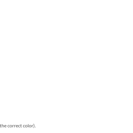
he correct color).