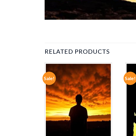
RELATED PRODUCTS
Sale!
Sale!
ADD TO
ADD TO
WISHLIST
WISHLIST