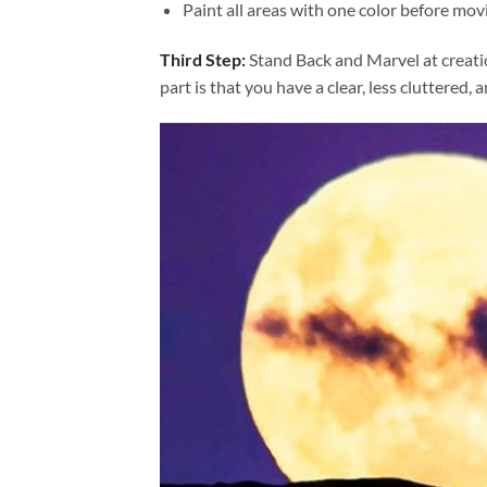
Paint all areas with one color before movi
Third Step:
Stand Back and Marvel at creat
part is that you have a clear, less cluttered, 