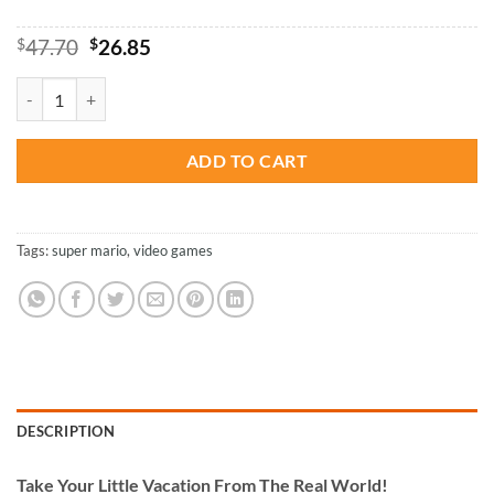
Original
Current
$
47.70
$
26.85
price
price
was:
is:
Super Mario - Paint By Numbers quantity
$47.70.
$26.85.
ADD TO CART
Tags:
super mario
,
video games
DESCRIPTION
Take
Your Little Vacation From The Real World!