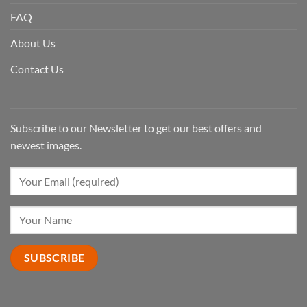
FAQ
About Us
Contact Us
Subscribe to our Newsletter to get our best offers and
newest images.