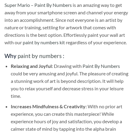
Super Mario – Paint By Numbers
is an amazing way to get
away from your smartphone screen and channel your energy
into an accomplishment. Since not everyone is an artist by
nature or training, settling for artwork that comes with
directions is the best option. Effortlessly paint your wall art
with our
paint by numbers kit
regardless of your experience.
Why
paint by numbers
:
Relaxing and Joyful:
Drawing with
Paint By Numbers
could be very amusing and joyful. The pleasure of creating
a stunning work of art is beyond description. It will help
you to relax yourself and decrease stress in your leisure
time.
Increases Mindfulness & Creativity:
With no prior art
experience, you can create this masterpiece! While
experience hours of joy and satisfaction, you develop a
calmer state of mind by tapping into the alpha brain