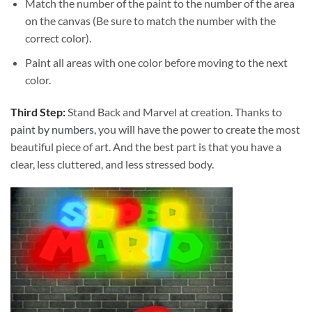
Match the number of the paint to the number of the area
on the canvas (Be sure to match the number with the
correct color).
Paint all areas with one color before moving to the next
color.
Third Step:
Stand Back and Marvel at creation. Thanks to
paint by numbers
, you will have the power to create the most
beautiful piece of art. And the best part is that you have a
clear, less cluttered, and less stressed body.