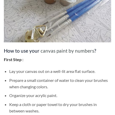
How to use your
canvas paint by numbers
?
First Step :
Lay your canvas out on a well-lit area flat surface.
Prepare a small container of water to clean your brushes
when changing colors.
Organize your acrylic paint.
Keep a cloth or paper towel to dry your brushes in
between washes.