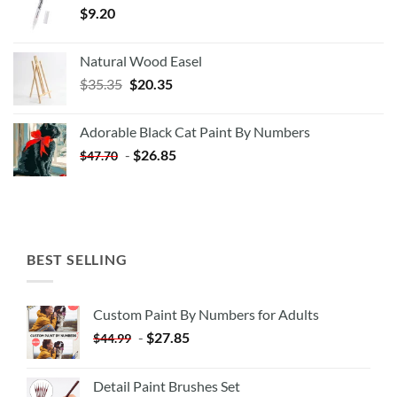
$
9.20
Natural Wood Easel
Original
Current
$
35.35
$
20.35
price
price
was:
is:
Adorable Black Cat Paint By Numbers
$35.35.
$20.35.
-
$
26.85
$
47.70
BEST SELLING
Custom Paint By Numbers for Adults
-
$
27.85
$
44.99
Detail Paint Brushes Set