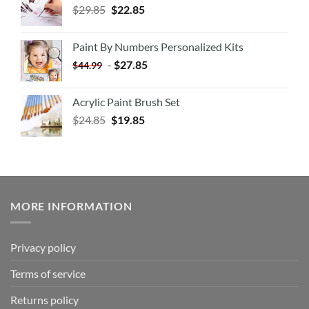
$
29.85
$
22.85
Paint By Numbers Personalized Kits
-
$
27.85
$
44.99
Acrylic Paint Brush Set
$
24.85
$
19.85
MORE INFORMATION
Privacy policy
Terms of service
Returns policy