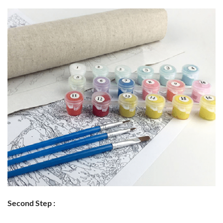
Second Step :