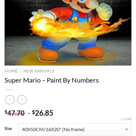
HOME
/
NEW ARRIVALS
Super Mario – Paint By Numbers
-
26.85
$
$
47.70
CLEAR
Size