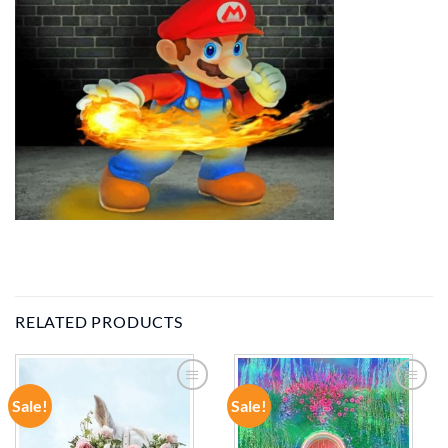
RELATED PRODUCTS
Sale!
Sale!
ADD TO
ADD TO
WISHLIST
WISHLIST