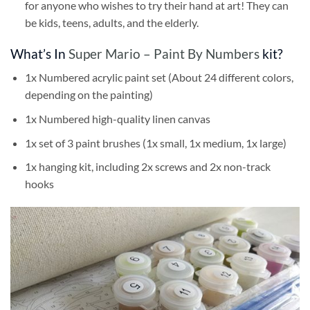
for anyone who wishes to try their hand at art! They can
be kids, teens, adults, and the elderly.
What’s In
Super Mario – Paint By Numbers
kit?
1x Numbered acrylic paint set (About 24 different colors,
depending on the painting)
1x Numbered high-quality linen canvas
1x set of 3 paint brushes (1x small, 1x medium, 1x large)
1x hanging kit, including 2x screws and 2x non-track
hooks