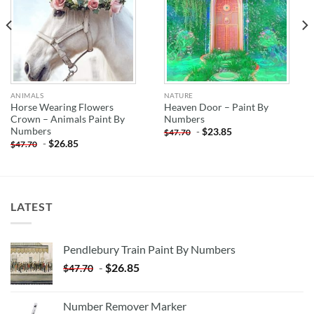
ANIMALS
NATURE
Horse Wearing Flowers
Heaven Door – Paint By
Crown – Animals Paint By
Numbers
Numbers
-
$
23.85
$
47.70
-
$
26.85
$
47.70
LATEST
Pendlebury Train Paint By Numbers
-
$
26.85
$
47.70
Number Remover Marker