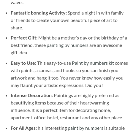
waves.
Fantastic bonding Activity:
Spend a night in with family
or friends to create your own beautiful piece of art to
share.
Perfect Gift:
Might be a mother’s day or the birthday of a
best friend, these
painting by numbers
are an awesome
gift idea.
Easy to Use:
This easy-to-use
Paint by numbers kit
comes
with paints, a canvas, and hooks so you can finish your
artwork and hang it too. You never knew how easily you
may flaunt your artistic expressions. Did you?
Intense Decoration:
Paintings are highly preferred as
beautifying items because of their heartwarming
influence. It is a perfect item for decorating home,
apartment, office, hotel, restaurant and any other place.
For All Ages:
his interesting
paint by numbers
is suitable