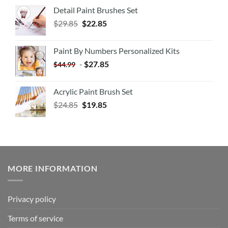
Detail Paint Brushes Set
$
29.85
$
22.85
Paint By Numbers Personalized Kits
-
$
27.85
$
44.99
Acrylic Paint Brush Set
$
24.85
$
19.85
MORE INFORMATION
Privacy policy
Terms of service