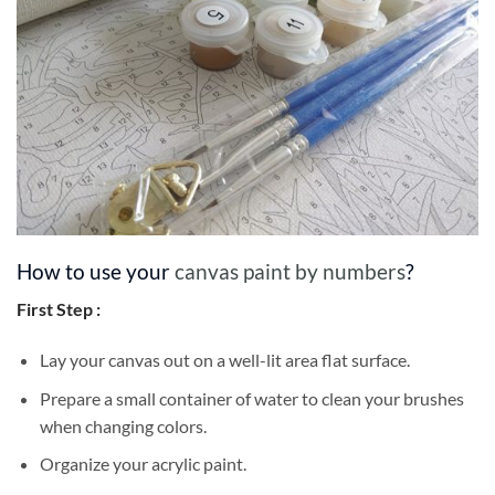
How to use your
canvas paint by numbers
?
First Step :
Lay your canvas out on a well-lit area flat surface.
Prepare a small container of water to clean your brushes
when changing colors.
Organize your acrylic paint.