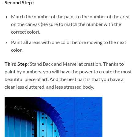
Second Step :
Match the number of the paint to the number of the area
on the canvas (Be sure to match the number with the
correct color).
Paint all areas with one color before moving to the next
color.
Third Step:
Stand Back and Marvel at creation. Thanks to
paint by numbers
, you will have the power to create the most
beautiful piece of art. And the best part is that you have a
clear, less cluttered, and less stressed body.