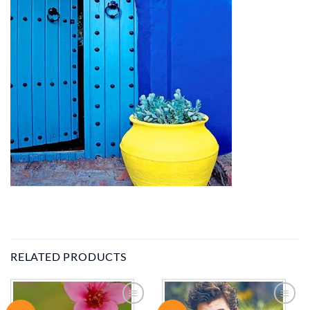
RELATED PRODUCTS