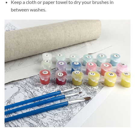
Keep a cloth or paper towel to dry your brushes in
between washes.