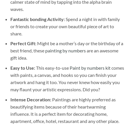
calmer state of mind by tapping into the alpha brain
waves.
Fantastic bonding Activity:
Spend a night in with family
or friends to create your own beautiful piece of art to
share.
Perfect Gift:
Might be a mother’s day or the birthday of a
best friend, these
painting by numbers
are an awesome
gift idea.
Easy to Use:
This easy-to-use
Paint by numbers kit
comes
with paints, a canvas, and hooks so you can finish your
artwork and hang it too. You never knew how easily you
may flaunt your artistic expressions. Did you?
Intense Decoration:
Paintings are highly preferred as
beautifying items because of their heartwarming
influence. It is a perfect item for decorating home,
apartment, office, hotel, restaurant and any other place.