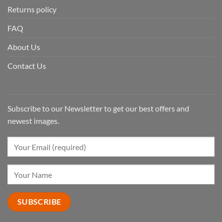
Returns policy
FAQ
About Us
Contact Us
Subscribe to our Newsletter to get our best offers and
newest images.