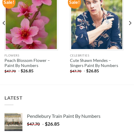
Sale!
Sale!
ADD TO
ADD TO
WISHLIST
WISHLIST
FLOWERS
CELEBRITIES
Peach Blossom Flower –
Cute Shawn Mendes –
Paint By Numbers
Singers Paint By Numbers
-
$
26.85
-
$
26.85
$
47.70
$
47.70
LATEST
Pendlebury Train Paint By Numbers
-
$
26.85
$
47.70