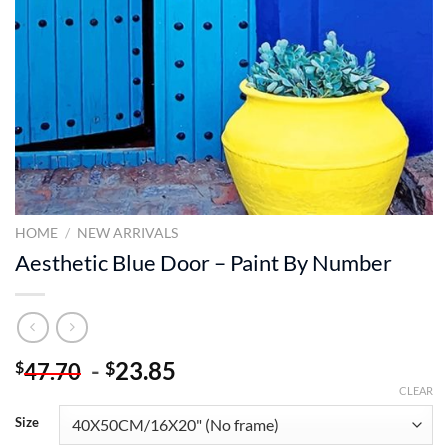
HOME
/
NEW ARRIVALS
Aesthetic Blue Door – Paint By Number
-
23.85
$
$
47.70
CLEAR
Size