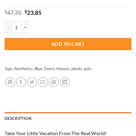
Original
Current
$
47.70
$
23.85
price
price
was:
is:
Aesthetic Blue Door - Paint By Number quantity
$47.70.
$23.85.
ADD TO CART
Tags:
Aesthetics
,
Blue
,
Doors
,
Houses
,
plants
,
pots
DESCRIPTION
Take
Your Little Vacation From The Real World!