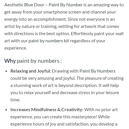
Aesthetic Blue Door – Paint By Number
is an amazing way to
get away from your smartphone screen and channel your
energy into an accomplishment. Since not everyone is an
artist by nature or training, settling for artwork that comes
with directions is the best option. Effortlessly paint your wall
art with our
paint by numbers kit
regardless of your
experience.
Why
paint by numbers
:
Relaxing and Joyful:
Drawing with
Paint By Numbers
could be very amusing and joyful. The pleasure of creating
a stunning work of art is beyond description. It will help
you to relax yourself and decrease stress in your leisure
time.
Increases Mindfulness & Creativity:
With no prior art
experience, you can create this masterpiece! While
experience hours of joy and satisfaction, you develop a