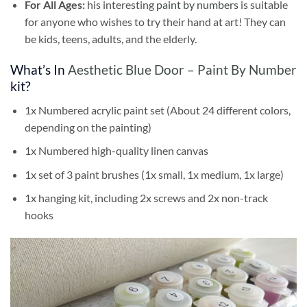
For All Ages:
his interesting
paint by numbers
is suitable
for anyone who wishes to try their hand at art! They can
be kids, teens, adults, and the elderly.
What’s In
Aesthetic Blue Door – Paint By Number
kit?
1x Numbered acrylic paint set (About 24 different colors,
depending on the painting)
1x Numbered high-quality linen canvas
1x set of 3 paint brushes (1x small, 1x medium, 1x large)
1x hanging kit, including 2x screws and 2x non-track
hooks