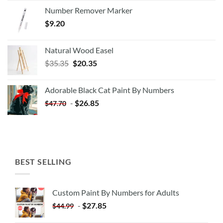
Number Remover Marker
$
9.20
Natural Wood Easel
Original
Current
$
35.35
$
20.35
price
price
was:
is:
Adorable Black Cat Paint By Numbers
$35.35.
$20.35.
-
$
26.85
$
47.70
BEST SELLING
Custom Paint By Numbers for Adults
-
$
27.85
$
44.99