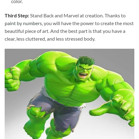
color.
Third Step:
Stand Back and Marvel at creation. Thanks to
paint by numbers
, you will have the power to create the most
beautiful piece of art. And the best part is that you have a
clear, less cluttered, and less stressed body.