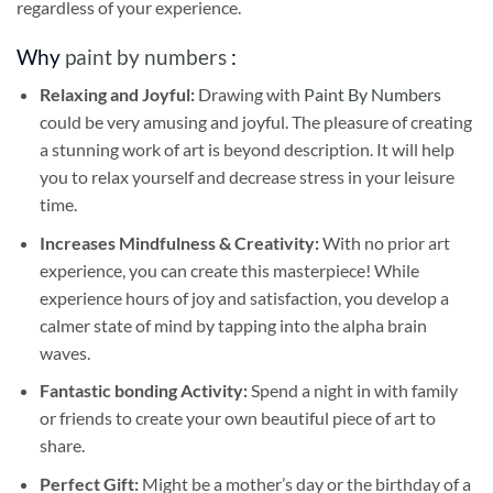
regardless of your experience.
Why
paint by numbers
:
Relaxing and Joyful:
Drawing with
Paint By Numbers
could be very amusing and joyful. The pleasure of creating
a stunning work of art is beyond description. It will help
you to relax yourself and decrease stress in your leisure
time.
Increases Mindfulness & Creativity:
With no prior art
experience, you can create this masterpiece! While
experience hours of joy and satisfaction, you develop a
calmer state of mind by tapping into the alpha brain
waves.
Fantastic bonding Activity:
Spend a night in with family
or friends to create your own beautiful piece of art to
share.
Perfect Gift:
Might be a mother’s day or the birthday of a