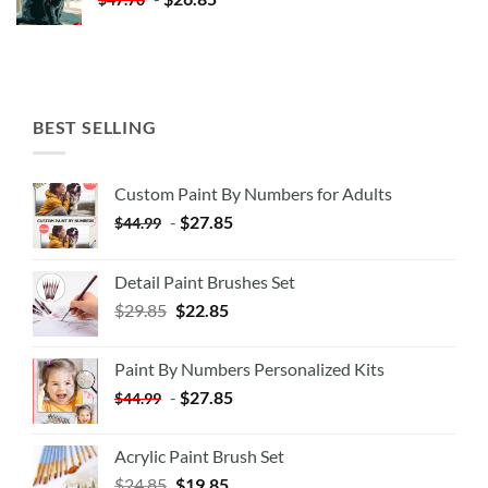
BEST SELLING
Custom Paint By Numbers for Adults
-
$
27.85
$
44.99
Detail Paint Brushes Set
$
29.85
$
22.85
Paint By Numbers Personalized Kits
-
$
27.85
$
44.99
Acrylic Paint Brush Set
$
24.85
$
19.85