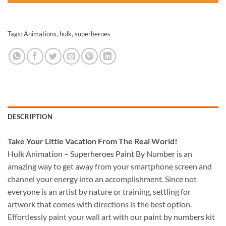
Tags:
Animations
,
hulk
,
superheroes
DESCRIPTION
Take
Your Little Vacation From The Real World!
Hulk Animation – Superheroes Paint By Number
is an
amazing way to get away from your smartphone screen and
channel your energy into an accomplishment. Since not
everyone is an artist by nature or training, settling for
artwork that comes with directions is the best option.
Effortlessly paint your wall art with our
paint by numbers kit