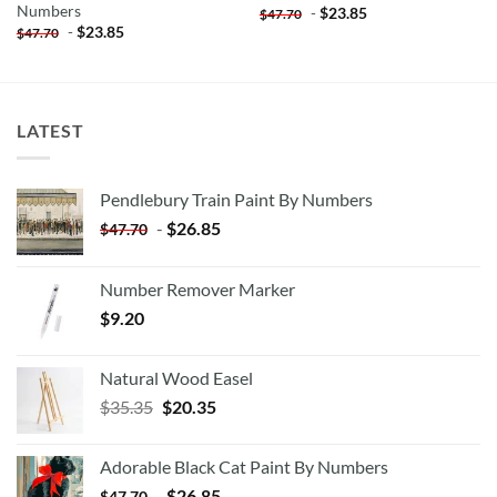
Numbers
-
$
23.85
$
47.70
-
$
23.85
$
47.70
LATEST
Pendlebury Train Paint By Numbers
-
$
26.85
$
47.70
Number Remover Marker
$
9.20
Natural Wood Easel
Original
Current
$
35.35
$
20.35
price
price
was:
is:
Adorable Black Cat Paint By Numbers
$35.35.
$20.35.
-
$
26.85
$
47.70