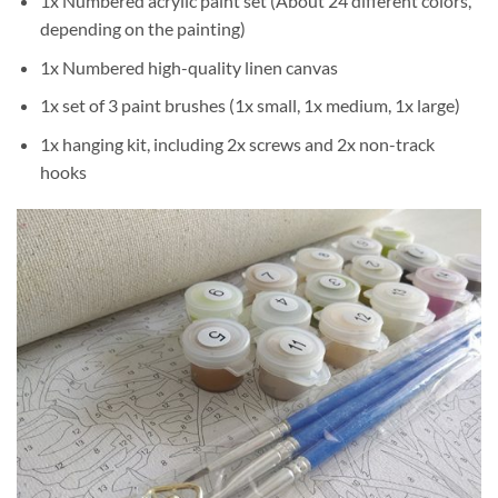
1x Numbered acrylic paint set (About 24 different colors,
depending on the painting)
1x Numbered high-quality linen canvas
1x set of 3 paint brushes (1x small, 1x medium, 1x large)
1x hanging kit, including 2x screws and 2x non-track
hooks