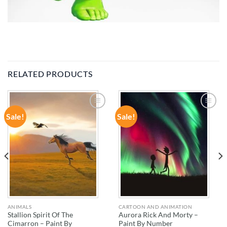
RELATED PRODUCTS
Sale!
Sale!
ADD TO
ADD TO
WISHLIST
WISHLIST
ANIMALS
CARTOON AND ANIMATION
Stallion Spirit Of The
Aurora Rick And Morty –
Cimarron – Paint By
Paint By Number