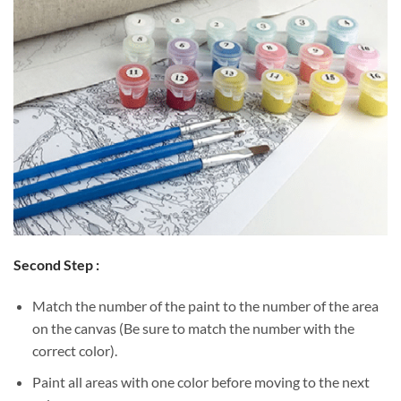
Second Step :
Match the number of the paint to the number of the area
on the canvas (Be sure to match the number with the
correct color).
Paint all areas with one color before moving to the next