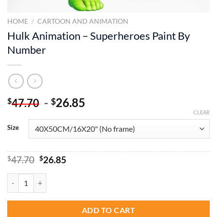
HOME
/
CARTOON AND ANIMATION
Hulk Animation – Superheroes Paint By
Number
-
26.85
$
$
47.70
CLEAR
Size
Original
Current
$
47.70
$
26.85
price
price
was:
is:
Hulk Animation - Superheroes Paint By Number quantity
$47.70.
$26.85.
ADD TO CART