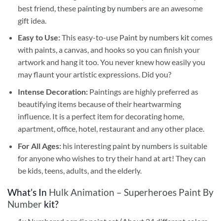
best friend, these
painting by numbers
are an awesome
gift idea.
Easy to Use:
This easy-to-use
Paint by numbers kit
comes
with paints, a canvas, and hooks so you can finish your
artwork and hang it too. You never knew how easily you
may flaunt your artistic expressions. Did you?
Intense Decoration:
Paintings are highly preferred as
beautifying items because of their heartwarming
influence. It is a perfect item for decorating home,
apartment, office, hotel, restaurant and any other place.
For All Ages:
his interesting
paint by numbers
is suitable
for anyone who wishes to try their hand at art! They can
be kids, teens, adults, and the elderly.
What’s In
Hulk Animation – Superheroes Paint By
Number
kit?