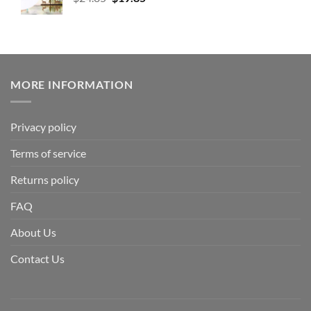
MORE INFORMATION
Privacy policy
Terms of service
Returns policy
FAQ
About Us
Contact Us