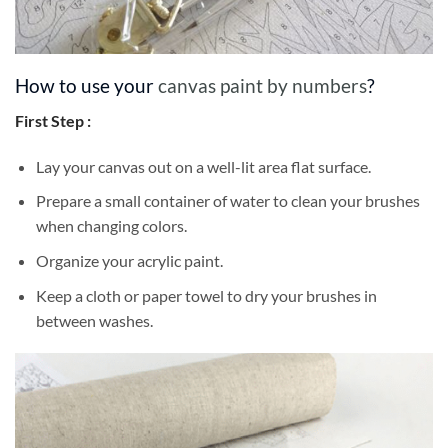
How to use your
canvas paint by numbers
?
First Step :
Lay your canvas out on a well-lit area flat surface.
Prepare a small container of water to clean your brushes
when changing colors.
Organize your acrylic paint.
Keep a cloth or paper towel to dry your brushes in
between washes.