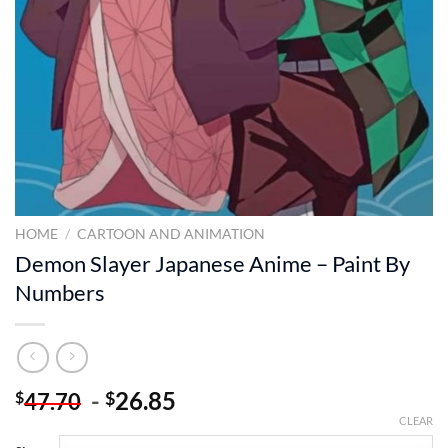
HOME
/
CARTOON AND ANIMATION
Demon Slayer Japanese Anime – Paint By
Numbers
-
26.85
$
$
47.70
CLEAR