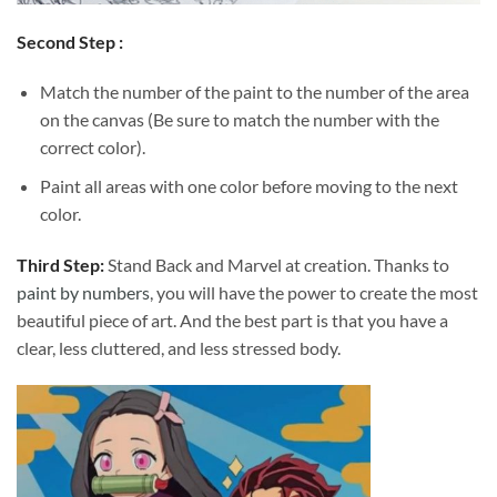
Second Step :
Match the number of the paint to the number of the area
on the canvas (Be sure to match the number with the
correct color).
Paint all areas with one color before moving to the next
color.
Third Step:
Stand Back and Marvel at creation. Thanks to
paint by numbers
, you will have the power to create the most
beautiful piece of art. And the best part is that you have a
clear, less cluttered, and less stressed body.