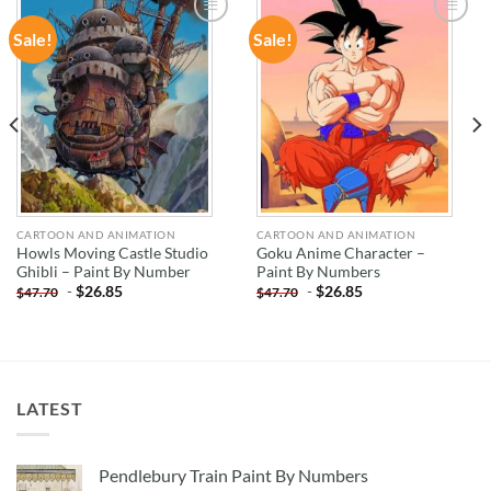
Sale!
Sale!
ADD TO
ADD TO
WISHLIST
WISHLIST
CARTOON AND ANIMATION
CARTOON AND ANIMATION
Howls Moving Castle Studio
Goku Anime Character –
Ghibli – Paint By Number
Paint By Numbers
-
$
26.85
-
$
26.85
$
47.70
$
47.70
LATEST
Pendlebury Train Paint By Numbers