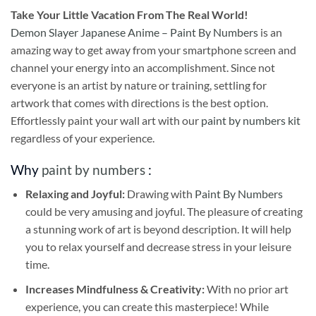
Take
Your Little Vacation From The Real World!
Demon Slayer Japanese Anime – Paint By Numbers
is an
amazing way to get away from your smartphone screen and
channel your energy into an accomplishment. Since not
everyone is an artist by nature or training, settling for
artwork that comes with directions is the best option.
Effortlessly paint your wall art with our
paint by numbers kit
regardless of your experience.
Why
paint by numbers
:
Relaxing and Joyful:
Drawing with
Paint By Numbers
could be very amusing and joyful. The pleasure of creating
a stunning work of art is beyond description. It will help
you to relax yourself and decrease stress in your leisure
time.
Increases Mindfulness & Creativity:
With no prior art
experience, you can create this masterpiece! While