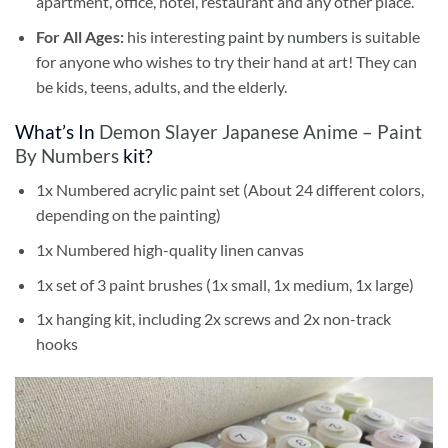
apartment, office, hotel, restaurant and any other place.
For All Ages:
his interesting
paint by numbers
is suitable
for anyone who wishes to try their hand at art! They can
be kids, teens, adults, and the elderly.
What’s In
Demon Slayer Japanese Anime – Paint
By Numbers
kit?
1x Numbered acrylic paint set (About 24 different colors,
depending on the painting)
1x Numbered high-quality linen canvas
1x set of 3 paint brushes (1x small, 1x medium, 1x large)
1x hanging kit, including 2x screws and 2x non-track
hooks