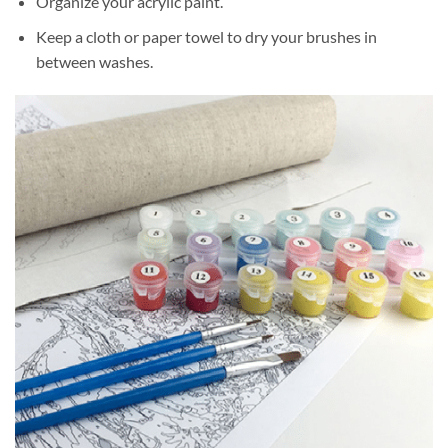
Organize your acrylic paint.
Keep a cloth or paper towel to dry your brushes in
between washes.