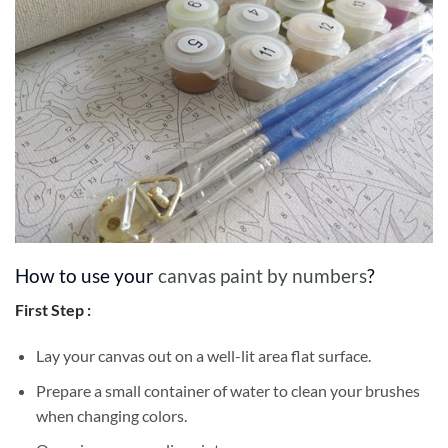
How to use your
canvas paint by numbers
?
First Step :
Lay your canvas out on a well-lit area flat surface.
Prepare a small container of water to clean your brushes
when changing colors.