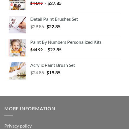
-
$
27.85
$
44.99
Detail Paint Brushes Set
$
29.85
$
22.85
Paint By Numbers Personalized Kits
-
$
27.85
$
44.99
Acrylic Paint Brush Set
$
24.85
$
19.85
MORE INFORMATION
Privacy policy