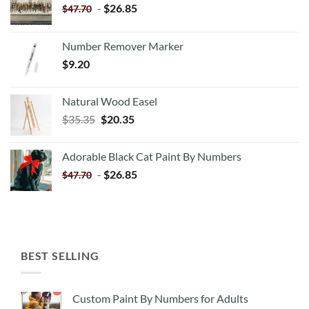
-
$
26.85
$
47.70
Number Remover Marker
$
9.20
Natural Wood Easel
Original
Current
$
35.35
$
20.35
price
price
was:
is:
Adorable Black Cat Paint By Numbers
$35.35.
$20.35.
-
$
26.85
$
47.70
BEST SELLING
Custom Paint By Numbers for Adults