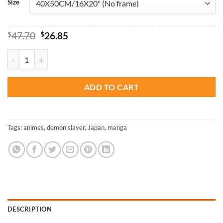
Size
Original
Current
$
47.70
$
26.85
price
price
was:
is:
Demon Slayer Japanese Anime - Paint By Numbers quantity
$47.70.
$26.85.
ADD TO CART
Tags:
animes
,
demon slayer
,
Japan
,
manga
DESCRIPTION