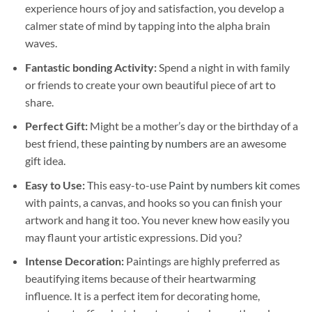
experience hours of joy and satisfaction, you develop a
calmer state of mind by tapping into the alpha brain
waves.
Fantastic bonding Activity:
Spend a night in with family
or friends to create your own beautiful piece of art to
share.
Perfect Gift:
Might be a mother’s day or the birthday of a
best friend, these
painting by numbers
are an awesome
gift idea.
Easy to Use:
This easy-to-use
Paint by numbers kit
comes
with paints, a canvas, and hooks so you can finish your
artwork and hang it too. You never knew how easily you
may flaunt your artistic expressions. Did you?
Intense Decoration:
Paintings are highly preferred as
beautifying items because of their heartwarming
influence. It is a perfect item for decorating home,