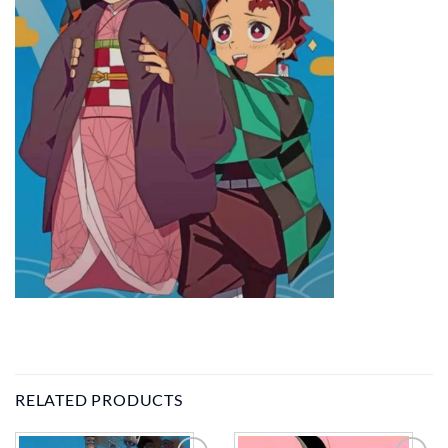
RELATED PRODUCTS