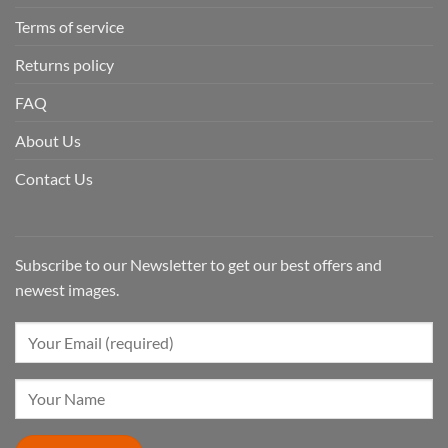
Terms of service
Returns policy
FAQ
About Us
Contact Us
Subscribe to our Newsletter to get our best offers and
newest images.