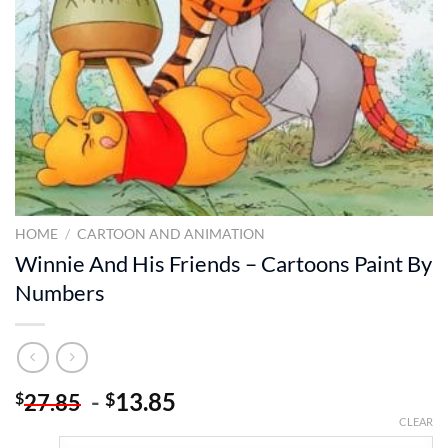
HOME
/
CARTOON AND ANIMATION
Winnie And His Friends – Cartoons Paint By
Numbers
-
13.85
$
$
27.85
CLEAR