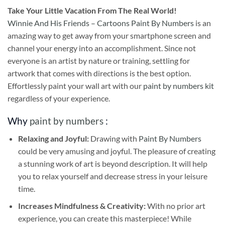
Take
Your Little Vacation From The Real World!
Winnie And His Friends – Cartoons Paint By Numbers
is an
amazing way to get away from your smartphone screen and
channel your energy into an accomplishment. Since not
everyone is an artist by nature or training, settling for
artwork that comes with directions is the best option.
Effortlessly paint your wall art with our
paint by numbers kit
regardless of your experience.
Why
paint by numbers
:
Relaxing and Joyful:
Drawing with
Paint By Numbers
could be very amusing and joyful. The pleasure of creating
a stunning work of art is beyond description. It will help
you to relax yourself and decrease stress in your leisure
time.
Increases Mindfulness & Creativity:
With no prior art
experience, you can create this masterpiece! While