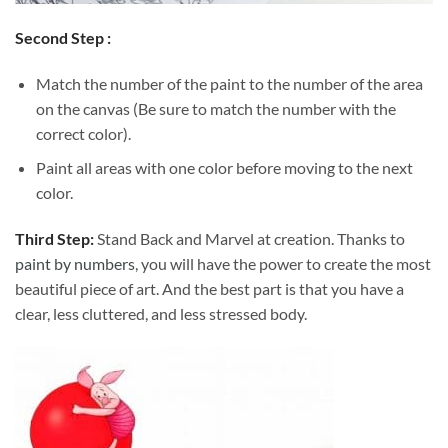
Second Step :
Match the number of the paint to the number of the area
on the canvas (Be sure to match the number with the
correct color).
Paint all areas with one color before moving to the next
color.
Third Step:
Stand Back and Marvel at creation. Thanks to
paint by numbers
, you will have the power to create the most
beautiful piece of art. And the best part is that you have a
clear, less cluttered, and less stressed body.