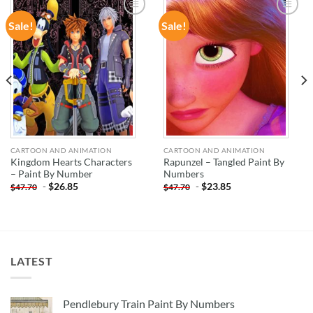
Sale!
Sale!
ADD TO
ADD TO
WISHLIST
WISHLIST
CARTOON AND ANIMATION
CARTOON AND ANIMATION
Kingdom Hearts Characters
Rapunzel – Tangled Paint By
– Paint By Number
Numbers
-
$
26.85
-
$
23.85
$
47.70
$
47.70
LATEST
Pendlebury Train Paint By Numbers