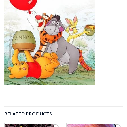
RELATED PRODUCTS