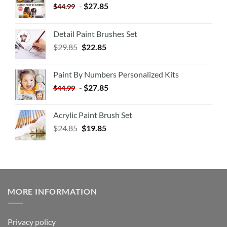
-
$
27.85
$
44.99
Detail Paint Brushes Set
$
29.85
$
22.85
Paint By Numbers Personalized Kits
-
$
27.85
$
44.99
Acrylic Paint Brush Set
$
24.85
$
19.85
MORE INFORMATION
Privacy policy