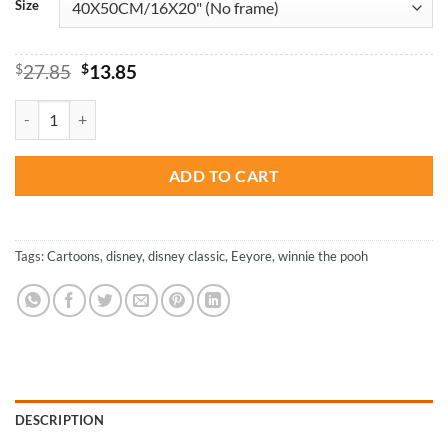
Size
Original
Current
$
27.85
$
13.85
price
price
was:
is:
Winnie And His Friends - Cartoons Paint By Numbers quantity
$27.85.
$13.85.
ADD TO CART
Tags:
Cartoons
,
disney
,
disney classic
,
Eeyore
,
winnie the pooh
DESCRIPTION