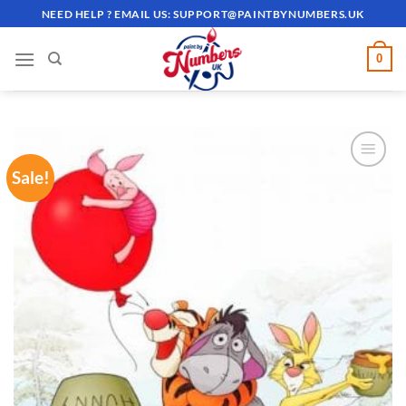
Skip
NEED HELP ? EMAIL US:
SUPPORT@PAINTBYNUMBERS.UK
to
content
0
Sale!
ADD TO
WISHLIST