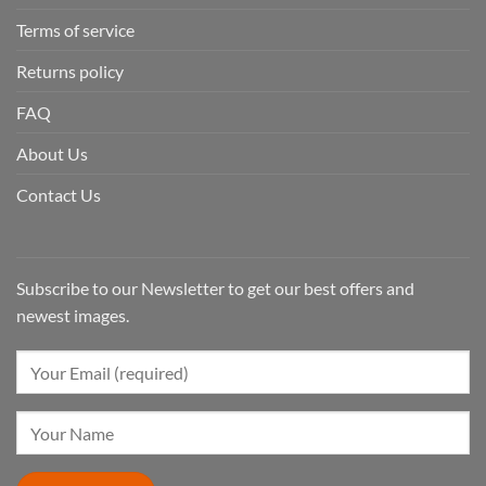
Terms of service
Returns policy
FAQ
About Us
Contact Us
Subscribe to our Newsletter to get our best offers and
newest images.