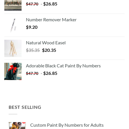
-
$
26.85
$
47.70
Number Remover Marker
$
9.20
Natural Wood Easel
Original
Current
$
35.35
$
20.35
price
price
was:
is:
Adorable Black Cat Paint By Numbers
$35.35.
$20.35.
-
$
26.85
$
47.70
BEST SELLING
Custom Paint By Numbers for Adults