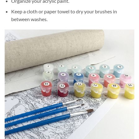
Organize your acrylic paint.
Keep a cloth or paper towel to dry your brushes in
between washes.