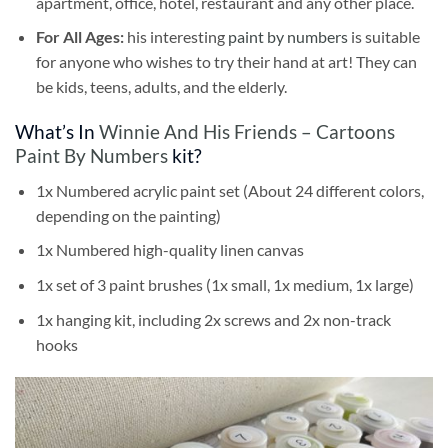
apartment, office, hotel, restaurant and any other place.
For All Ages:
his interesting
paint by numbers
is suitable
for anyone who wishes to try their hand at art! They can
be kids, teens, adults, and the elderly.
What’s In
Winnie And His Friends – Cartoons
Paint By Numbers
kit?
1x Numbered acrylic paint set (About 24 different colors,
depending on the painting)
1x Numbered high-quality linen canvas
1x set of 3 paint brushes (1x small, 1x medium, 1x large)
1x hanging kit, including 2x screws and 2x non-track
hooks