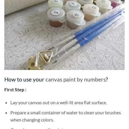
How to use your
canvas paint by numbers
?
First Step :
Lay your canvas out on a well-lit area flat surface.
Prepare a small container of water to clean your brushes
when changing colors.