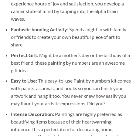
experience hours of joy and satisfaction, you develop a
calmer state of mind by tapping into the alpha brain
waves.
Fantastic bonding Activity:
Spend a night in with family
or friends to create your own beautiful piece of art to
share.
Perfect Gift:
Might be a mother’s day or the birthday of a
best friend, these
painting by numbers
are an awesome
gift idea.
Easy to Use:
This easy-to-use
Paint by numbers kit
comes
with paints, a canvas, and hooks so you can finish your
artwork and hang it too. You never knew how easily you
may flaunt your artistic expressions. Did you?
Intense Decoration:
Paintings are highly preferred as
beautifying items because of their heartwarming
influence. It is a perfect item for decorating home,