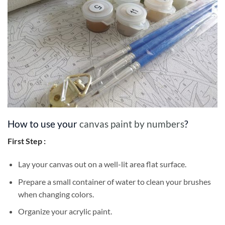
How to use your
canvas paint by numbers
?
First Step :
Lay your canvas out on a well-lit area flat surface.
Prepare a small container of water to clean your brushes
when changing colors.
Organize your acrylic paint.