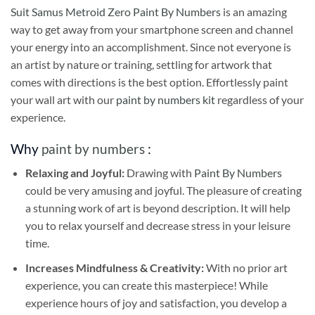
Suit Samus Metroid Zero Paint By Numbers
is an amazing
way to get away from your smartphone screen and channel
your energy into an accomplishment. Since not everyone is
an artist by nature or training, settling for artwork that
comes with directions is the best option. Effortlessly paint
your wall art with our
paint by numbers kit
regardless of your
experience.
Why
paint by numbers
:
Relaxing and Joyful:
Drawing with
Paint By Numbers
could be very amusing and joyful. The pleasure of creating
a stunning work of art is beyond description. It will help
you to relax yourself and decrease stress in your leisure
time.
Increases Mindfulness & Creativity:
With no prior art
experience, you can create this masterpiece! While
experience hours of joy and satisfaction, you develop a