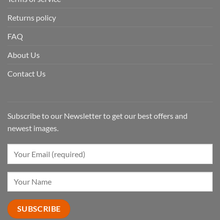
Returns policy
FAQ
About Us
Contact Us
Subscribe to our Newsletter to get our best offers and
newest images.