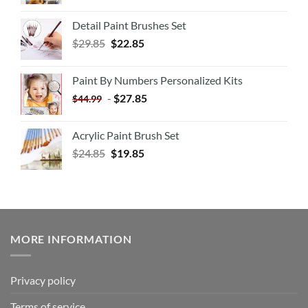
Detail Paint Brushes Set
$
29.85
$
22.85
Paint By Numbers Personalized Kits
-
$
27.85
$
44.99
Acrylic Paint Brush Set
$
24.85
$
19.85
MORE INFORMATION
Privacy policy
Terms of service