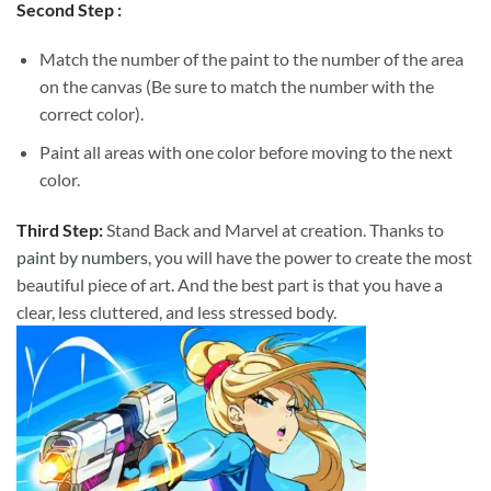
Second Step :
Match the number of the paint to the number of the area
on the canvas (Be sure to match the number with the
correct color).
Paint all areas with one color before moving to the next
color.
Third Step:
Stand Back and Marvel at creation. Thanks to
paint by numbers
, you will have the power to create the most
beautiful piece of art. And the best part is that you have a
clear, less cluttered, and less stressed body.