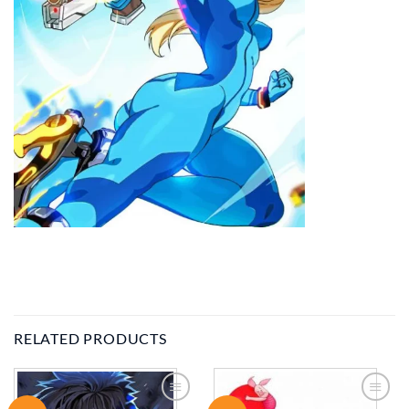
RELATED PRODUCTS