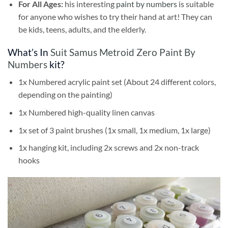
For All Ages:
his interesting
paint by numbers
is suitable
for anyone who wishes to try their hand at art! They can
be kids, teens, adults, and the elderly.
What’s In
Suit Samus Metroid Zero Paint By
Numbers
kit?
1x Numbered acrylic paint set (About 24 different colors,
depending on the painting)
1x Numbered high-quality linen canvas
1x set of 3 paint brushes (1x small, 1x medium, 1x large)
1x hanging kit, including 2x screws and 2x non-track
hooks