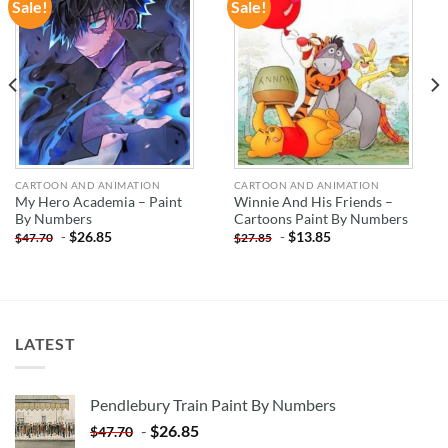
Sale!
Sale!
ADD TO
ADD TO
WISHLIST
WISHLIST
CARTOON AND ANIMATION
CARTOON AND ANIMATION
My Hero Academia – Paint
Winnie And His Friends –
By Numbers
Cartoons Paint By Numbers
-
$
26.85
-
$
13.85
$
47.70
$
27.85
LATEST
Pendlebury Train Paint By Numbers
-
$
26.85
$
47.70