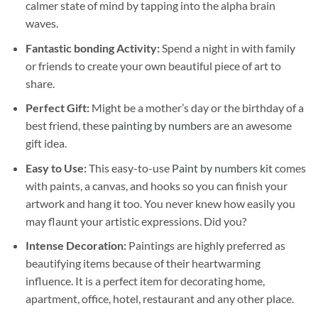
calmer state of mind by tapping into the alpha brain
waves.
Fantastic bonding Activity:
Spend a night in with family
or friends to create your own beautiful piece of art to
share.
Perfect Gift:
Might be a mother’s day or the birthday of a
best friend, these
painting by numbers
are an awesome
gift idea.
Easy to Use:
This easy-to-use
Paint by numbers kit
comes
with paints, a canvas, and hooks so you can finish your
artwork and hang it too. You never knew how easily you
may flaunt your artistic expressions. Did you?
Intense Decoration:
Paintings are highly preferred as
beautifying items because of their heartwarming
influence. It is a perfect item for decorating home,
apartment, office, hotel, restaurant and any other place.