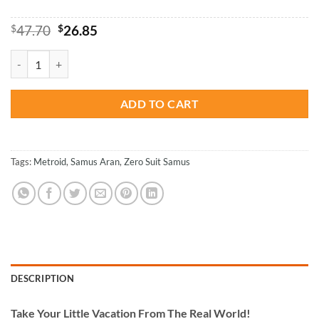
Original
Current
$
47.70
$
26.85
price
price
was:
is:
Suit Samus Metroid Zero Paint By Numbers quantity
$47.70.
$26.85.
ADD TO CART
Tags:
Metroid
,
Samus Aran
,
Zero Suit Samus
DESCRIPTION
Take
Your Little Vacation From The Real World!