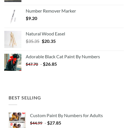
Number Remover Marker
$
9.20
Natural Wood Easel
Original
Current
$
35.35
$
20.35
price
price
was:
is:
Adorable Black Cat Paint By Numbers
$35.35.
$20.35.
-
$
26.85
$
47.70
BEST SELLING
Custom Paint By Numbers for Adults
-
$
27.85
$
44.99