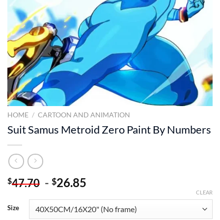
HOME
/
CARTOON AND ANIMATION
Suit Samus Metroid Zero Paint By Numbers
-
26.85
$
$
47.70
CLEAR
Size