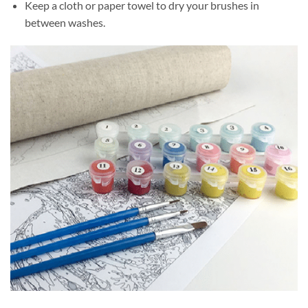
Keep a cloth or paper towel to dry your brushes in
between washes.