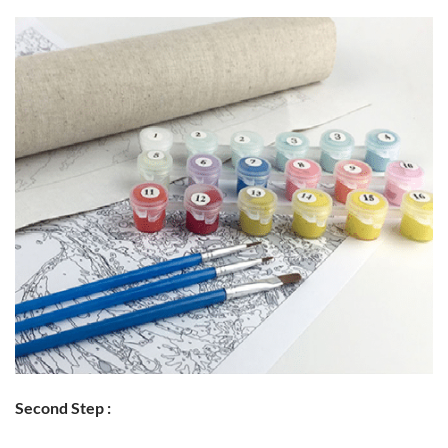
Second Step :