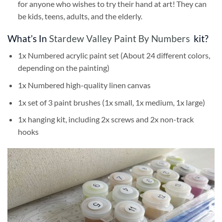
for anyone who wishes to try their hand at art! They can
be kids, teens, adults, and the elderly.
What’s In
Stardew Valley Paint By Numbers
kit?
1x Numbered acrylic paint set (About 24 different colors,
depending on the painting)
1x Numbered high-quality linen canvas
1x set of 3 paint brushes (1x small, 1x medium, 1x large)
1x hanging kit, including 2x screws and 2x non-track
hooks