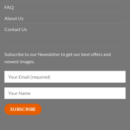
FAQ
About Us
Contact Us
Subscribe to our Newsletter to get our best offers and
newest images.