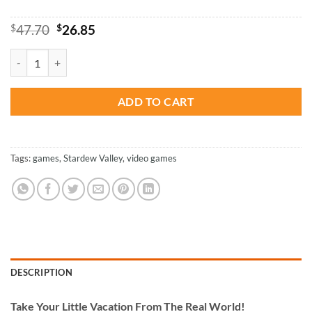
Original
Current
$
47.70
$
26.85
price
price
was:
is:
Stardew Valley Paint By Numbers quantity
$47.70.
$26.85.
ADD TO CART
Tags:
games
,
Stardew Valley
,
video games
DESCRIPTION
Take
Your Little Vacation From The Real World!