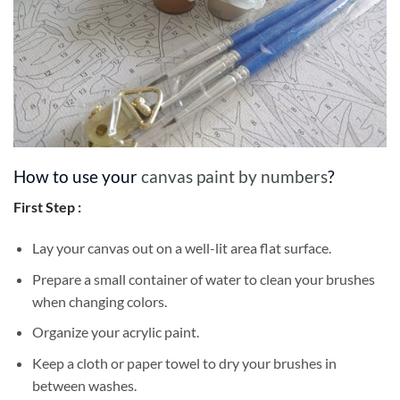
How to use your
canvas paint by numbers
?
First Step :
Lay your canvas out on a well-lit area flat surface.
Prepare a small container of water to clean your brushes
when changing colors.
Organize your acrylic paint.
Keep a cloth or paper towel to dry your brushes in
between washes.