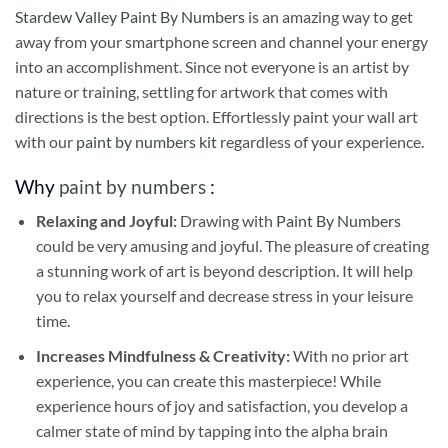
Stardew Valley Paint By Numbers
is an amazing way to get
away from your smartphone screen and channel your energy
into an accomplishment. Since not everyone is an artist by
nature or training, settling for artwork that comes with
directions is the best option. Effortlessly paint your wall art
with our
paint by numbers kit
regardless of your experience.
Why
paint by numbers
:
Relaxing and Joyful:
Drawing with
Paint By Numbers
could be very amusing and joyful. The pleasure of creating
a stunning work of art is beyond description. It will help
you to relax yourself and decrease stress in your leisure
time.
Increases Mindfulness & Creativity:
With no prior art
experience, you can create this masterpiece! While
experience hours of joy and satisfaction, you develop a
calmer state of mind by tapping into the alpha brain