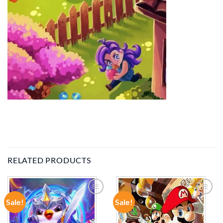
RELATED PRODUCTS
Sale!
Sale!
ADD TO
ADD TO
WISHLIST
WISHLIST