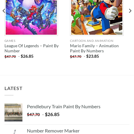
GAMES
CARTOON AND ANIMATION
League Of Legends – Paint By
Mario Family – Animation
Number
Paint By Numbers
-
$
26.85
-
$
23.85
$
47.70
$
47.70
LATEST
Pendlebury Train Paint By Numbers
-
$
26.85
$
47.70
Number Remover Marker