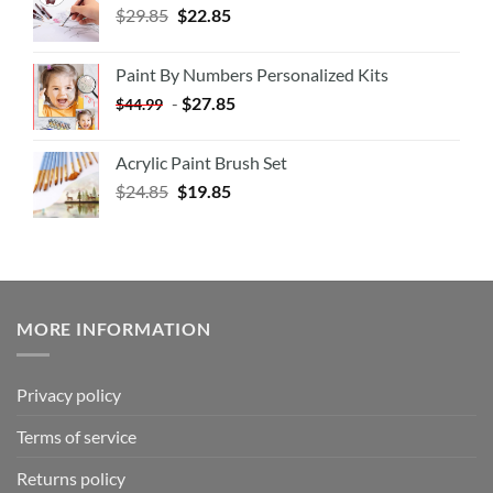
$
29.85
$
22.85
Paint By Numbers Personalized Kits
-
$
27.85
$
44.99
Acrylic Paint Brush Set
$
24.85
$
19.85
MORE INFORMATION
Privacy policy
Terms of service
Returns policy