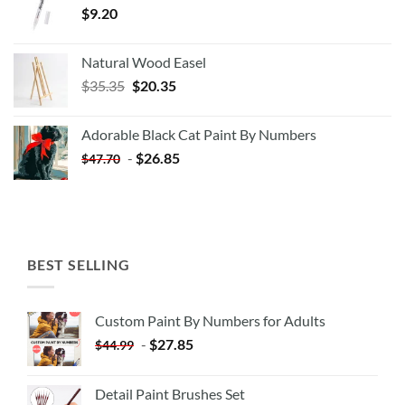
$
9.20
Natural Wood Easel
Original
Current
$
35.35
$
20.35
price
price
was:
is:
Adorable Black Cat Paint By Numbers
$35.35.
$20.35.
-
$
26.85
$
47.70
BEST SELLING
Custom Paint By Numbers for Adults
-
$
27.85
$
44.99
Detail Paint Brushes Set