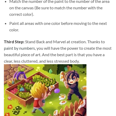
Match the number of the paint to the number of the area
on the canvas (Be sure to match the number with the
correct color).
Paint all areas with one color before moving to the next
color.
Third Step:
Stand Back and Marvel at creation. Thanks to
paint by numbers
, you will have the power to create the most
beautiful piece of art. And the best part is that you have a
clear, less cluttered, and less stressed body.