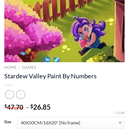
HOME
/
GAMES
Stardew Valley Paint By Numbers
-
26.85
$
$
47.70
CLEAR
Size