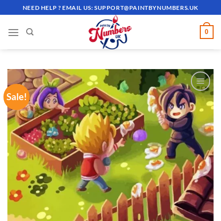
Skip
NEED HELP ? EMAIL US:
SUPPORT@PAINTBYNUMBERS.UK
to
content
0
Sale!
ADD TO
WISHLIST