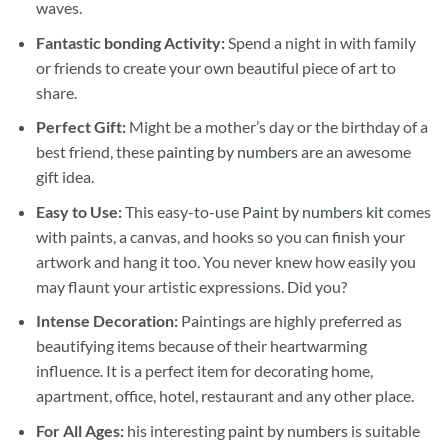
waves.
Fantastic bonding Activity:
Spend a night in with family
or friends to create your own beautiful piece of art to
share.
Perfect Gift:
Might be a mother’s day or the birthday of a
best friend, these
painting by numbers
are an awesome
gift idea.
Easy to Use:
This easy-to-use
Paint by numbers kit
comes
with paints, a canvas, and hooks so you can finish your
artwork and hang it too. You never knew how easily you
may flaunt your artistic expressions. Did you?
Intense Decoration:
Paintings are highly preferred as
beautifying items because of their heartwarming
influence. It is a perfect item for decorating home,
apartment, office, hotel, restaurant and any other place.
For All Ages:
his interesting
paint by numbers
is suitable