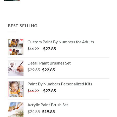
BEST SELLING
Custom Paint By Numbers for Adults
-
$
27.85
$
44.99
Detail Paint Brushes Set
$
29.85
$
22.85
Paint By Numbers Personalized Kits
-
$
27.85
$
44.99
Acrylic Paint Brush Set
$
24.85
$
19.85