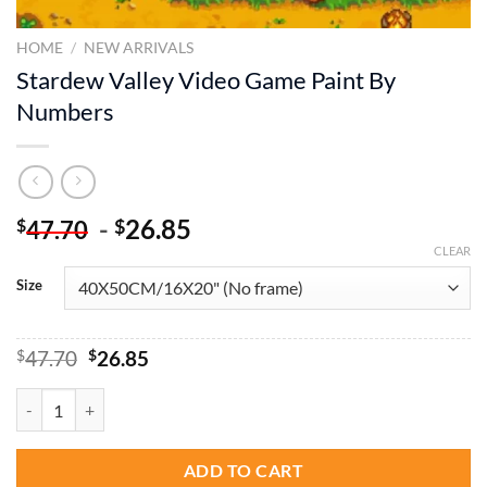
HOME
/
NEW ARRIVALS
Stardew Valley Video Game Paint By
Numbers
-
26.85
$
$
47.70
CLEAR
Size
Original
Current
$
47.70
$
26.85
price
price
was:
is:
Stardew Valley Video Game Paint By Numbers quantity
$47.70.
$26.85.
ADD TO CART