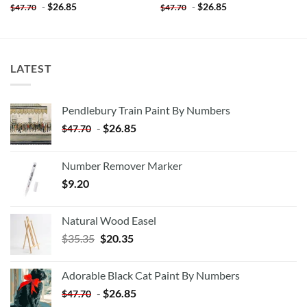
-
$
26.85
-
$
26.85
$
47.70
$
47.70
LATEST
Pendlebury Train Paint By Numbers
-
$
26.85
$
47.70
Number Remover Marker
$
9.20
Natural Wood Easel
Original
Current
$
35.35
$
20.35
price
price
was:
is:
Adorable Black Cat Paint By Numbers
$35.35.
$20.35.
-
$
26.85
$
47.70