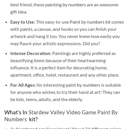
best friend, these
painting by numbers
are an awesome
gift idea.
Easy to Use:
This easy-to-use
Paint by numbers kit
comes
with paints, a canvas, and hooks so you can finish your
artwork and hang it too. You never knew how easily you
may flaunt your artistic expressions. Did you?
Intense Decoration:
Paintings are highly preferred as
beautifying items because of their heartwarming
influence. It is a perfect item for decorating home,
apartment, office, hotel, restaurant and any other place.
For All Ages:
his interesting
paint by numbers
is suitable
for anyone who wishes to try their hand at art! They can
be kids, teens, adults, and the elderly.
What’s In
Stardew Valley Video Game Paint By
Numbers
kit?
1x Numbered acrylic paint set (About 24 different colors,