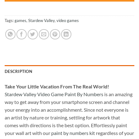
Tags:
games
,
Stardew Valley
,
video games
DESCRIPTION
Take
Your Little Vacation From The Real World!
Stardew Valley Video Game Paint By Numbers
is an amazing
way to get away from your smartphone screen and channel
your energy into an accomplishment. Since not everyone is
an artist by nature or training, settling for artwork that
comes with directions is the best option. Effortlessly paint
your wall art with our
paint by numbers kit
regardless of your