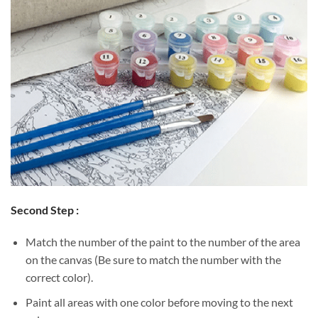
Second Step :
Match the number of the paint to the number of the area
on the canvas (Be sure to match the number with the
correct color).
Paint all areas with one color before moving to the next