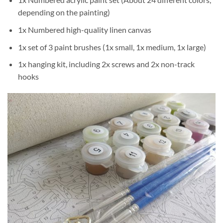
depending on the painting)
1x Numbered high-quality linen canvas
1x set of 3 paint brushes (1x small, 1x medium, 1x large)
1x hanging kit, including 2x screws and 2x non-track
hooks