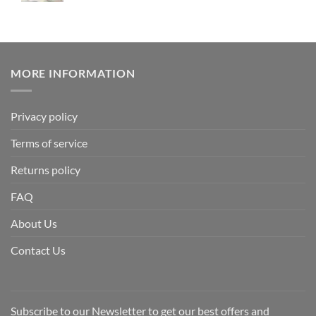
MORE INFORMATION
Privacy policy
Terms of service
Returns policy
FAQ
About Us
Contact Us
Subscribe to our Newsletter to get our best offers and