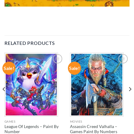
RELATED PRODUCTS
Sale!
Sale!
ADD TO
ADD TO
WISHLIST
WISHLIST
GAMES
MOVIES
League Of Legends – Paint By
Assassin Creed Valhalla –
Number
Games Paint By Numbers