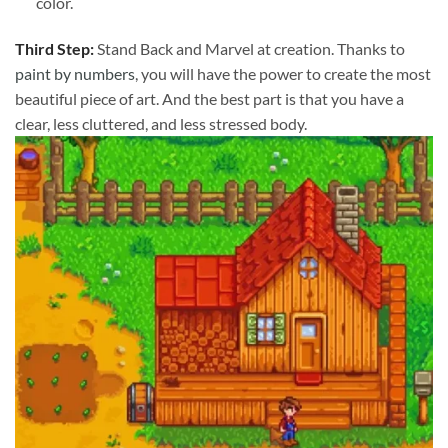
color.
Third Step:
Stand Back and Marvel at creation. Thanks to
paint by numbers
, you will have the power to create the most
beautiful piece of art. And the best part is that you have a
clear, less cluttered, and less stressed body.