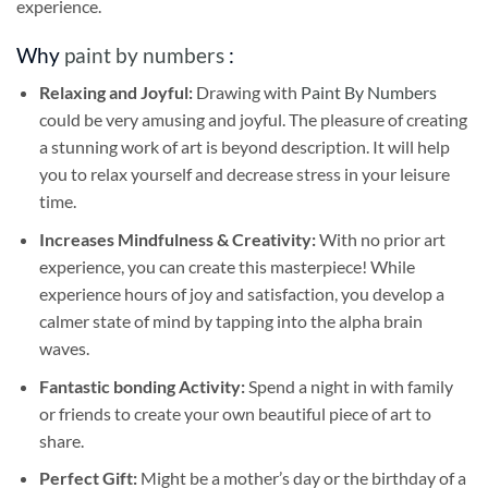
experience.
Why
paint by numbers
:
Relaxing and Joyful:
Drawing with
Paint By Numbers
could be very amusing and joyful. The pleasure of creating
a stunning work of art is beyond description. It will help
you to relax yourself and decrease stress in your leisure
time.
Increases Mindfulness & Creativity:
With no prior art
experience, you can create this masterpiece! While
experience hours of joy and satisfaction, you develop a
calmer state of mind by tapping into the alpha brain
waves.
Fantastic bonding Activity:
Spend a night in with family
or friends to create your own beautiful piece of art to
share.
Perfect Gift:
Might be a mother’s day or the birthday of a