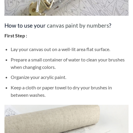
How to use your
canvas paint by numbers
?
First Step :
Lay your canvas out on a well-lit area flat surface.
Prepare a small container of water to clean your brushes
when changing colors.
Organize your acrylic paint.
Keep a cloth or paper towel to dry your brushes in
between washes.