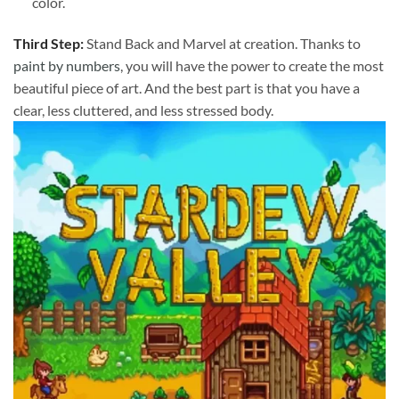
color.
Third Step:
Stand Back and Marvel at creation. Thanks to
paint by numbers
, you will have the power to create the most
beautiful piece of art. And the best part is that you have a
clear, less cluttered, and less stressed body.