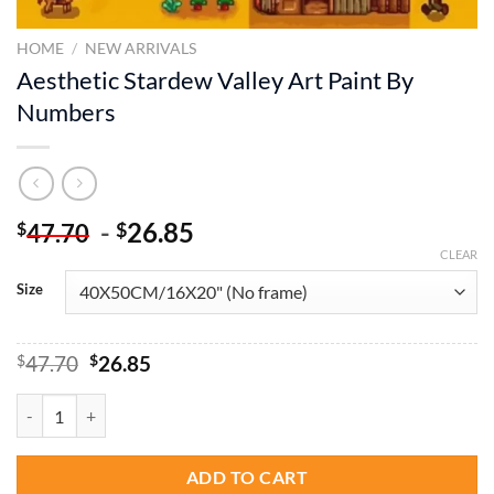
HOME
/
NEW ARRIVALS
Aesthetic Stardew Valley Art Paint By
Numbers
-
26.85
$
$
47.70
CLEAR
Size
Original
Current
$
47.70
$
26.85
price
price
was:
is:
Aesthetic Stardew Valley Art Paint By Numbers quantity
$47.70.
$26.85.
ADD TO CART