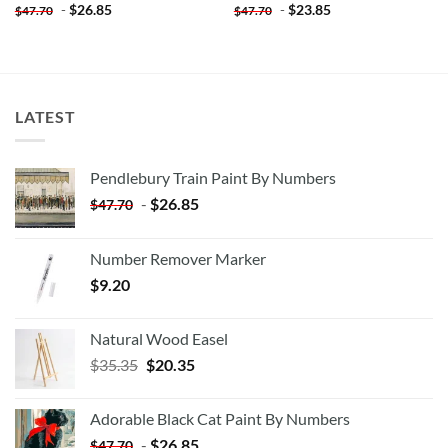
-
$
26.85
-
$
23.85
$
47.70
$
47.70
LATEST
Pendlebury Train Paint By Numbers
-
$
26.85
$
47.70
Number Remover Marker
$
9.20
Natural Wood Easel
Original
Current
$
35.35
$
20.35
price
price
was:
is:
Adorable Black Cat Paint By Numbers
$35.35.
$20.35.
-
$
26.85
$
47.70