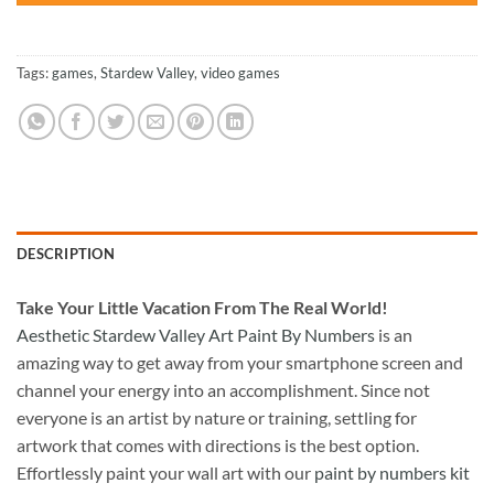
Tags:
games
,
Stardew Valley
,
video games
DESCRIPTION
Take
Your Little Vacation From The Real World!
Aesthetic Stardew Valley Art Paint By Numbers
is an
amazing way to get away from your smartphone screen and
channel your energy into an accomplishment. Since not
everyone is an artist by nature or training, settling for
artwork that comes with directions is the best option.
Effortlessly paint your wall art with our
paint by numbers kit