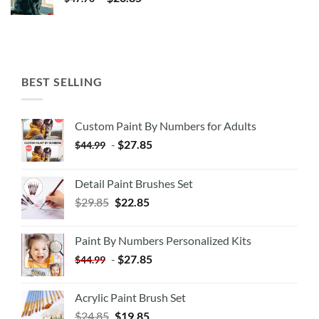
BEST SELLING
Custom Paint By Numbers for Adults
-
$
27.85
$
44.99
Detail Paint Brushes Set
$
29.85
$
22.85
Paint By Numbers Personalized Kits
-
$
27.85
$
44.99
Acrylic Paint Brush Set
$
24.85
$
19.85