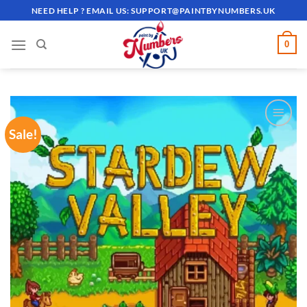
Skip
NEED HELP ? EMAIL US:
SUPPORT@PAINTBYNUMBERS.UK
to
content
0
Sale!
ADD TO
WISHLIST