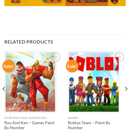
RELATED PRODUCTS
Sale!
Sale!
ADD TO
ADD TO
WISHLIST
WISHLIST
CARTOON AND ANIMATION
GAMES
Ryu And Ken – Games Paint
Roblox Team – Paint By
By Number
Number