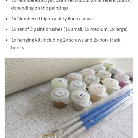
depending on the painting)
1x Numbered high-quality linen canvas
1x set of 3 paint brushes (1x small, 1x medium, 1x large)
1x hanging kit, including 2x screws and 2x non-track
hooks