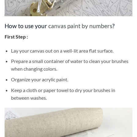
How to use your
canvas paint by numbers
?
First Step :
Lay your canvas out on a well-lit area flat surface.
Prepare a small container of water to clean your brushes
when changing colors.
Organize your acrylic paint.
Keep a cloth or paper towel to dry your brushes in
between washes.