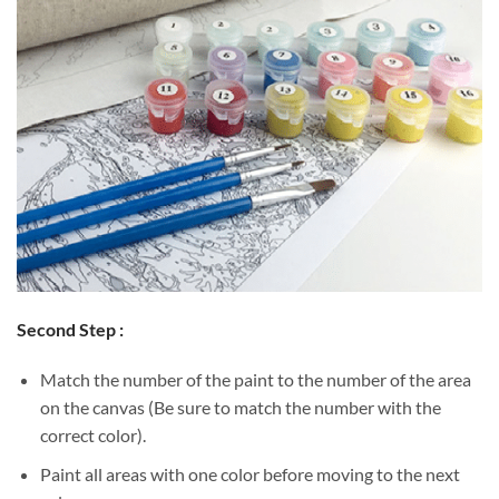
Second Step :
Match the number of the paint to the number of the area
on the canvas (Be sure to match the number with the
correct color).
Paint all areas with one color before moving to the next