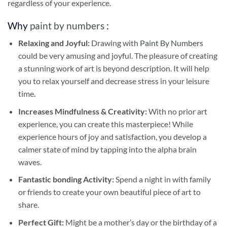
regardless of your experience.
Why
paint by numbers
:
Relaxing and Joyful:
Drawing with
Paint By Numbers
could be very amusing and joyful. The pleasure of creating
a stunning work of art is beyond description. It will help
you to relax yourself and decrease stress in your leisure
time.
Increases Mindfulness & Creativity:
With no prior art
experience, you can create this masterpiece! While
experience hours of joy and satisfaction, you develop a
calmer state of mind by tapping into the alpha brain
waves.
Fantastic bonding Activity:
Spend a night in with family
or friends to create your own beautiful piece of art to
share.
Perfect Gift:
Might be a mother’s day or the birthday of a