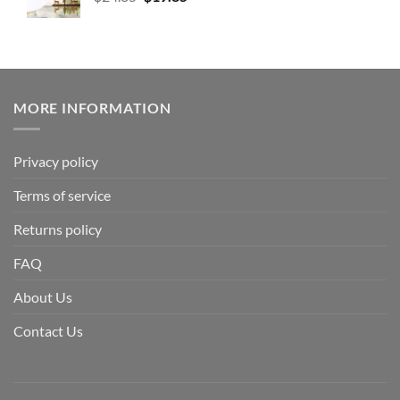
MORE INFORMATION
Privacy policy
Terms of service
Returns policy
FAQ
About Us
Contact Us