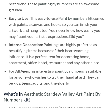
best friend, these
painting by numbers
are an awesome
gift idea.
Easy to Use:
This easy-to-use
Paint by numbers kit
comes
with paints, a canvas, and hooks so you can finish your
artwork and hang it too. You never knew how easily you
may flaunt your artistic expressions. Did you?
Intense Decoration:
Paintings are highly preferred as
beautifying items because of their heartwarming
influence. It is a perfect item for decorating home,
apartment, office, hotel, restaurant and any other place.
For All Ages:
his interesting
paint by numbers
is suitable
for anyone who wishes to try their hand at art! They can
be kids, teens, adults, and the elderly.
What’s In
Aesthetic Stardew Valley Art Paint By
Numbers
kit?
1x Numbered acrylic paint set (About 24 different colors,