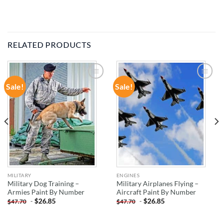
RELATED PRODUCTS
Sale!
Sale!
ADD TO
ADD TO
WISHLIST
WISHLIST
MILITARY
ENGINES
Military Dog Training –
Military Airplanes Flying –
Armies Paint By Number
Aircraft Paint By Number
-
$
26.85
-
$
26.85
$
47.70
$
47.70