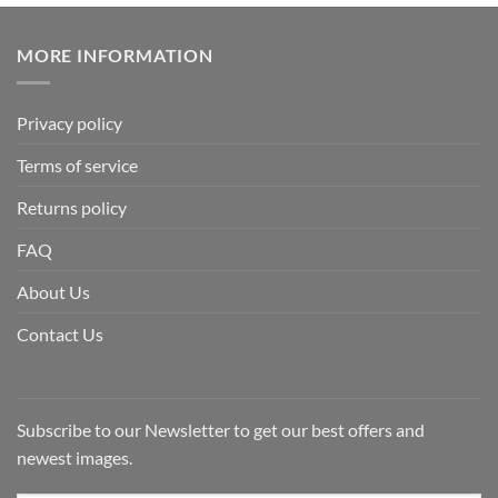
MORE INFORMATION
Privacy policy
Terms of service
Returns policy
FAQ
About Us
Contact Us
Subscribe to our Newsletter to get our best offers and
newest images.