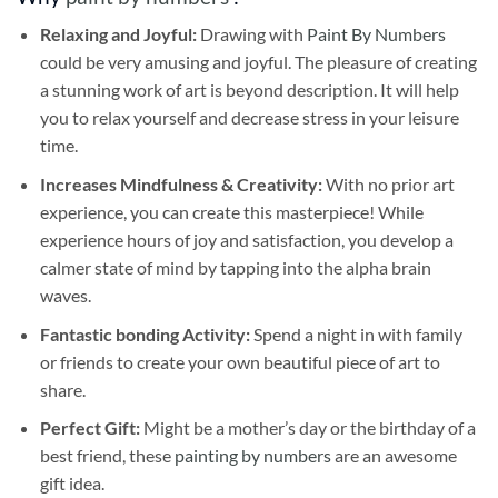
Relaxing and Joyful:
Drawing with
Paint By Numbers
could be very amusing and joyful. The pleasure of creating
a stunning work of art is beyond description. It will help
you to relax yourself and decrease stress in your leisure
time.
Increases Mindfulness & Creativity:
With no prior art
experience, you can create this masterpiece! While
experience hours of joy and satisfaction, you develop a
calmer state of mind by tapping into the alpha brain
waves.
Fantastic bonding Activity:
Spend a night in with family
or friends to create your own beautiful piece of art to
share.
Perfect Gift:
Might be a mother’s day or the birthday of a
best friend, these
painting by numbers
are an awesome
gift idea.