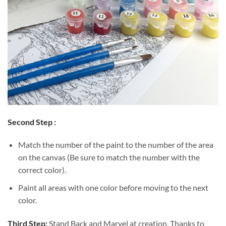
Second Step :
Match the number of the paint to the number of the area
on the canvas (Be sure to match the number with the
correct color).
Paint all areas with one color before moving to the next
color.
Third Step:
Stand Back and Marvel at creation. Thanks to