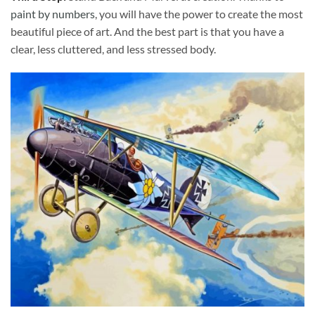
paint by numbers
, you will have the power to create the most
beautiful piece of art. And the best part is that you have a
clear, less cluttered, and less stressed body.