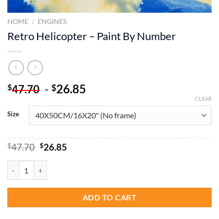
HOME
/
ENGINES
Retro Helicopter – Paint By Number
-
26.85
$
$
47.70
CLEAR
Size
Original
Current
$
47.70
$
26.85
price
price
was:
is:
Retro Helicopter - Paint By Number quantity
$47.70.
$26.85.
ADD TO CART