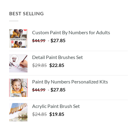
BEST SELLING
Custom Paint By Numbers for Adults
-
$
27.85
$
44.99
Detail Paint Brushes Set
$
29.85
$
22.85
Paint By Numbers Personalized Kits
-
$
27.85
$
44.99
Acrylic Paint Brush Set
$
24.85
$
19.85