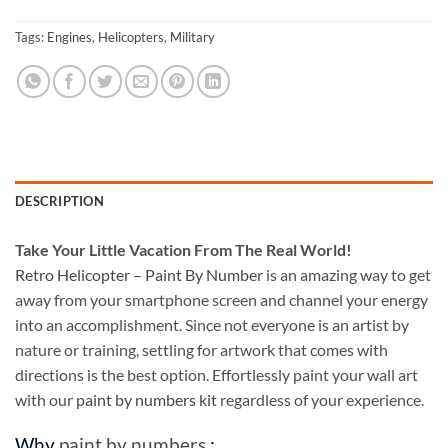
Tags:
Engines
,
Helicopters
,
Military
DESCRIPTION
Take
Your Little Vacation From The Real World!
Retro Helicopter – Paint By Number
is an amazing way to get
away from your smartphone screen and channel your energy
into an accomplishment. Since not everyone is an artist by
nature or training, settling for artwork that comes with
directions is the best option. Effortlessly paint your wall art
with our
paint by numbers kit
regardless of your experience.
Why
paint by numbers
: