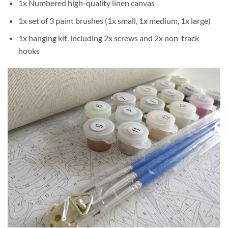
1x Numbered high-quality linen canvas
1x set of 3 paint brushes (1x small, 1x medium, 1x large)
1x hanging kit, including 2x screws and 2x non-track
hooks