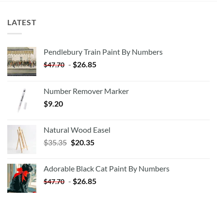
LATEST
Pendlebury Train Paint By Numbers
-
$
26.85
$
47.70
Number Remover Marker
$
9.20
Natural Wood Easel
Original
Current
$
35.35
$
20.35
price
price
was:
is:
Adorable Black Cat Paint By Numbers
$35.35.
$20.35.
-
$
26.85
$
47.70