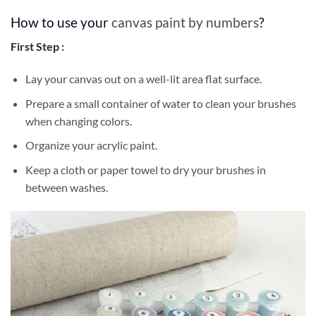
How to use your
canvas paint by numbers
?
First Step :
Lay your canvas out on a well-lit area flat surface.
Prepare a small container of water to clean your brushes
when changing colors.
Organize your acrylic paint.
Keep a cloth or paper towel to dry your brushes in
between washes.