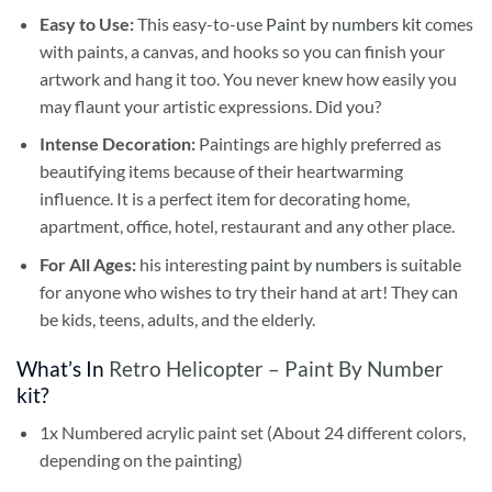
Easy to Use:
This easy-to-use
Paint by numbers kit
comes
with paints, a canvas, and hooks so you can finish your
artwork and hang it too. You never knew how easily you
may flaunt your artistic expressions. Did you?
Intense Decoration:
Paintings are highly preferred as
beautifying items because of their heartwarming
influence. It is a perfect item for decorating home,
apartment, office, hotel, restaurant and any other place.
For All Ages:
his interesting
paint by numbers
is suitable
for anyone who wishes to try their hand at art! They can
be kids, teens, adults, and the elderly.
What’s In
Retro Helicopter – Paint By Number
kit?
1x Numbered acrylic paint set (About 24 different colors,
depending on the painting)