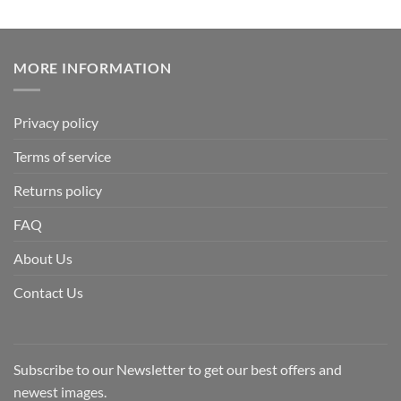
MORE INFORMATION
Privacy policy
Terms of service
Returns policy
FAQ
About Us
Contact Us
Subscribe to our Newsletter to get our best offers and
newest images.