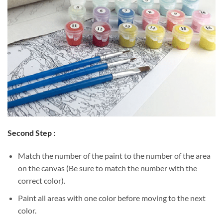
Second Step :
Match the number of the paint to the number of the area
on the canvas (Be sure to match the number with the
correct color).
Paint all areas with one color before moving to the next
color.