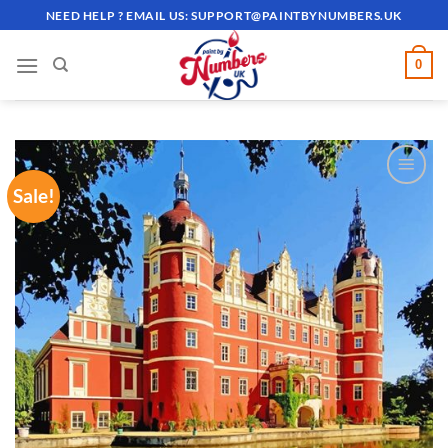
Skip
NEED HELP ? EMAIL US:
SUPPORT@PAINTBYNUMBERS.UK
to
content
0
Sale!
ADD TO
WISHLIST