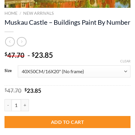
HOME
/
NEW ARRIVALS
Muskau Castle – Buildings Paint By Number
-
23.85
$
$
47.70
CLEAR
Size
Original
Current
$
47.70
$
23.85
price
price
was:
is:
Muskau Castle - Buildings Paint By Number quantity
$47.70.
$23.85.
ADD TO CART