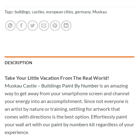
Tags:
buildings
,
castles
,
european cities
,
germany
,
Muskau
DESCRIPTION
Take
Your Little Vacation From The Real World!
Muskau Castle – Buildings Paint By Number
is an amazing
way to get away from your smartphone screen and channel
your energy into an accomplishment. Since not everyone is
an artist by nature or training, settling for artwork that
comes with directions is the best option. Effortlessly paint
your wall art with our
paint by numbers kit
regardless of your
experience.