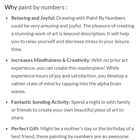
Why
paint by numbers
:
Relaxing and Joyful:
Drawing with
Paint By Numbers
could be very amusing and joyful. The pleasure of creating
a stunning work of art is beyond description. It will help
you to relax yourself and decrease stress in your leisure
time.
Increases Mindfulness & Creativity:
With no prior art
experience, you can create this masterpiece! While
experience hours of joy and satisfaction, you develop a
calmer state of mind by tapping into the alpha brain
waves.
Fantastic bonding Activity:
Spend a night in with family
or friends to create your own beautiful piece of art to
share.
Perfect Gift:
Might be a mother’s day or the birthday of a
best friend, these
painting by numbers
are an awesome