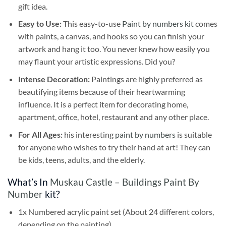
gift idea.
Easy to Use:
This easy-to-use
Paint by numbers kit
comes
with paints, a canvas, and hooks so you can finish your
artwork and hang it too. You never knew how easily you
may flaunt your artistic expressions. Did you?
Intense Decoration:
Paintings are highly preferred as
beautifying items because of their heartwarming
influence. It is a perfect item for decorating home,
apartment, office, hotel, restaurant and any other place.
For All Ages:
his interesting
paint by numbers
is suitable
for anyone who wishes to try their hand at art! They can
be kids, teens, adults, and the elderly.
What’s In
Muskau Castle – Buildings Paint By
Number
kit?
1x Numbered acrylic paint set (About 24 different colors,
depending on the painting)