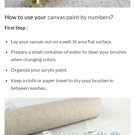
How to use your
canvas paint by numbers
?
First Step :
Lay your canvas out on a well-lit area flat surface.
Prepare a small container of water to clean your brushes
when changing colors.
Organize your acrylic paint.
Keep a cloth or paper towel to dry your brushes in
between washes.