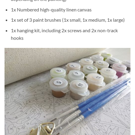
1x Numbered high-quality linen canvas
1x set of 3 paint brushes (1x small, 1x medium, 1x large)
1x hanging kit, including 2x screws and 2x non-track
hooks