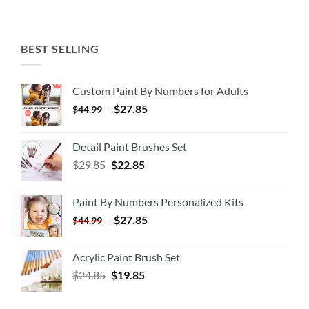
BEST SELLING
Custom Paint By Numbers for Adults
-
$
27.85
$
44.99
Detail Paint Brushes Set
$
29.85
$
22.85
Paint By Numbers Personalized Kits
-
$
27.85
$
44.99
Acrylic Paint Brush Set
$
24.85
$
19.85