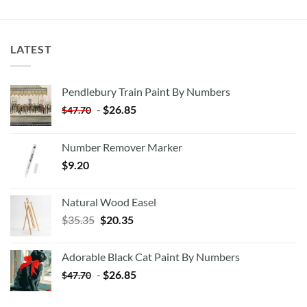
LATEST
Pendlebury Train Paint By Numbers
-
$
26.85
$
47.70
Number Remover Marker
$
9.20
Natural Wood Easel
Original
Current
$
35.35
$
20.35
price
price
was:
is:
Adorable Black Cat Paint By Numbers
$35.35.
$20.35.
-
$
26.85
$
47.70