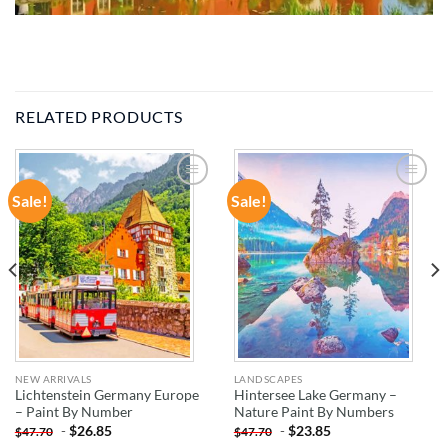
RELATED PRODUCTS
Sale!
Sale!
ADD TO
ADD TO
WISHLIST
WISHLIST
NEW ARRIVALS
LANDSCAPES
Lichtenstein Germany Europe
Hintersee Lake Germany –
– Paint By Number
Nature Paint By Numbers
-
$
26.85
-
$
23.85
$
47.70
$
47.70