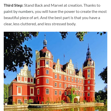
Third Step:
Stand Back and Marvel at creation. Thanks to
paint by numbers
, you will have the power to create the most
beautiful piece of art. And the best part is that you have a
clear, less cluttered, and less stressed body.