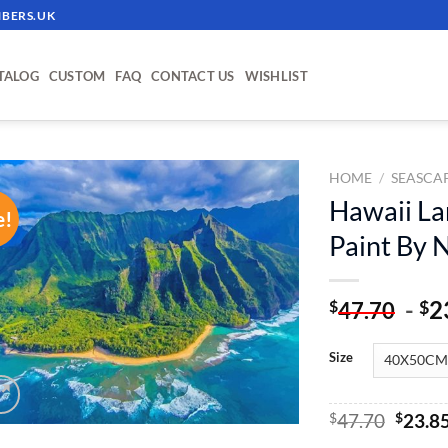
BERS.UK
TALOG
CUSTOM
FAQ
CONTACT US
WISHLIST
HOME
/
SEASCA
Hawaii La
e!
ADD TO
Paint By
WISHLIST
-
2
$
$
47.70
Size
Origin
$
47.70
$
23.8
price