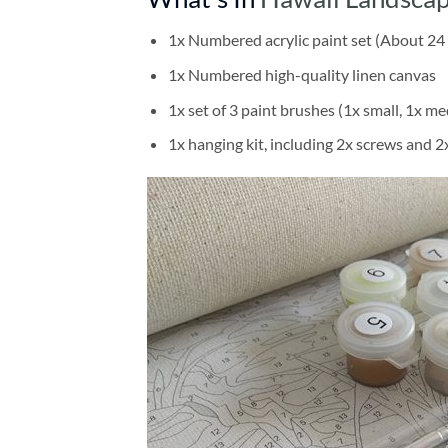
1x Numbered acrylic paint set (About 24 
1x Numbered high-quality linen canvas
1x set of 3 paint brushes (1x small, 1x me
1x hanging kit, including 2x screws and 