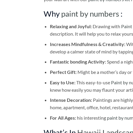
Why
paint by numbers
:
Relaxing and Joyful:
Drawing with
Paint
description. It will help you to relax your
Increases Mindfulness & Creativity:
Wit
develop a calmer state of mind by tapping
Fantastic bonding Activity:
Spend a night
Perfect Gift:
Might be a mother’s day or t
Easy to Use:
This easy-to-use
Paint by n
knew how easily you may flaunt your arti
Intense Decoration:
Paintings are highly
home, apartment, office, hotel, restauran
For All Ages:
his interesting
paint by nu
What’s In
Hawaii Landscap