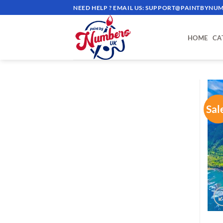
Skip
NEED HELP ? EMAIL US:
SUPPORT@PAINTBYNUM
to
content
HOME
CA
Sal