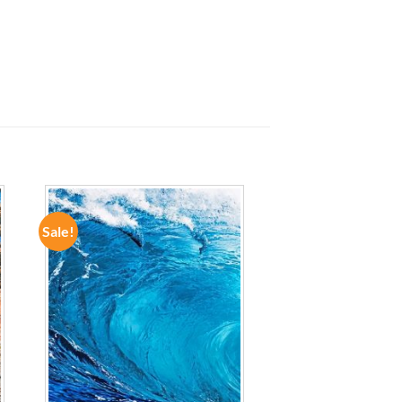
Sale!
ADD TO
WISHLIST