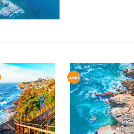
Sale!
ADD TO
ADD TO
WISHLIST
WISHLIST