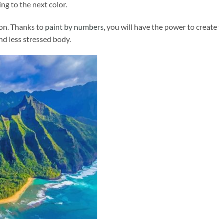
ng to the next color.
ion. Thanks to
paint by numbers
, you will have the power to create
and less stressed body.