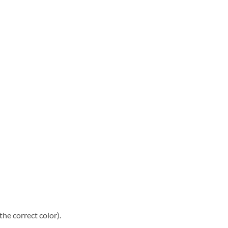
he correct color).