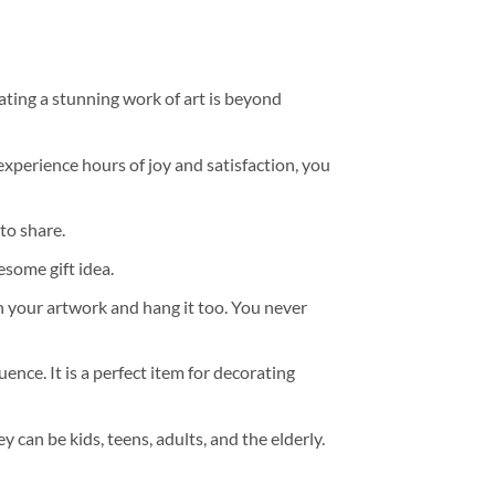
ating a stunning work of art is beyond
experience hours of joy and satisfaction, you
to share.
some gift idea.
h your artwork and hang it too. You never
ence. It is a perfect item for decorating
y can be kids, teens, adults, and the elderly.