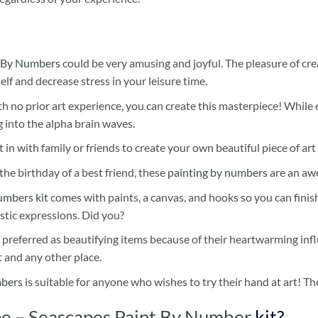
 By Numbers
could be very amusing and joyful. The pleasure of cre
self and decrease stress in your leisure time.
h no prior art experience, you can create this masterpiece! While 
 into the alpha brain waves.
 in with family or friends to create your own beautiful piece of art 
he birthday of a best friend, these
painting by numbers
are an awe
umbers kit
comes with paints, a canvas, and hooks so you can finis
stic expressions. Did you?
 preferred as beautifying items because of their heartwarming influ
t and any other place.
mbers
is suitable for anyone who wishes to try their hand at art! The
e – Seascapes Paint By Number
kit?