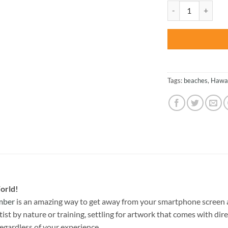
was:
Hawaii Landscape -
$47.70
Tags:
beaches
,
Hawai
orld!
mber
is an amazing way to get away from your smartphone screen 
st by nature or training, settling for artwork that comes with direc
egardless of your experience.