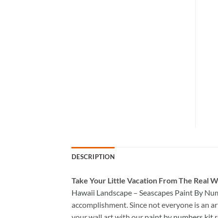
DESCRIPTION
Take
Your Little Vacation From The Real W
Hawaii Landscape – Seascapes Paint By Nu
accomplishment. Since not everyone is an arti
your wall art with our
paint by numbers kit
r