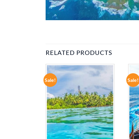
RELATED PRODUCTS
Sale!
Sale!
ADD TO
ADD TO
WISHLIST
WISHLIST