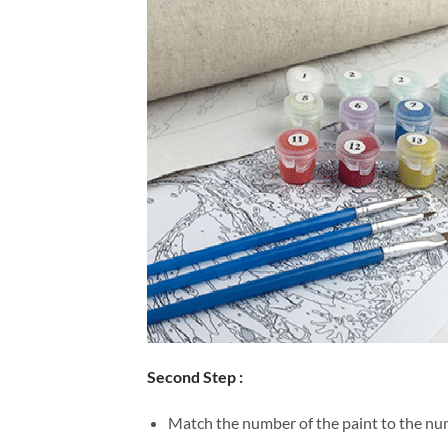
Second Step :
Match the number of the paint to the num