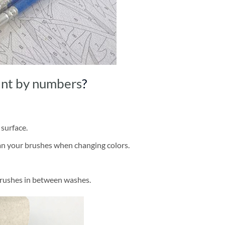
int by numbers
?
 surface.
ean your brushes when changing colors.
brushes in between washes.