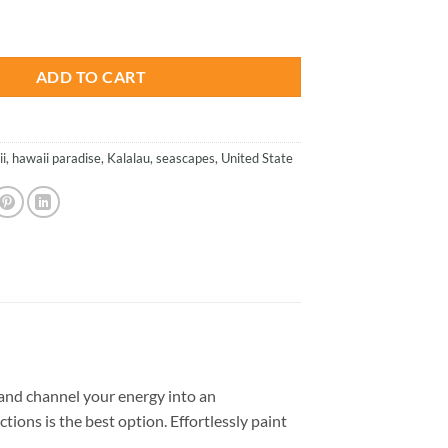
is:
 Seascapes Paint By Number quantity
.
$23.85.
ADD TO CART
i
,
hawaii paradise
,
Kalalau
,
seascapes
,
United State
and channel your energy into an
tions is the best option. Effortlessly paint