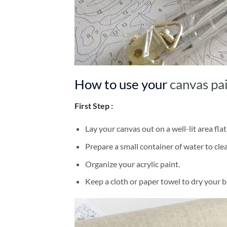
How to use your
canvas pa
First Step :
Lay your canvas out on a well-lit area flat
Prepare a small container of water to cl
Organize your acrylic paint.
Keep a cloth or paper towel to dry your 