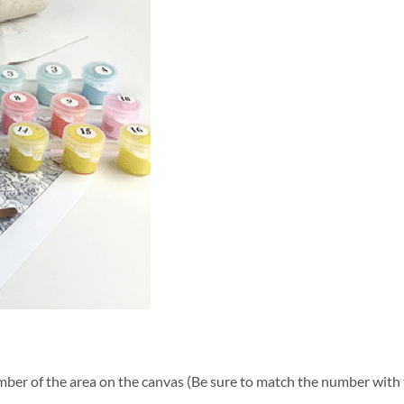
ber of the area on the canvas (Be sure to match the number with t