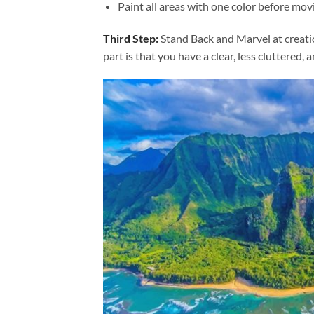
Paint all areas with one color before movi
Third Step:
Stand Back and Marvel at creat
part is that you have a clear, less cluttered, 