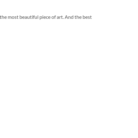
 the most beautiful piece of art. And the best