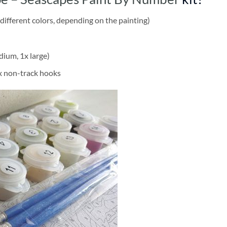
different colors, depending on the painting)
dium, 1x large)
2x non-track hooks