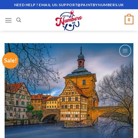
Skip
NEED HELP ? EMAIL US:
SUPPORT@PAINTBYNUMBERS.UK
to
content
0
Sale!
ADD TO
WISHLIST