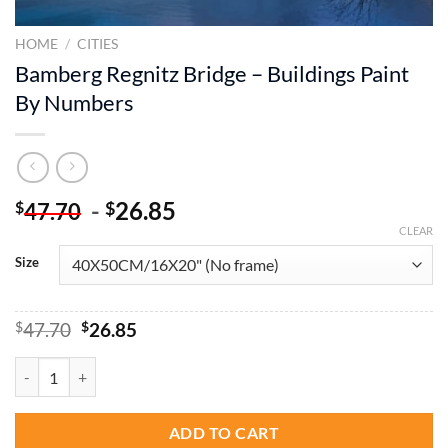
HOME
/
CITIES
Bamberg Regnitz Bridge – Buildings Paint
By Numbers
-
26.85
$
$
47.70
CLEAR
Size
Original
Current
$
47.70
$
26.85
price
price
was:
is:
Bamberg Regnitz Bridge - Buildings Paint By Numbers quantity
$47.70.
$26.85.
ADD TO CART