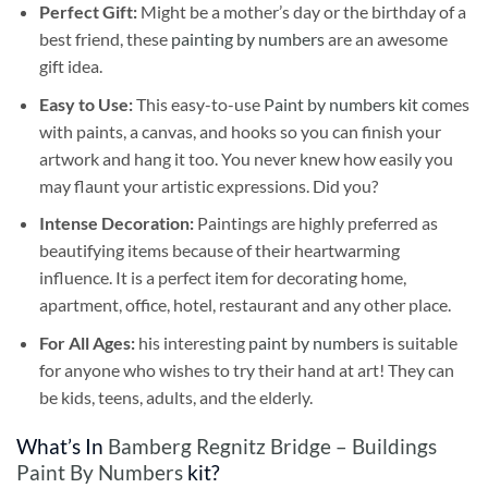
Perfect Gift:
Might be a mother’s day or the birthday of a
best friend, these
painting by numbers
are an awesome
gift idea.
Easy to Use:
This easy-to-use
Paint by numbers kit
comes
with paints, a canvas, and hooks so you can finish your
artwork and hang it too. You never knew how easily you
may flaunt your artistic expressions. Did you?
Intense Decoration:
Paintings are highly preferred as
beautifying items because of their heartwarming
influence. It is a perfect item for decorating home,
apartment, office, hotel, restaurant and any other place.
For All Ages:
his interesting
paint by numbers
is suitable
for anyone who wishes to try their hand at art! They can
be kids, teens, adults, and the elderly.
What’s In
Bamberg Regnitz Bridge – Buildings
Paint By Numbers
kit?