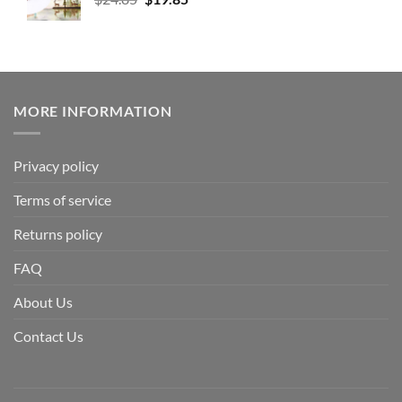
MORE INFORMATION
Privacy policy
Terms of service
Returns policy
FAQ
About Us
Contact Us