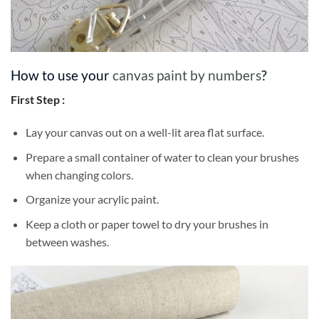
How to use your
canvas paint by numbers
?
First Step :
Lay your canvas out on a well-lit area flat surface.
Prepare a small container of water to clean your brushes
when changing colors.
Organize your acrylic paint.
Keep a cloth or paper towel to dry your brushes in
between washes.