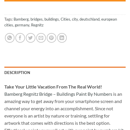
Tags:
Bamberg
,
bridges
,
buildings
,
Cities
,
city
,
deutschland
,
european
cities
,
germany
,
Regnitz
DESCRIPTION
Take
Your Little Vacation From The Real World!
Bamberg Regnitz Bridge – Buildings Paint By Numbers
is an
amazing way to get away from your smartphone screen and
channel your energy into an accomplishment. Since not
everyone is an artist by nature or training, settling for
artwork that comes with directions is the best option.