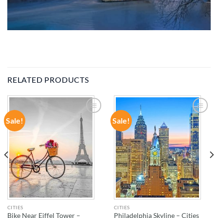
RELATED PRODUCTS
Sale!
Sale!
ADD TO
ADD TO
WISHLIST
WISHLIST
CITIES
CITIES
Bike Near Eiffel Tower –
Philadelphia Skyline – Cities