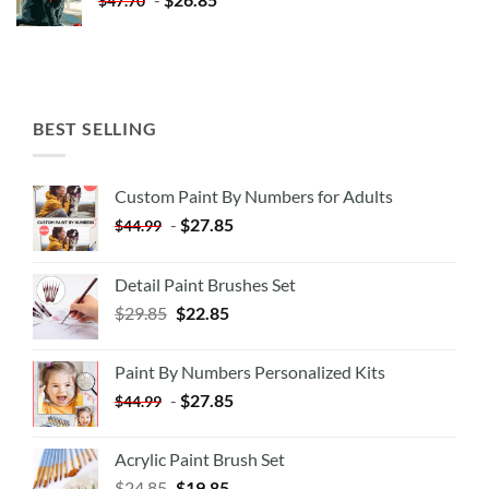
$
47.70
BEST SELLING
Custom Paint By Numbers for Adults
-
$
27.85
$
44.99
Detail Paint Brushes Set
$
29.85
$
22.85
Paint By Numbers Personalized Kits
-
$
27.85
$
44.99
Acrylic Paint Brush Set
$
24.85
$
19.85