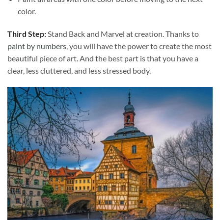
color.
Third Step:
Stand Back and Marvel at creation. Thanks to
paint by numbers
, you will have the power to create the most
beautiful piece of art. And the best part is that you have a
clear, less cluttered, and less stressed body.