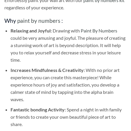
Effortlessly paint your wall art with our
paint by numbers kit
regardless of your experience.
Why
paint by numbers
:
Relaxing and Joyful:
Drawing with
Paint By Numbers
could be very amusing and joyful. The pleasure of creating
a stunning work of art is beyond description. It will help
you to relax yourself and decrease stress in your leisure
time.
Increases Mindfulness & Creativity:
With no prior art
experience, you can create this masterpiece! While
experience hours of joy and satisfaction, you develop a
calmer state of mind by tapping into the alpha brain
waves.
Fantastic bonding Activity:
Spend a night in with family
or friends to create your own beautiful piece of art to
share.