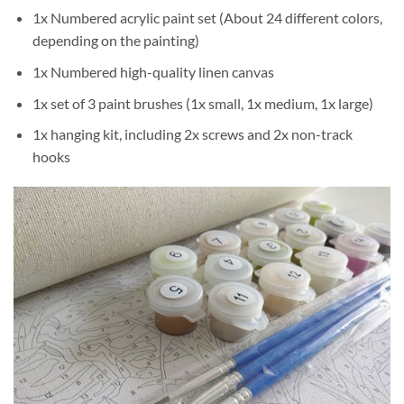
1x Numbered acrylic paint set (About 24 different colors,
depending on the painting)
1x Numbered high-quality linen canvas
1x set of 3 paint brushes (1x small, 1x medium, 1x large)
1x hanging kit, including 2x screws and 2x non-track
hooks