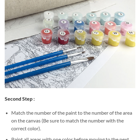
Second Step :
Match the number of the paint to the number of the area
on the canvas (Be sure to match the number with the
correct color).
Paint all areas with one color before moving to the next