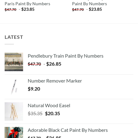
Paris Paint By Numbers
Paint By Numbers
-
$
23.85
-
$
23.85
$
47.70
$
47.70
LATEST
Pendlebury Train Paint By Numbers
-
$
26.85
$
47.70
Number Remover Marker
$
9.20
Natural Wood Easel
Original
Current
$
35.35
$
20.35
price
price
was:
is:
Adorable Black Cat Paint By Numbers
$35.35.
$20.35.
-
$
26.85