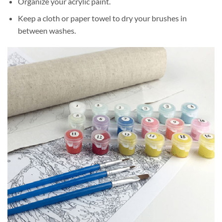
Organize your acrylic paint.
Keep a cloth or paper towel to dry your brushes in
between washes.