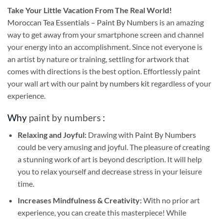
Take
Your Little Vacation From The Real World!
Moroccan Tea Essentials – Paint By Numbers
is an amazing
way to get away from your smartphone screen and channel
your energy into an accomplishment. Since not everyone is
an artist by nature or training, settling for artwork that
comes with directions is the best option. Effortlessly paint
your wall art with our
paint by numbers kit
regardless of your
experience.
Why
paint by numbers
:
Relaxing and Joyful:
Drawing with
Paint By Numbers
could be very amusing and joyful. The pleasure of creating
a stunning work of art is beyond description. It will help
you to relax yourself and decrease stress in your leisure
time.
Increases Mindfulness & Creativity:
With no prior art
experience, you can create this masterpiece! While