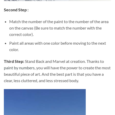
Second Step :
Match the number of the paint to the number of the area
on the canvas (Be sure to match the number with the
correct color).
Paint all areas with one color before moving to the next
color.
Third Step:
Stand Back and Marvel at creation. Thanks to
paint by numbers
, you will have the power to create the most
beautiful piece of art. And the best part is that you have a
clear, less cluttered, and less stressed body.