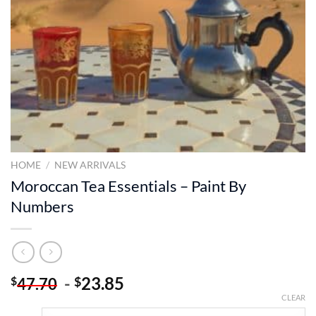
HOME
/
NEW ARRIVALS
Moroccan Tea Essentials – Paint By
Numbers
-
23.85
$
$
47.70
CLEAR