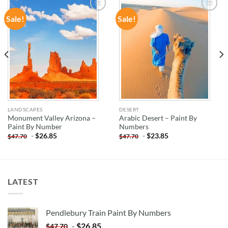
Sale!
Sale!
ADD TO
ADD TO
WISHLIST
WISHLIST
LANDSCAPES
DESERT
Monument Valley Arizona –
Arabic Desert – Paint By
Paint By Number
Numbers
-
$
26.85
-
$
23.85
$
47.70
$
47.70
LATEST
Pendlebury Train Paint By Numbers
-
$
26.85
$
47.70