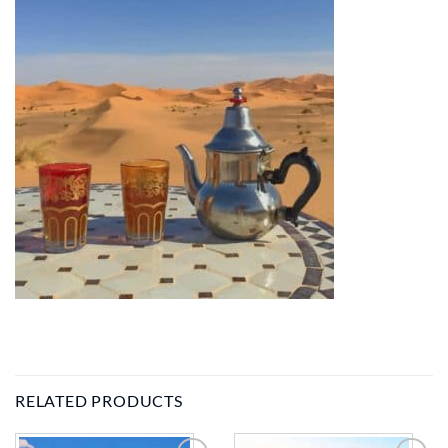
RELATED PRODUCTS