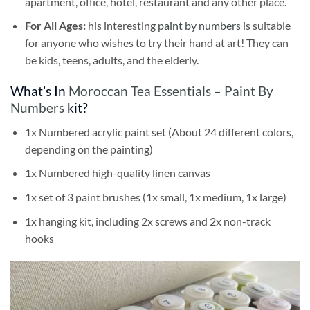
apartment, office, hotel, restaurant and any other place.
For All Ages:
his interesting
paint by numbers
is suitable
for anyone who wishes to try their hand at art! They can
be kids, teens, adults, and the elderly.
What’s In
Moroccan Tea Essentials – Paint By
Numbers
kit?
1x Numbered acrylic paint set (About 24 different colors,
depending on the painting)
1x Numbered high-quality linen canvas
1x set of 3 paint brushes (1x small, 1x medium, 1x large)
1x hanging kit, including 2x screws and 2x non-track
hooks