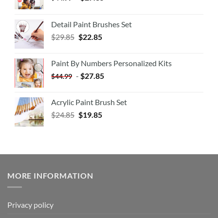
Detail Paint Brushes Set
$
29.85
$
22.85
Paint By Numbers Personalized Kits
-
$
27.85
$
44.99
Acrylic Paint Brush Set
$
24.85
$
19.85
MORE INFORMATION
Privacy policy