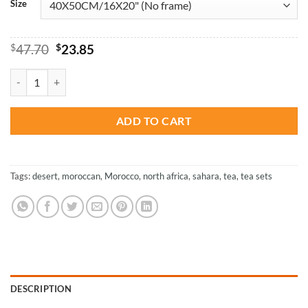
Size
Original
Current
$
47.70
$
23.85
price
price
was:
is:
Moroccan Tea Essentials – Paint By Numbers quantity
$47.70.
$23.85.
ADD TO CART
Tags:
desert
,
moroccan
,
Morocco
,
north africa
,
sahara
,
tea
,
tea sets
DESCRIPTION