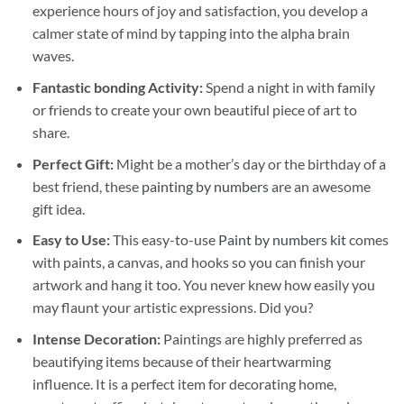
experience hours of joy and satisfaction, you develop a
calmer state of mind by tapping into the alpha brain
waves.
Fantastic bonding Activity:
Spend a night in with family
or friends to create your own beautiful piece of art to
share.
Perfect Gift:
Might be a mother’s day or the birthday of a
best friend, these
painting by numbers
are an awesome
gift idea.
Easy to Use:
This easy-to-use
Paint by numbers kit
comes
with paints, a canvas, and hooks so you can finish your
artwork and hang it too. You never knew how easily you
may flaunt your artistic expressions. Did you?
Intense Decoration:
Paintings are highly preferred as
beautifying items because of their heartwarming
influence. It is a perfect item for decorating home,