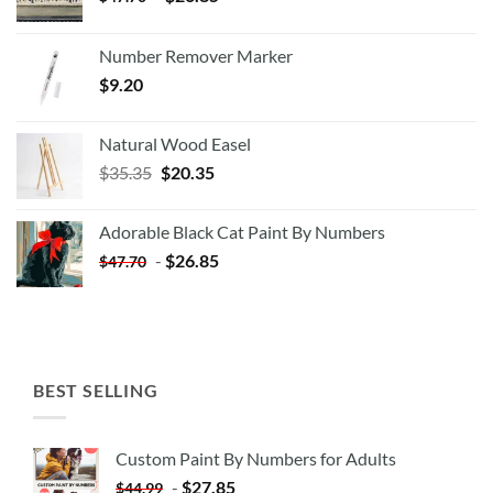
Number Remover Marker
$
9.20
Natural Wood Easel
Original
Current
$
35.35
$
20.35
price
price
was:
is:
Adorable Black Cat Paint By Numbers
$35.35.
$20.35.
-
$
26.85
$
47.70
BEST SELLING
Custom Paint By Numbers for Adults
-
$
27.85
$
44.99