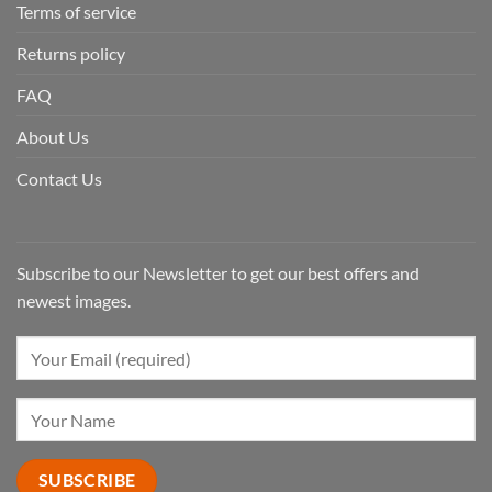
Terms of service
Returns policy
FAQ
About Us
Contact Us
Subscribe to our Newsletter to get our best offers and
newest images.