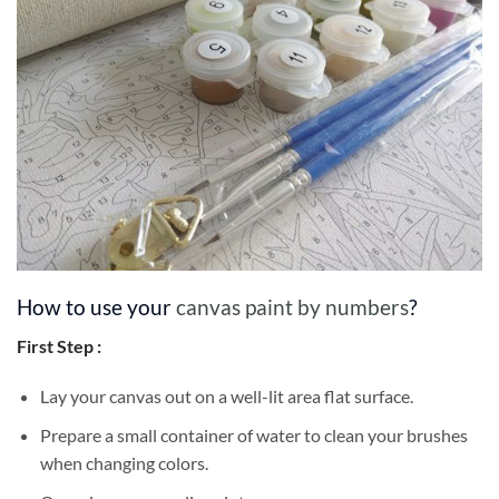
How to use your
canvas paint by numbers
?
First Step :
Lay your canvas out on a well-lit area flat surface.
Prepare a small container of water to clean your brushes
when changing colors.