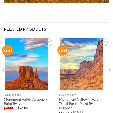
RELATED PRODUCTS
Sale!
Sale!
ADD TO
ADD TO
WISHLIST
WISHLIST
LANDSCAPES
LANDSCAPES
Monument Valley Arizona –
Monument Valley Navajo
Paint By Number
Tribal Park – Paint By
Number
-
$
26.85
$
47.70
-
$
26.85
$
47.70