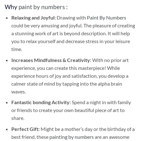
Why
paint by numbers
:
Relaxing and Joyful:
Drawing with
Paint By Numbers
could be very amusing and joyful. The pleasure of creating
a stunning work of art is beyond description. It will help
you to relax yourself and decrease stress in your leisure
time.
Increases Mindfulness & Creativity:
With no prior art
experience, you can create this masterpiece! While
experience hours of joy and satisfaction, you develop a
calmer state of mind by tapping into the alpha brain
waves.
Fantastic bonding Activity:
Spend a night in with family
or friends to create your own beautiful piece of art to
share.
Perfect Gift:
Might be a mother’s day or the birthday of a
best friend, these
painting by numbers
are an awesome