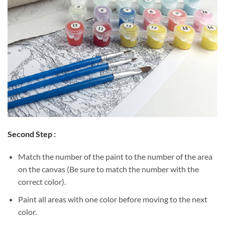
Second Step :
Match the number of the paint to the number of the area
on the canvas (Be sure to match the number with the
correct color).
Paint all areas with one color before moving to the next
color.