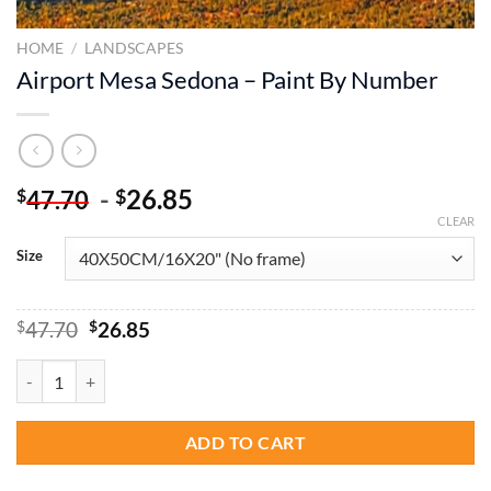
HOME
/
LANDSCAPES
Airport Mesa Sedona – Paint By Number
-
26.85
$
$
47.70
CLEAR
Size
Original
Current
$
47.70
$
26.85
price
price
was:
is:
Airport Mesa Sedona - Paint By Number quantity
$47.70.
$26.85.
ADD TO CART