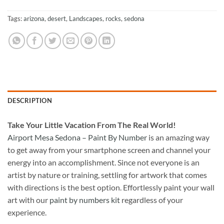
Tags:
arizona
,
desert
,
Landscapes
,
rocks
,
sedona
DESCRIPTION
Take
Your Little Vacation From The Real World!
Airport Mesa Sedona – Paint By Number
is an amazing way
to get away from your smartphone screen and channel your
energy into an accomplishment. Since not everyone is an
artist by nature or training, settling for artwork that comes
with directions is the best option. Effortlessly paint your wall
art with our
paint by numbers kit
regardless of your
experience.