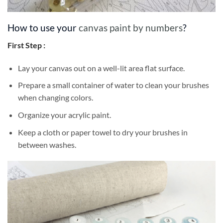
How to use your
canvas paint by numbers
?
First Step :
Lay your canvas out on a well-lit area flat surface.
Prepare a small container of water to clean your brushes
when changing colors.
Organize your acrylic paint.
Keep a cloth or paper towel to dry your brushes in
between washes.