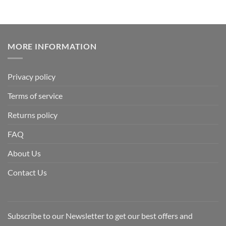
MORE INFORMATION
Privacy policy
Terms of service
Returns policy
FAQ
About Us
Contact Us
Subscribe to our Newsletter to get our best offers and