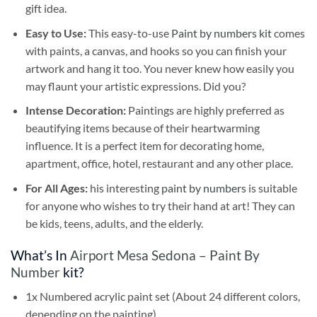
gift idea.
Easy to Use:
This easy-to-use
Paint by numbers kit
comes
with paints, a canvas, and hooks so you can finish your
artwork and hang it too. You never knew how easily you
may flaunt your artistic expressions. Did you?
Intense Decoration:
Paintings are highly preferred as
beautifying items because of their heartwarming
influence. It is a perfect item for decorating home,
apartment, office, hotel, restaurant and any other place.
For All Ages:
his interesting
paint by numbers
is suitable
for anyone who wishes to try their hand at art! They can
be kids, teens, adults, and the elderly.
What’s In
Airport Mesa Sedona – Paint By
Number
kit?
1x Numbered acrylic paint set (About 24 different colors,
depending on the painting)