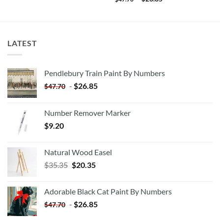
LATEST
Pendlebury Train Paint By Numbers
-
$
26.85
$
47.70
Number Remover Marker
$
9.20
Natural Wood Easel
Original
Current
$
35.35
$
20.35
price
price
was:
is:
Adorable Black Cat Paint By Numbers
$35.35.
$20.35.
-
$
26.85
$
47.70