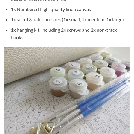
1x Numbered high-quality linen canvas
1x set of 3 paint brushes (1x small, 1x medium, 1x large)
1x hanging kit, including 2x screws and 2x non-track
hooks