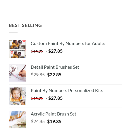
BEST SELLING
Custom Paint By Numbers for Adults
-
$
27.85
$
44.99
Detail Paint Brushes Set
$
29.85
$
22.85
Paint By Numbers Personalized Kits
-
$
27.85
$
44.99
Acrylic Paint Brush Set
$
24.85
$
19.85