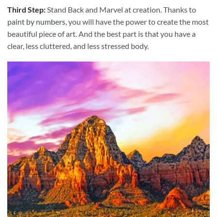
Third Step:
Stand Back and Marvel at creation. Thanks to
paint by numbers
, you will have the power to create the most
beautiful piece of art. And the best part is that you have a
clear, less cluttered, and less stressed body.