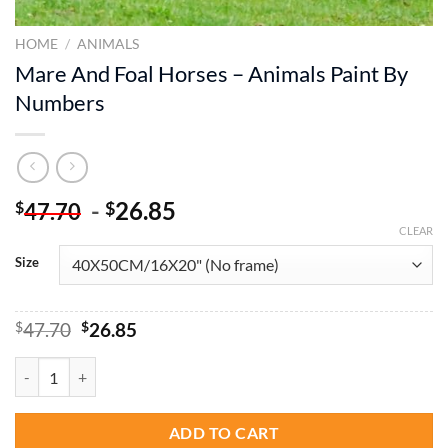
HOME
/
ANIMALS
Mare And Foal Horses – Animals Paint By
Numbers
-
26.85
$
$
47.70
CLEAR
Size
Original
Current
$
47.70
$
26.85
price
price
was:
is:
Mare And Foal Horses - Animals Paint By Numbers quantity
$47.70.
$26.85.
ADD TO CART