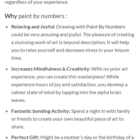
regardless of your experience.
Why
paint by numbers
:
Relaxing and Joyful:
Drawing with
Paint By Numbers
could be very amusing and joyful. The pleasure of creating
a stunning work of art is beyond description. It will help
you to relax yourself and decrease stress in your leisure
time.
Increases Mindfulness & Creativity:
With no prior art
experience, you can create this masterpiece! While
experience hours of joy and satisfaction, you develop a
calmer state of mind by tapping into the alpha brain
waves.
Fantastic bonding Activity:
Spend a night in with family
or friends to create your own beautiful piece of art to
share.
Perfect Gift:
Might be a mother’s day or the birthday of a