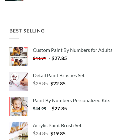
BEST SELLING
Custom Paint By Numbers for Adults
-
$
27.85
$
44.99
Detail Paint Brushes Set
$
29.85
$
22.85
Paint By Numbers Personalized Kits
-
$
27.85
$
44.99
Acrylic Paint Brush Set
$
24.85
$
19.85