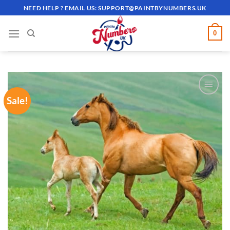
Skip
NEED HELP ? EMAIL US:
SUPPORT@PAINTBYNUMBERS.UK
to
content
0
Sale!
ADD TO
WISHLIST