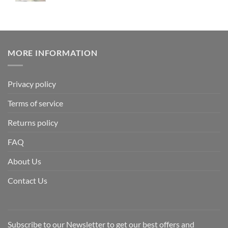
MORE INFORMATION
Privacy policy
Terms of service
Returns policy
FAQ
About Us
Contact Us
Subscribe to our Newsletter to get our best offers and