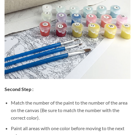
Second Step :
Match the number of the paint to the number of the area
on the canvas (Be sure to match the number with the
correct color).
Paint all areas with one color before moving to the next