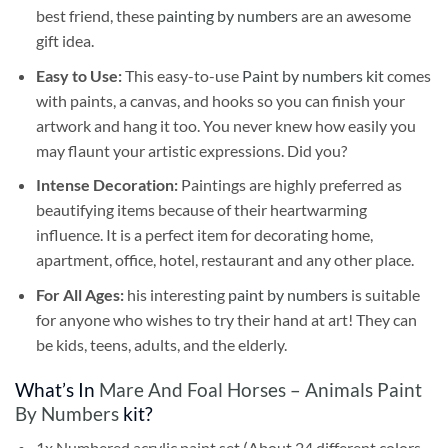
best friend, these
painting by numbers
are an awesome
gift idea.
Easy to Use:
This easy-to-use
Paint by numbers kit
comes
with paints, a canvas, and hooks so you can finish your
artwork and hang it too. You never knew how easily you
may flaunt your artistic expressions. Did you?
Intense Decoration:
Paintings are highly preferred as
beautifying items because of their heartwarming
influence. It is a perfect item for decorating home,
apartment, office, hotel, restaurant and any other place.
For All Ages:
his interesting
paint by numbers
is suitable
for anyone who wishes to try their hand at art! They can
be kids, teens, adults, and the elderly.
What’s In
Mare And Foal Horses – Animals Paint
By Numbers
kit?
1x Numbered acrylic paint set (About 24 different colors,