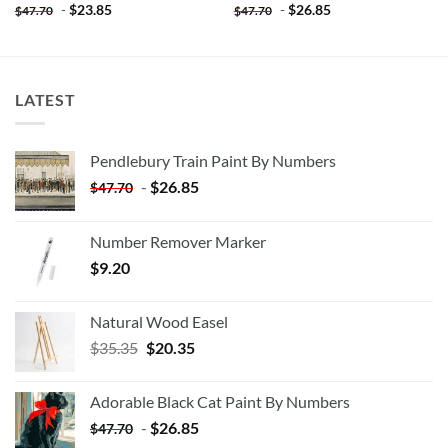
-
$
23.85
-
$
26.85
$
47.70
$
47.70
LATEST
Pendlebury Train Paint By Numbers
-
$
26.85
$
47.70
Number Remover Marker
$
9.20
Natural Wood Easel
Original
Current
$
35.35
$
20.35
price
price
was:
is:
Adorable Black Cat Paint By Numbers
$35.35.
$20.35.
-
$
26.85
$
47.70