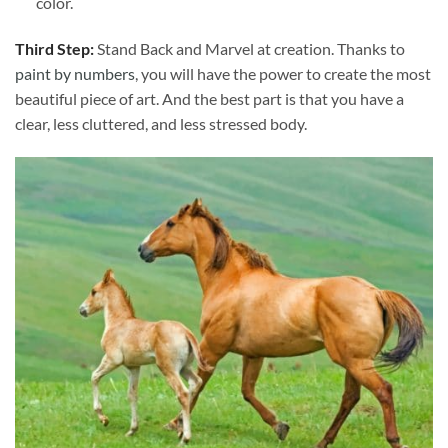
color.
Third Step:
Stand Back and Marvel at creation. Thanks to
paint by numbers
, you will have the power to create the most
beautiful piece of art. And the best part is that you have a
clear, less cluttered, and less stressed body.