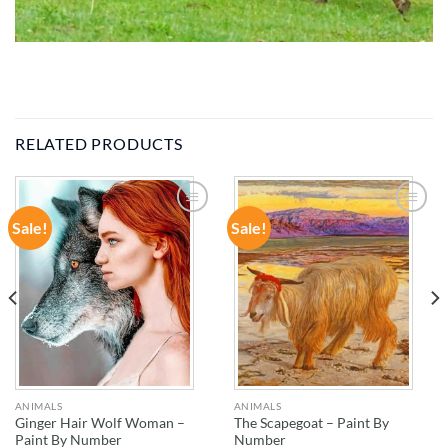
RELATED PRODUCTS
Sale!
Sale!
ADD TO
ADD TO
WISHLIST
WISHLIST
ANIMALS
ANIMALS
Ginger Hair Wolf Woman –
The Scapegoat – Paint By
Paint By Number
Number