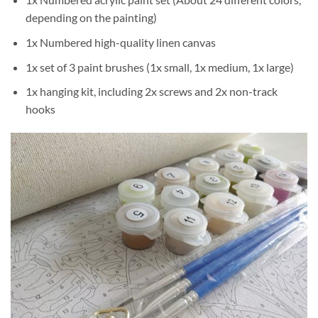
depending on the painting)
1x Numbered high-quality linen canvas
1x set of 3 paint brushes (1x small, 1x medium, 1x large)
1x hanging kit, including 2x screws and 2x non-track
hooks