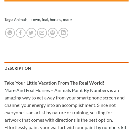
Tags:
Animals
,
brown
,
foal
,
horses
,
mare
DESCRIPTION
Take
Your Little Vacation From The Real World!
Mare And Foal Horses – Animals Paint By Numbers
is an
amazing way to get away from your smartphone screen and
channel your energy into an accomplishment. Since not
everyone is an artist by nature or training, settling for
artwork that comes with directions is the best option.
Effortlessly paint your wall art with our
paint by numbers kit