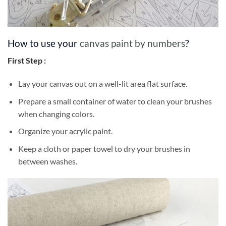
How to use your
canvas paint by numbers
?
First Step :
Lay your canvas out on a well-lit area flat surface.
Prepare a small container of water to clean your brushes
when changing colors.
Organize your acrylic paint.
Keep a cloth or paper towel to dry your brushes in
between washes.