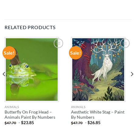
RELATED PRODUCTS
Sale!
Sale!
ADD TO
ADD TO
WISHLIST
WISHLIST
ANIMALS
ANIMALS
Butterfly On Frog Head –
Aesthetic White Stag – Paint
Animals Paint By Numbers
By Numbers
-
$
23.85
-
$
26.85
$
47.70
$
47.70