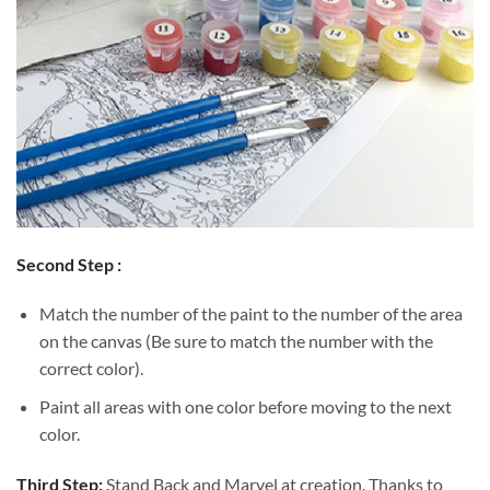
Second Step :
Match the number of the paint to the number of the area
on the canvas (Be sure to match the number with the
correct color).
Paint all areas with one color before moving to the next
color.
Third Step:
Stand Back and Marvel at creation. Thanks to