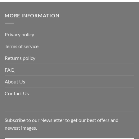
MORE INFORMATION
Privacy policy
Terms of service
Returns policy
FAQ
About Us
Contact Us
Subscribe to our Newsletter to get our best offers and
newest images.