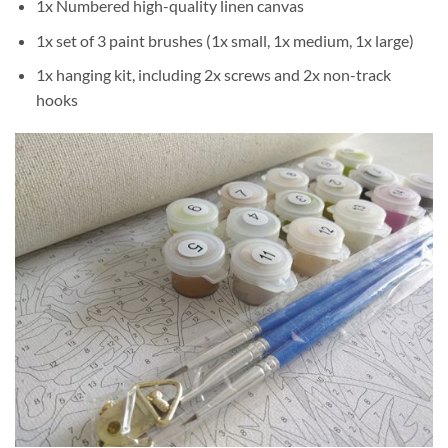
1x Numbered high-quality linen canvas
1x set of 3 paint brushes (1x small, 1x medium, 1x large)
1x hanging kit, including 2x screws and 2x non-track
hooks