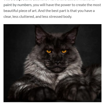
paint by numbers
, you will have the power to create the most
beautiful piece of art. And the best part is that you have a
clear, less cluttered, and less stressed body.