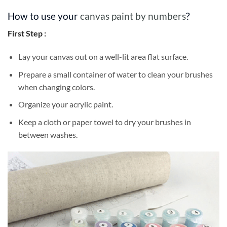
How to use your
canvas paint by numbers
?
First Step :
Lay your canvas out on a well-lit area flat surface.
Prepare a small container of water to clean your brushes
when changing colors.
Organize your acrylic paint.
Keep a cloth or paper towel to dry your brushes in
between washes.