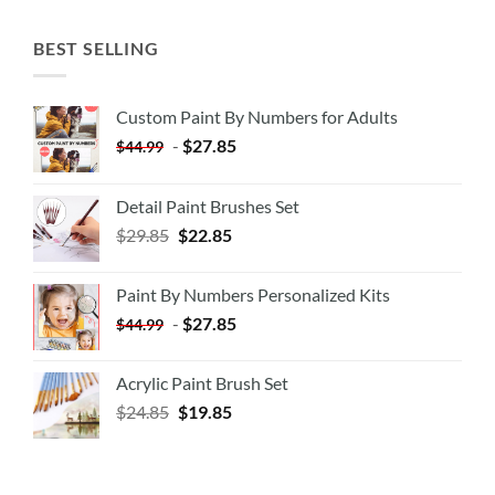
BEST SELLING
Custom Paint By Numbers for Adults
-
$
27.85
$
44.99
Detail Paint Brushes Set
$
29.85
$
22.85
Paint By Numbers Personalized Kits
-
$
27.85
$
44.99
Acrylic Paint Brush Set
$
24.85
$
19.85