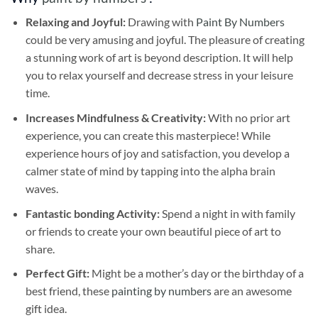
Relaxing and Joyful:
Drawing with
Paint By Numbers
could be very amusing and joyful. The pleasure of creating
a stunning work of art is beyond description. It will help
you to relax yourself and decrease stress in your leisure
time.
Increases Mindfulness & Creativity:
With no prior art
experience, you can create this masterpiece! While
experience hours of joy and satisfaction, you develop a
calmer state of mind by tapping into the alpha brain
waves.
Fantastic bonding Activity:
Spend a night in with family
or friends to create your own beautiful piece of art to
share.
Perfect Gift:
Might be a mother’s day or the birthday of a
best friend, these
painting by numbers
are an awesome
gift idea.