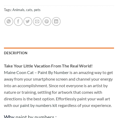
Tags:
Animals
,
cats
,
pets
DESCRIPTION
Take
Your Little Vacation From The Real World!
Maine Coon Cat – Paint By Number
is an amazing way to get
away from your smartphone screen and channel your energy
into an accomplishment. Since not everyone is an artist by
nature or training, settling for artwork that comes with
directions is the best option. Effortlessly paint your wall art
with our
paint by numbers kit
regardless of your experience.
Why
paint by numbers
: