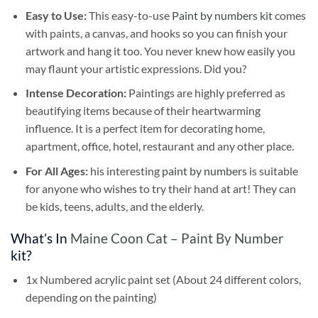
Easy to Use:
This easy-to-use
Paint by numbers kit
comes
with paints, a canvas, and hooks so you can finish your
artwork and hang it too. You never knew how easily you
may flaunt your artistic expressions. Did you?
Intense Decoration:
Paintings are highly preferred as
beautifying items because of their heartwarming
influence. It is a perfect item for decorating home,
apartment, office, hotel, restaurant and any other place.
For All Ages:
his interesting
paint by numbers
is suitable
for anyone who wishes to try their hand at art! They can
be kids, teens, adults, and the elderly.
What’s In
Maine Coon Cat – Paint By Number
kit?
1x Numbered acrylic paint set (About 24 different colors,
depending on the painting)