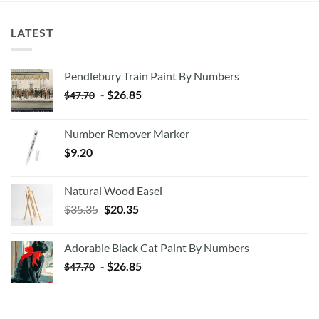
LATEST
Pendlebury Train Paint By Numbers
-
$
26.85
$
47.70
Number Remover Marker
$
9.20
Natural Wood Easel
Original
Current
$
35.35
$
20.35
price
price
was:
is:
Adorable Black Cat Paint By Numbers
$35.35.
$20.35.
-
$
26.85
$
47.70