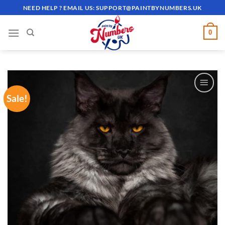
Skip
NEED HELP ? EMAIL US:
SUPPORT@PAINTBYNUMBERS.UK
to
content
0
Sale!
ADD TO
WISHLIST