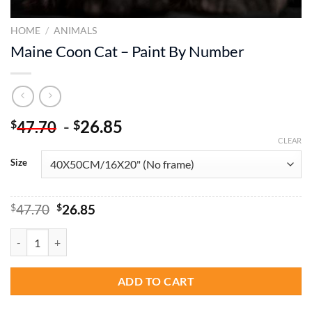
HOME
/
ANIMALS
Maine Coon Cat – Paint By Number
-
26.85
$
$
47.70
CLEAR
Size
Original
Current
$
47.70
$
26.85
price
price
was:
is:
Maine Coon Cat - Paint By Number quantity
$47.70.
$26.85.
ADD TO CART