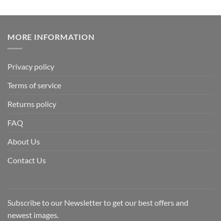
MORE INFORMATION
Privacy policy
Terms of service
Returns policy
FAQ
About Us
Contact Us
Subscribe to our Newsletter to get our best offers and
newest images.