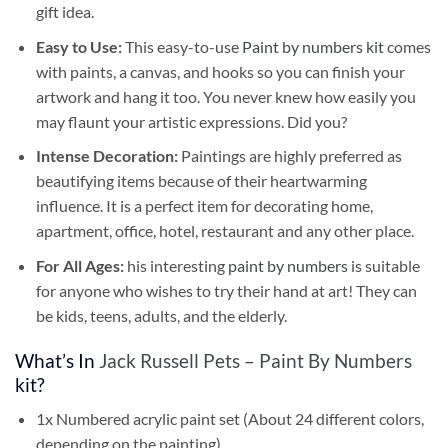
gift idea.
Easy to Use:
This easy-to-use
Paint by numbers kit
comes
with paints, a canvas, and hooks so you can finish your
artwork and hang it too. You never knew how easily you
may flaunt your artistic expressions. Did you?
Intense Decoration:
Paintings are highly preferred as
beautifying items because of their heartwarming
influence. It is a perfect item for decorating home,
apartment, office, hotel, restaurant and any other place.
For All Ages:
his interesting
paint by numbers
is suitable
for anyone who wishes to try their hand at art! They can
be kids, teens, adults, and the elderly.
What’s In
Jack Russell Pets – Paint By Numbers
kit?
1x Numbered acrylic paint set (About 24 different colors,
depending on the painting)