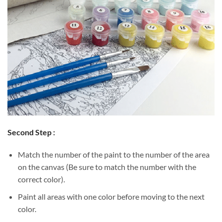
Second Step :
Match the number of the paint to the number of the area
on the canvas (Be sure to match the number with the
correct color).
Paint all areas with one color before moving to the next
color.