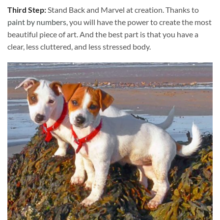
Third Step:
Stand Back and Marvel at creation. Thanks to
paint by numbers
, you will have the power to create the most
beautiful piece of art. And the best part is that you have a
clear, less cluttered, and less stressed body.