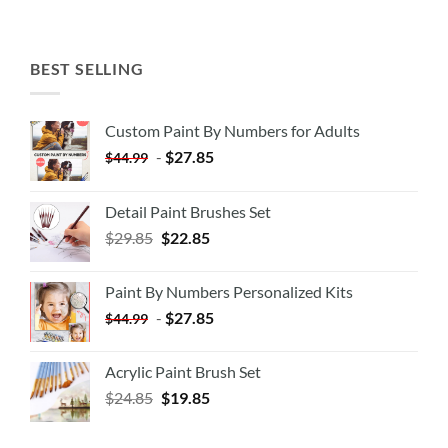
BEST SELLING
Custom Paint By Numbers for Adults
-
$
27.85
$
44.99
Detail Paint Brushes Set
$
29.85
$
22.85
Paint By Numbers Personalized Kits
-
$
27.85
$
44.99
Acrylic Paint Brush Set
$
24.85
$
19.85