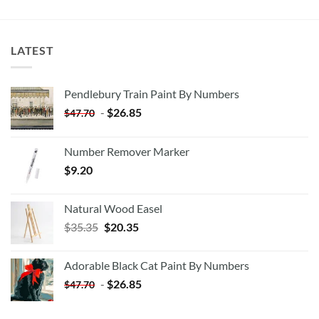
LATEST
Pendlebury Train Paint By Numbers
-
$
26.85
$
47.70
Number Remover Marker
$
9.20
Natural Wood Easel
Original
Current
$
35.35
$
20.35
price
price
was:
is:
Adorable Black Cat Paint By Numbers
$35.35.
$20.35.
-
$
26.85
$
47.70