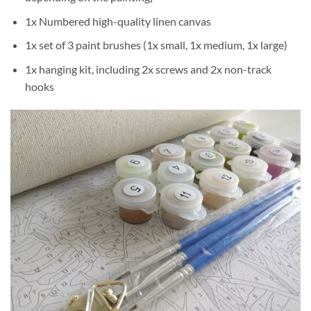
1x Numbered high-quality linen canvas
1x set of 3 paint brushes (1x small, 1x medium, 1x large)
1x hanging kit, including 2x screws and 2x non-track
hooks