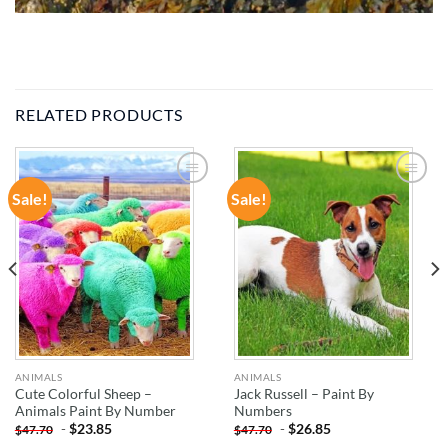
RELATED PRODUCTS
Sale!
Sale!
ADD TO
ADD TO
WISHLIST
WISHLIST
ANIMALS
ANIMALS
Cute Colorful Sheep –
Jack Russell – Paint By
Animals Paint By Number
Numbers
-
$
23.85
-
$
26.85
$
47.70
$
47.70