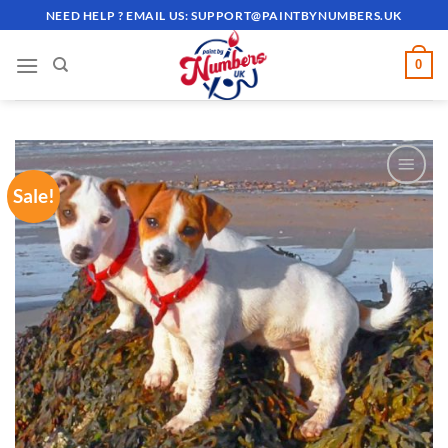
Skip
NEED HELP ? EMAIL US:
SUPPORT@PAINTBYNUMBERS.UK
to
content
0
Sale!
ADD TO
WISHLIST