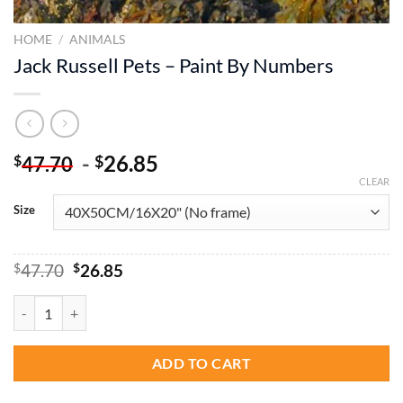
HOME
/
ANIMALS
Jack Russell Pets – Paint By Numbers
-
26.85
$
$
47.70
CLEAR
Size
Original
Current
$
47.70
$
26.85
price
price
was:
is:
Jack Russell Pets - Paint By Numbers quantity
$47.70.
$26.85.
ADD TO CART