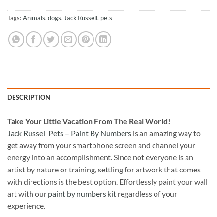
Tags:
Animals
,
dogs
,
Jack Russell
,
pets
DESCRIPTION
Take
Your Little Vacation From The Real World!
Jack Russell Pets – Paint By Numbers
is an amazing way to
get away from your smartphone screen and channel your
energy into an accomplishment. Since not everyone is an
artist by nature or training, settling for artwork that comes
with directions is the best option. Effortlessly paint your wall
art with our
paint by numbers kit
regardless of your
experience.