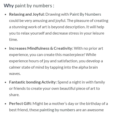
Why
paint by numbers
:
Relaxing and Joyful:
Drawing with
Paint By Numbers
could be very amusing and joyful. The pleasure of creating
a stunning work of art is beyond description. It will help
you to relax yourself and decrease stress in your leisure
time.
Increases Mindfulness & Creativity:
With no prior art
experience, you can create this masterpiece! While
experience hours of joy and satisfaction, you develop a
calmer state of mind by tapping into the alpha brain
waves.
Fantastic bonding Activity:
Spend a night in with family
or friends to create your own beautiful piece of art to
share.
Perfect Gift:
Might be a mother’s day or the birthday of a
best friend, these
painting by numbers
are an awesome