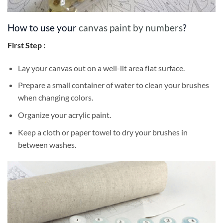
How to use your
canvas paint by numbers
?
First Step :
Lay your canvas out on a well-lit area flat surface.
Prepare a small container of water to clean your brushes
when changing colors.
Organize your acrylic paint.
Keep a cloth or paper towel to dry your brushes in
between washes.