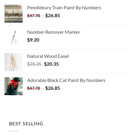
Pendlebury Train Paint By Numbers
-
$
26.85
$
47.70
Number Remover Marker
$
9.20
Natural Wood Easel
Original
Current
$
35.35
$
20.35
price
price
was:
is:
Adorable Black Cat Paint By Numbers
$35.35.
$20.35.
-
$
26.85
$
47.70
BEST SELLING