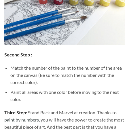
Second Step :
Match the number of the paint to the number of the area
on the canvas (Be sure to match the number with the
correct color).
Paint all areas with one color before moving to the next
color.
Third Step:
Stand Back and Marvel at creation. Thanks to
paint by numbers
, you will have the power to create the most
beautiful piece of art. And the best part is that you have a