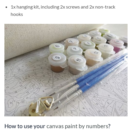
1x hanging kit, including 2x screws and 2x non-track
hooks
How to use your
canvas paint by numbers
?