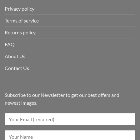
Privacy policy
Terms of service
Returns policy
FAQ
About Us
Contact Us
Subscribe to our Newsletter to get our best offers and
newest images.