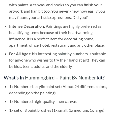
with paints, a canvas, and hooks so you can finish your
artwork and hang it too. You never knew how easily you
may flaunt your artistic expressions. Did you?
Intense Decoration:
Paintings are highly preferred as
beautifying items because of their heartwarming
influence. It is a perfect item for decorating home,
apartment, office, hotel, restaurant and any other place.
For All Ages:
his interesting
paint by numbers
is suitable
for anyone who wishes to try their hand at art! They can
be kids, teens, adults, and the elderly.
What’s In
Hummingbird – Paint By Number
kit?
1x Numbered acrylic paint set (About 24 different colors,
depending on the painting)
1x Numbered high-quality linen canvas
1x set of 3 paint brushes (1x small, 1x medium, 1x large)