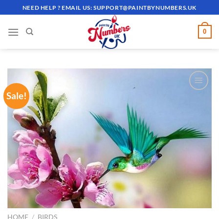
Skip
NEED HELP ? EMAIL US:
SUPPORT@PAINTBYNUMBERS.UK
to
content
0
Sale!
ADD TO
WISHLIST
HOME
/
BIRDS