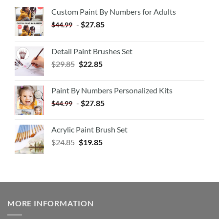
Custom Paint By Numbers for Adults
-
$
27.85
$
44.99
Detail Paint Brushes Set
$
29.85
$
22.85
Paint By Numbers Personalized Kits
-
$
27.85
$
44.99
Acrylic Paint Brush Set
$
24.85
$
19.85
MORE INFORMATION