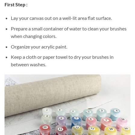
First Step :
Lay your canvas out on a well-lit area flat surface.
Prepare a small container of water to clean your brushes
when changing colors.
Organize your acrylic paint.
Keep a cloth or paper towel to dry your brushes in
between washes.