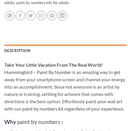
adults
,
paint by numbers kits for adults
DESCRIPTION
Take
Your Little Vacation From The Real World!
Hummingbird – Paint By Number
is an amazing way to get
away from your smartphone screen and channel your energy
into an accomplishment. Since not everyone is an artist by
nature or training, settling for artwork that comes with
directions is the best option. Effortlessly paint your wall art
with our
paint by numbers kit
regardless of your experience.
Why
paint by numbers
: