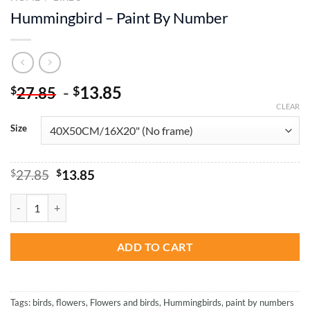
Hummingbird – Paint By Number
-
13.85
$
$
27.85
CLEAR
Size
Original
Current
$
27.85
$
13.85
price
price
was:
is:
Hummingbird - Paint By Number quantity
$27.85.
$13.85.
ADD TO CART
Tags:
birds
,
flowers
,
Flowers and birds
,
Hummingbirds
,
paint by numbers