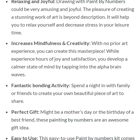
Relaxing and Joyful:
Drawing with
Paint By Numbers
could be very amusing and joyful. The pleasure of creating
a stunning work of art is beyond description. It will help
you to relax yourself and decrease stress in your leisure
time.
Increases Mindfulness & Creativity:
With no prior art
experience, you can create this masterpiece! While
experience hours of joy and satisfaction, you develop a
calmer state of mind by tapping into the alpha brain
waves.
Fantastic bonding Activity:
Spend a night in with family
or friends to create your own beautiful piece of art to
share.
Perfect Gift:
Might be a mother’s day or the birthday of a
best friend, these
painting by numbers
are an awesome
gift idea.
Easy to Use:
This easy-to-use
Paint by numbers kit
comes