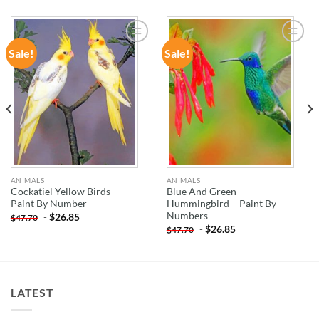
Sale!
Sale!
ADD TO
ADD TO
WISHLIST
WISHLIST
ANIMALS
ANIMALS
Cockatiel Yellow Birds –
Blue And Green
Paint By Number
Hummingbird – Paint By
Numbers
-
$
26.85
$
47.70
-
$
26.85
$
47.70
LATEST