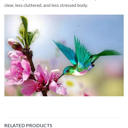
clear, less cluttered, and less stressed body.
RELATED PRODUCTS