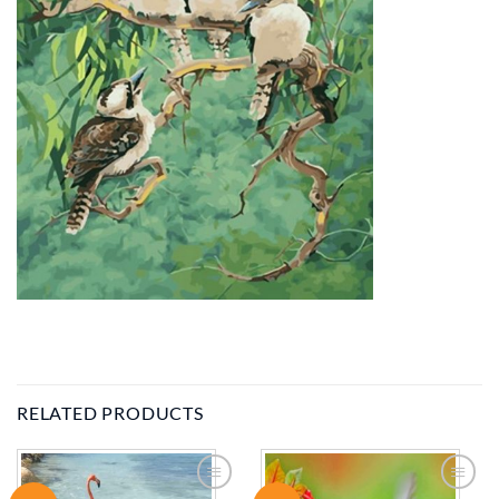
RELATED PRODUCTS