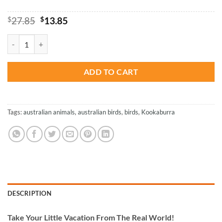
Original
Current
$
27.85
$
13.85
price
price
was:
is:
Kookaburra - Birds Paint By Number quantity
$27.85.
$13.85.
ADD TO CART
Tags:
australian animals
,
australian birds
,
birds
,
Kookaburra
DESCRIPTION
Take
Your Little Vacation From The Real World!