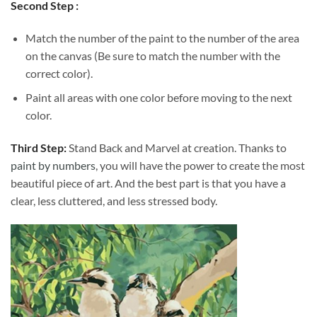
Second Step :
Match the number of the paint to the number of the area
on the canvas (Be sure to match the number with the
correct color).
Paint all areas with one color before moving to the next
color.
Third Step:
Stand Back and Marvel at creation. Thanks to
paint by numbers
, you will have the power to create the most
beautiful piece of art. And the best part is that you have a
clear, less cluttered, and less stressed body.