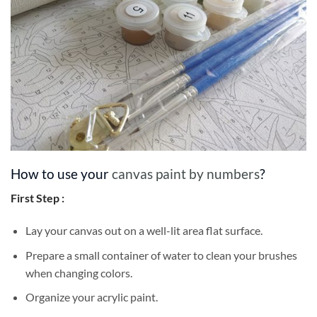
How to use your
canvas paint by numbers
?
First Step :
Lay your canvas out on a well-lit area flat surface.
Prepare a small container of water to clean your brushes
when changing colors.
Organize your acrylic paint.