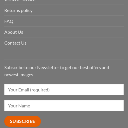
Returns policy
FAQ
About Us
Contact Us
Subscribe to our Newsletter to get our best offers and
newest images.