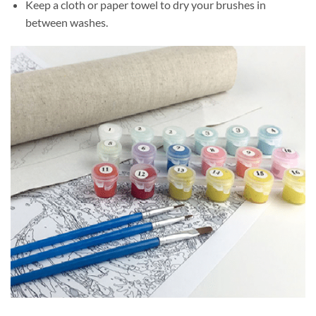
Keep a cloth or paper towel to dry your brushes in
between washes.