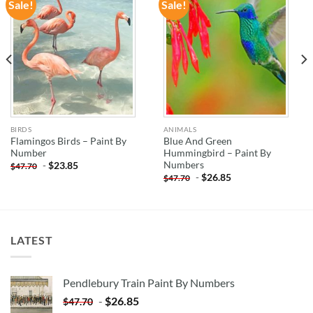
Sale!
Sale!
ADD TO
ADD TO
WISHLIST
WISHLIST
BIRDS
ANIMALS
Flamingos Birds – Paint By
Blue And Green
Number
Hummingbird – Paint By
Numbers
-
$
23.85
$
47.70
-
$
26.85
$
47.70
LATEST
Pendlebury Train Paint By Numbers
-
$
26.85
$
47.70