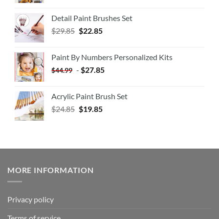
Detail Paint Brushes Set
$
29.85
$
22.85
Paint By Numbers Personalized Kits
-
$
27.85
$
44.99
Acrylic Paint Brush Set
$
24.85
$
19.85
MORE INFORMATION
Privacy policy
Terms of service