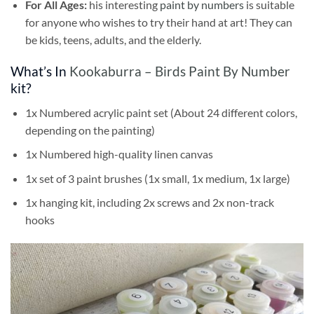
For All Ages:
his interesting
paint by numbers
is suitable
for anyone who wishes to try their hand at art! They can
be kids, teens, adults, and the elderly.
What’s In
Kookaburra – Birds Paint By Number
kit?
1x Numbered acrylic paint set (About 24 different colors,
depending on the painting)
1x Numbered high-quality linen canvas
1x set of 3 paint brushes (1x small, 1x medium, 1x large)
1x hanging kit, including 2x screws and 2x non-track
hooks