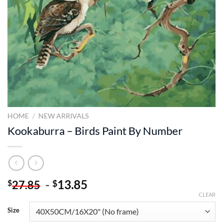
HOME
/
NEW ARRIVALS
Kookaburra – Birds Paint By Number
-
13.85
$
$
27.85
CLEAR
Size