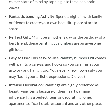
calmer state of mind by tapping into the alpha brain
waves.
Fantastic bonding Activity:
Spend a night in with family
or friends to create your own beautiful piece of art to
share.
Perfect Gift:
Might be a mother’s day or the birthday of a
best friend, these
painting by numbers
are an awesome
gift idea.
Easy to Use:
This easy-to-use
Paint by numbers kit
comes
with paints, a canvas, and hooks so you can finish your
artwork and hang it too. You never knew how easily you
may flaunt your artistic expressions. Did you?
Intense Decoration:
Paintings are highly preferred as
beautifying items because of their heartwarming
influence. It is a perfect item for decorating home,
apartment, office, hotel, restaurant and any other place.