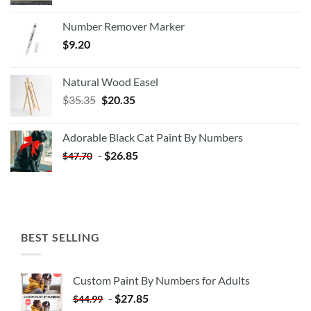
Number Remover Marker
$
9.20
Natural Wood Easel
Original
Current
$
35.35
$
20.35
price
price
was:
is:
Adorable Black Cat Paint By Numbers
$35.35.
$20.35.
-
$
26.85
$
47.70
BEST SELLING
Custom Paint By Numbers for Adults
-
$
27.85
$
44.99