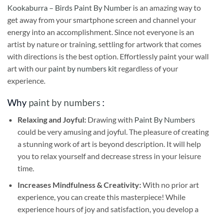
Kookaburra – Birds Paint By Number
is an amazing way to
get away from your smartphone screen and channel your
energy into an accomplishment. Since not everyone is an
artist by nature or training, settling for artwork that comes
with directions is the best option. Effortlessly paint your wall
art with our
paint by numbers kit
regardless of your
experience.
Why
paint by numbers
:
Relaxing and Joyful:
Drawing with
Paint By Numbers
could be very amusing and joyful. The pleasure of creating
a stunning work of art is beyond description. It will help
you to relax yourself and decrease stress in your leisure
time.
Increases Mindfulness & Creativity:
With no prior art
experience, you can create this masterpiece! While
experience hours of joy and satisfaction, you develop a