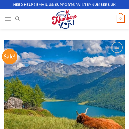
Skip
NEED HELP ? EMAIL US:
SUPPORT@PAINTBYNUMBERS.UK
to
content
0
Sale!
ADD TO
WISHLIST