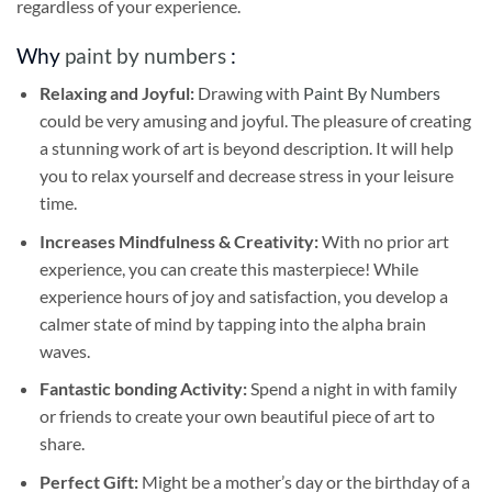
regardless of your experience.
Why
paint by numbers
:
Relaxing and Joyful:
Drawing with
Paint By Numbers
could be very amusing and joyful. The pleasure of creating
a stunning work of art is beyond description. It will help
you to relax yourself and decrease stress in your leisure
time.
Increases Mindfulness & Creativity:
With no prior art
experience, you can create this masterpiece! While
experience hours of joy and satisfaction, you develop a
calmer state of mind by tapping into the alpha brain
waves.
Fantastic bonding Activity:
Spend a night in with family
or friends to create your own beautiful piece of art to
share.
Perfect Gift:
Might be a mother’s day or the birthday of a