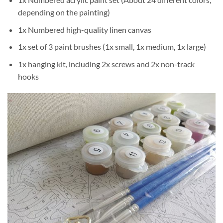
depending on the painting)
1x Numbered high-quality linen canvas
1x set of 3 paint brushes (1x small, 1x medium, 1x large)
1x hanging kit, including 2x screws and 2x non-track
hooks