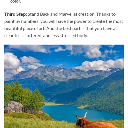
color.
Third Step:
Stand Back and Marvel at creation. Thanks to
paint by numbers
, you will have the power to create the most
beautiful piece of art. And the best part is that you have a
clear, less cluttered, and less stressed body.