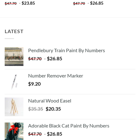
-
$
23.85
-
$
26.85
$
47.70
$
47.70
LATEST
Pendlebury Train Paint By Numbers
-
$
26.85
$
47.70
Number Remover Marker
$
9.20
Natural Wood Easel
Original
Current
$
35.35
$
20.35
price
price
was:
is:
Adorable Black Cat Paint By Numbers
$35.35.
$20.35.
-
$
26.85
$
47.70