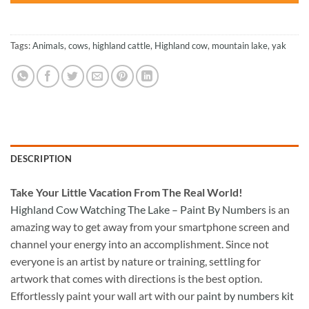
Tags:
Animals
,
cows
,
highland cattle
,
Highland cow
,
mountain lake
,
yak
DESCRIPTION
Take
Your Little Vacation From The Real World!
Highland Cow Watching The Lake – Paint By Numbers
is an
amazing way to get away from your smartphone screen and
channel your energy into an accomplishment. Since not
everyone is an artist by nature or training, settling for
artwork that comes with directions is the best option.
Effortlessly paint your wall art with our
paint by numbers kit