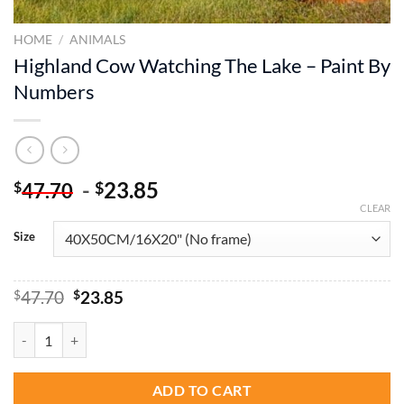
HOME
/
ANIMALS
Highland Cow Watching The Lake – Paint By
Numbers
-
23.85
$
$
47.70
CLEAR
Size
Original
Current
$
47.70
$
23.85
price
price
was:
is:
Highland Cow Watching The Lake - Paint By Numbers quantity
$47.70.
$23.85.
ADD TO CART