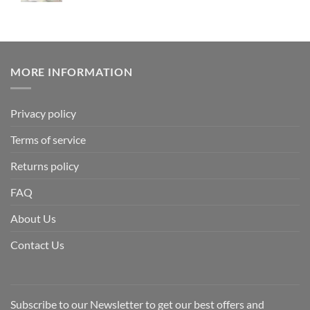
MORE INFORMATION
Privacy policy
Terms of service
Returns policy
FAQ
About Us
Contact Us
Subscribe to our Newsletter to get our best offers and