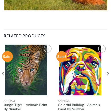
RELATED PRODUCTS
Sale!
Sale!
ADD TO
ADD TO
WISHLIST
WISHLIST
ANIMALS
ANIMALS
Jungle Tiger – Animals Paint
Colorful Bulldog – Animals
By Number
Paint By Number