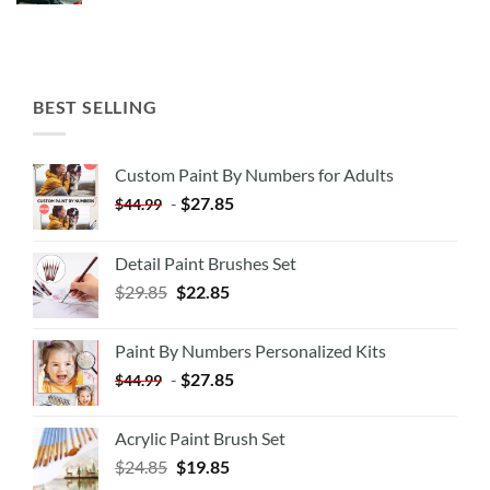
BEST SELLING
Custom Paint By Numbers for Adults
-
$
27.85
$
44.99
Detail Paint Brushes Set
$
29.85
$
22.85
Paint By Numbers Personalized Kits
-
$
27.85
$
44.99
Acrylic Paint Brush Set
$
24.85
$
19.85