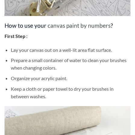
How to use your
canvas paint by numbers
?
First Step :
Lay your canvas out on a well-lit area flat surface.
Prepare a small container of water to clean your brushes
when changing colors.
Organize your acrylic paint.
Keep a cloth or paper towel to dry your brushes in
between washes.