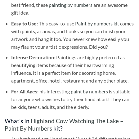
best friend, these
painting by numbers
are an awesome
gift idea.
Easy to Use:
This easy-to-use
Paint by numbers kit
comes
with paints, a canvas, and hooks so you can finish your
artwork and hang it too. You never knew how easily you
may flaunt your artistic expressions. Did you?
Intense Decoration:
Paintings are highly preferred as
beautifying items because of their heartwarming
influence. It is a perfect item for decorating home,
apartment, office, hotel, restaurant and any other place.
For All Ages:
his interesting
paint by numbers
is suitable
for anyone who wishes to try their hand at art! They can
be kids, teens, adults, and the elderly.
What’s In
Highland Cow Watching The Lake –
Paint By Numbers
kit?
1x Numbered acrylic paint set (About 24 different colors,