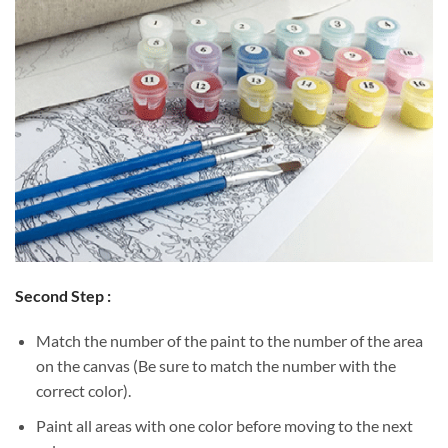
Second Step :
Match the number of the paint to the number of the area
on the canvas (Be sure to match the number with the
correct color).
Paint all areas with one color before moving to the next