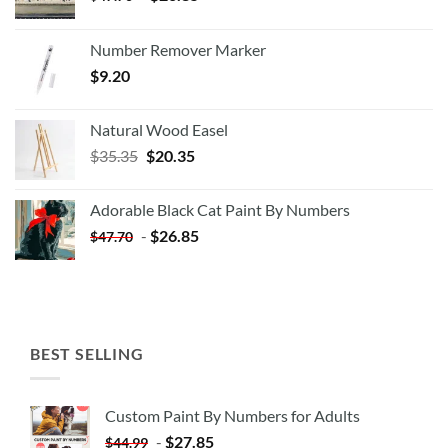
Number Remover Marker
$
9.20
Natural Wood Easel
Original
Current
$
35.35
$
20.35
price
price
was:
is:
Adorable Black Cat Paint By Numbers
$35.35.
$20.35.
-
$
26.85
$
47.70
BEST SELLING
Custom Paint By Numbers for Adults
-
$
27.85
$
44.99