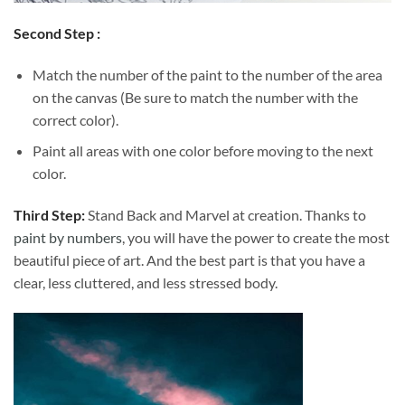
Second Step :
Match the number of the paint to the number of the area
on the canvas (Be sure to match the number with the
correct color).
Paint all areas with one color before moving to the next
color.
Third Step:
Stand Back and Marvel at creation. Thanks to
paint by numbers
, you will have the power to create the most
beautiful piece of art. And the best part is that you have a
clear, less cluttered, and less stressed body.