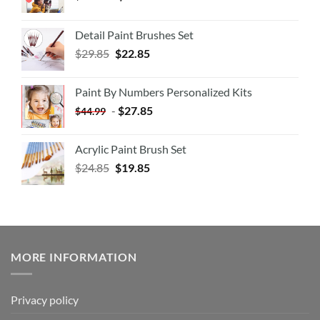
Detail Paint Brushes Set
$
29.85
$
22.85
Paint By Numbers Personalized Kits
-
$
27.85
$
44.99
Acrylic Paint Brush Set
$
24.85
$
19.85
MORE INFORMATION
Privacy policy