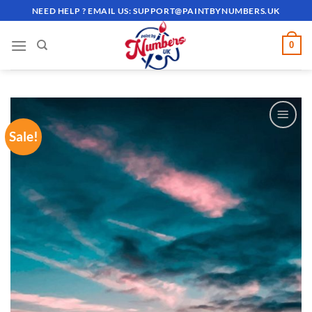
Skip
NEED HELP ? EMAIL US:
SUPPORT@PAINTBYNUMBERS.UK
to
content
0
Sale!
ADD TO
WISHLIST