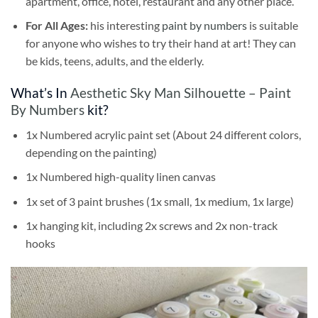
apartment, office, hotel, restaurant and any other place.
For All Ages:
his interesting
paint by numbers
is suitable
for anyone who wishes to try their hand at art! They can
be kids, teens, adults, and the elderly.
What’s In
Aesthetic Sky Man Silhouette – Paint
By Numbers
kit?
1x Numbered acrylic paint set (About 24 different colors,
depending on the painting)
1x Numbered high-quality linen canvas
1x set of 3 paint brushes (1x small, 1x medium, 1x large)
1x hanging kit, including 2x screws and 2x non-track
hooks