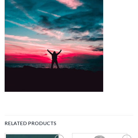
RELATED PRODUCTS