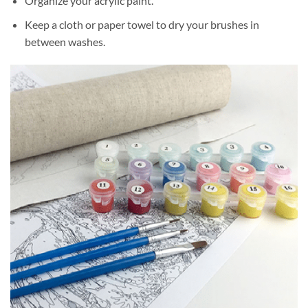
Organize your acrylic paint.
Keep a cloth or paper towel to dry your brushes in
between washes.