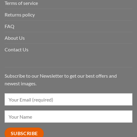
Terms of service
Returns policy
FAQ
About Us
Contact Us
Subscribe to our Newsletter to get our best offers and
newest images.