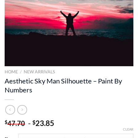
HOME
/
NEW ARRIVALS
Aesthetic Sky Man Silhouette – Paint By
Numbers
-
23.85
$
$
47.70
CLEAR