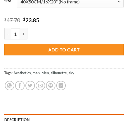
Size
Original
Current
$
47.70
$
23.85
price
price
was:
is:
Aesthetic Sky Man Silhouette - Paint By Numbers quantity
$47.70.
$23.85.
ADD TO CART
Tags:
Aesthetics
,
man
,
Men
,
silhouette
,
sky
DESCRIPTION