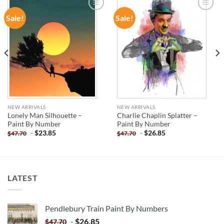
Sale!
Sale!
ADD TO
ADD TO
WISHLIST
WISHLIST
NEW ARRIVALS
NEW ARRIVALS
Lonely Man Silhouette –
Charlie Chaplin Splatter –
Paint By Number
Paint By Number
-
$
23.85
-
$
26.85
$
47.70
$
47.70
LATEST
Pendlebury Train Paint By Numbers
-
$
26.85
$
47.70