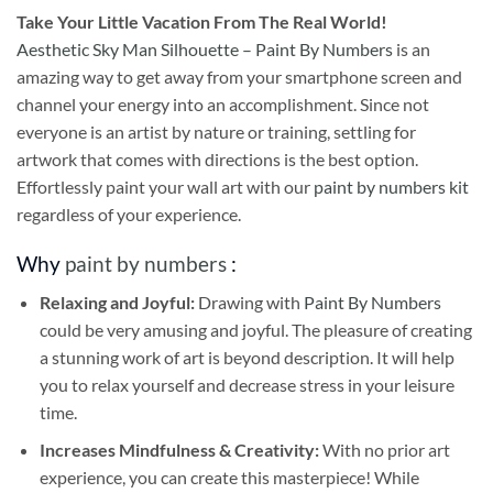
Take
Your Little Vacation From The Real World!
Aesthetic Sky Man Silhouette – Paint By Numbers
is an
amazing way to get away from your smartphone screen and
channel your energy into an accomplishment. Since not
everyone is an artist by nature or training, settling for
artwork that comes with directions is the best option.
Effortlessly paint your wall art with our
paint by numbers kit
regardless of your experience.
Why
paint by numbers
:
Relaxing and Joyful:
Drawing with
Paint By Numbers
could be very amusing and joyful. The pleasure of creating
a stunning work of art is beyond description. It will help
you to relax yourself and decrease stress in your leisure
time.
Increases Mindfulness & Creativity:
With no prior art
experience, you can create this masterpiece! While