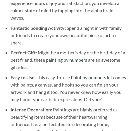
experience hours of joy and satisfaction, you develop a
calmer state of mind by tapping into the alpha brain
waves.
Fantastic bonding Activity:
Spend a night in with family
or friends to create your own beautiful piece of art to
share.
Perfect Gift:
Might be a mother’s day or the birthday of a
best friend, these
painting by numbers
are an awesome
gift idea.
Easy to Use:
This easy-to-use
Paint by numbers kit
comes
with paints, a canvas, and hooks so you can finish your
artwork and hang it too. You never knew how easily you
may flaunt your artistic expressions. Did you?
Intense Decoration:
Paintings are highly preferred as
beautifying items because of their heartwarming
influence. It is a perfect item for decorating home,