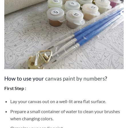
How to use your
canvas paint by numbers
?
First Step :
Lay your canvas out on a well-lit area flat surface.
Prepare a small container of water to clean your brushes
when changing colors.