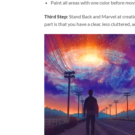
Paint all areas with one color before movi
Third Step:
Stand Back and Marvel at creat
part is that you have a clear, less cluttered, 