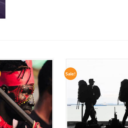
Sale!
ADD TO
ADD TO
WISHLIST
WISHLIST