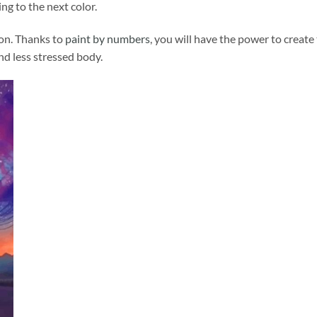
ng to the next color.
ion. Thanks to
paint by numbers
, you will have the power to create
and less stressed body.