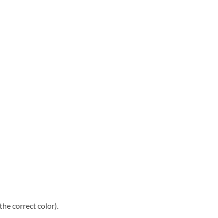
he correct color).