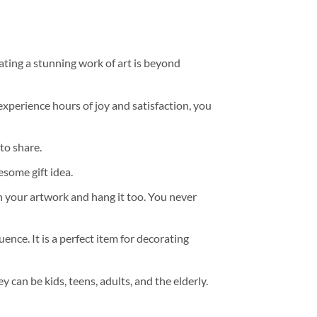
ating a stunning work of art is beyond
experience hours of joy and satisfaction, you
to share.
some gift idea.
h your artwork and hang it too. You never
ence. It is a perfect item for decorating
y can be kids, teens, adults, and the elderly.