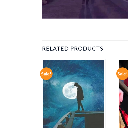
RELATED PRODUCTS
Sale!
Sale!
ADD TO
ADD TO
WISHLIST
WISHLIST