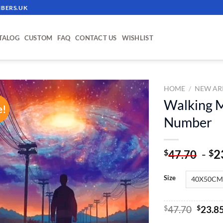
BERS.UK
TALOG
CUSTOM
FAQ
CONTACT US
WISHLIST
HOME
/
NEW AR
Walking M
e!
ADD TO
Number
WISHLIST
-
2
$
$
47.70
Size
Origin
$
47.70
$
23.8
price