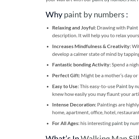
Why
paint by numbers
:
Relaxing and Joyful:
Drawing with
Paint
description. It will help you to relax your
Increases Mindfulness & Creativity:
Wit
develop a calmer state of mind by tapping
Fantastic bonding Activity:
Spend a night
Perfect Gift:
Might be a mother’s day or t
Easy to Use:
This easy-to-use
Paint by n
knew how easily you may flaunt your arti
Intense Decoration:
Paintings are highly
home, apartment, office, hotel, restauran
For All Ages:
his interesting
paint by nu
What’s In
Walking Man Sil