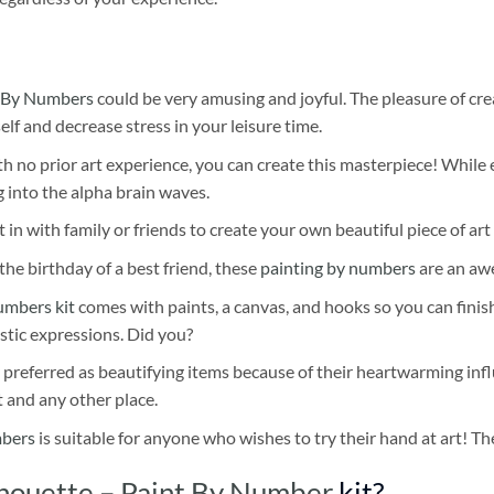
 By Numbers
could be very amusing and joyful. The pleasure of cre
self and decrease stress in your leisure time.
h no prior art experience, you can create this masterpiece! While 
 into the alpha brain waves.
 in with family or friends to create your own beautiful piece of art 
he birthday of a best friend, these
painting by numbers
are an awe
umbers kit
comes with paints, a canvas, and hooks so you can finis
stic expressions. Did you?
 preferred as beautifying items because of their heartwarming influ
t and any other place.
mbers
is suitable for anyone who wishes to try their hand at art! The
houette – Paint By Number
kit?