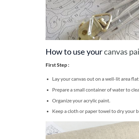
How to use your
canvas pa
First Step :
Lay your canvas out on a well-lit area flat
Prepare a small container of water to cl
Organize your acrylic paint.
Keep a cloth or paper towel to dry your 