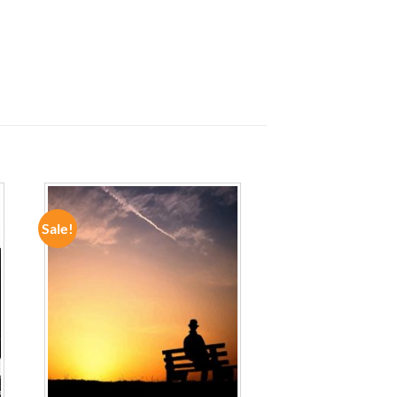
Sale!
ADD TO
WISHLIST