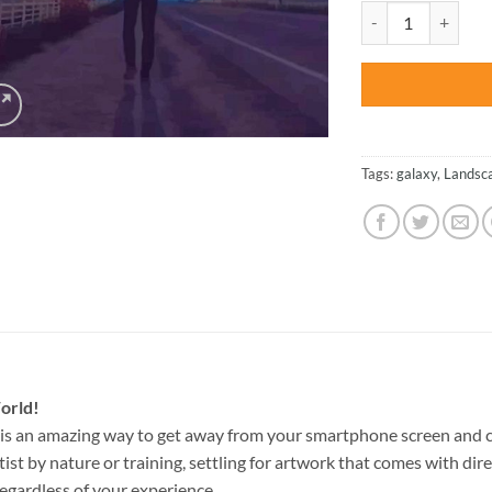
was:
Walking Man Silhou
$47.70
Tags:
galaxy
,
Landsc
orld!
is an amazing way to get away from your smartphone screen and c
st by nature or training, settling for artwork that comes with direc
egardless of your experience.