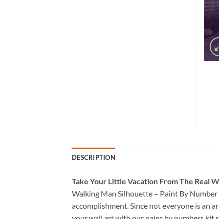
DESCRIPTION
Take
Your Little Vacation From The Real W
Walking Man Silhouette – Paint By Number
accomplishment. Since not everyone is an arti
your wall art with our
paint by numbers kit
r