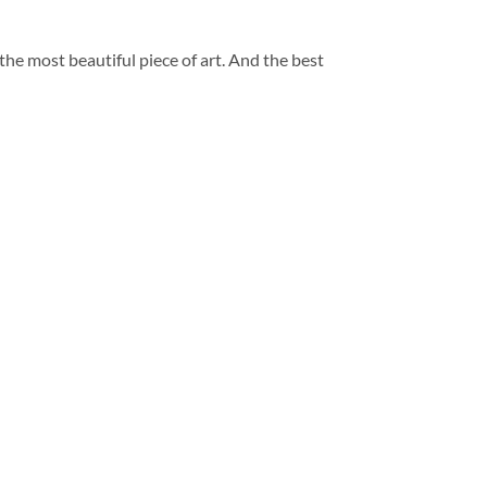
 the most beautiful piece of art. And the best