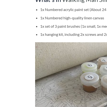
1x Numbered acrylic paint set (About 24 
1x Numbered high-quality linen canvas
1x set of 3 paint brushes (1x small, 1x me
1x hanging kit, including 2x screws and 