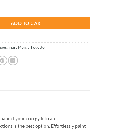
is:
ette - Paint By Number quantity
.
$23.85.
ADD TO CART
apes
,
man
,
Men
,
silhouette
hannel your energy into an
tions is the best option. Effortlessly paint