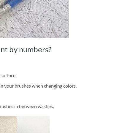
int by numbers
?
 surface.
ean your brushes when changing colors.
brushes in between washes.