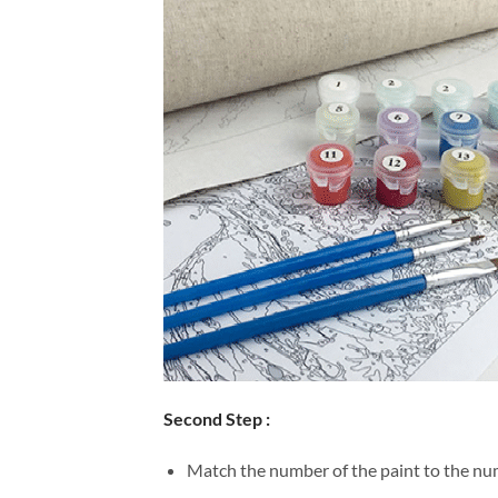
Second Step :
Match the number of the paint to the num