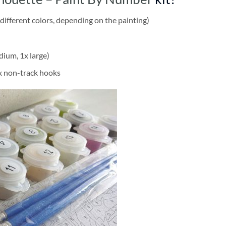
different colors, depending on the painting)
dium, 1x large)
2x non-track hooks