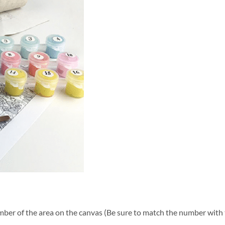
ber of the area on the canvas (Be sure to match the number with t