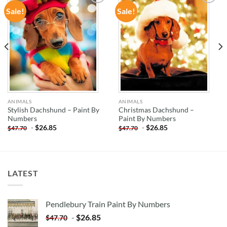
Sale!
Sale!
ADD TO
ADD TO
WISHLIST
WISHLIST
ANIMALS
ANIMALS
Stylish Dachshund – Paint By
Christmas Dachshund –
Numbers
Paint By Numbers
-
$
26.85
-
$
26.85
$
47.70
$
47.70
LATEST
Pendlebury Train Paint By Numbers
-
$
26.85
$
47.70