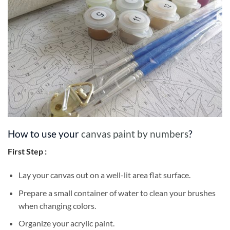
How to use your
canvas paint by numbers
?
First Step :
Lay your canvas out on a well-lit area flat surface.
Prepare a small container of water to clean your brushes
when changing colors.
Organize your acrylic paint.