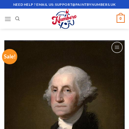
Skip
NEED HELP ? EMAIL US:
SUPPORT@PAINTBYNUMBERS.UK
to
content
0
Sale!
ADD TO
WISHLIST