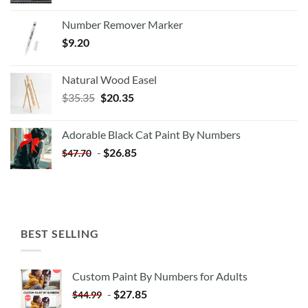
Number Remover Marker
$
9.20
Natural Wood Easel
Original
Current
$
35.35
$
20.35
price
price
was:
is:
Adorable Black Cat Paint By Numbers
$35.35.
$20.35.
-
$
26.85
$
47.70
BEST SELLING
Custom Paint By Numbers for Adults
-
$
27.85
$
44.99