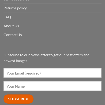
Returns policy
FAQ
About Us
Contact Us
Subscribe to our Newsletter to get our best offers and
newest images.