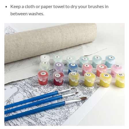
Keep a cloth or paper towel to dry your brushes in
between washes.