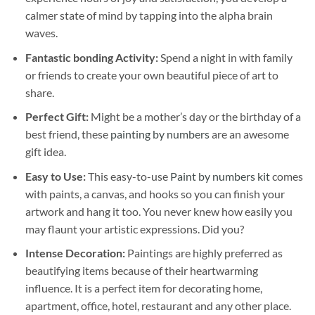
calmer state of mind by tapping into the alpha brain
waves.
Fantastic bonding Activity:
Spend a night in with family
or friends to create your own beautiful piece of art to
share.
Perfect Gift:
Might be a mother’s day or the birthday of a
best friend, these
painting by numbers
are an awesome
gift idea.
Easy to Use:
This easy-to-use
Paint by numbers kit
comes
with paints, a canvas, and hooks so you can finish your
artwork and hang it too. You never knew how easily you
may flaunt your artistic expressions. Did you?
Intense Decoration:
Paintings are highly preferred as
beautifying items because of their heartwarming
influence. It is a perfect item for decorating home,
apartment, office, hotel, restaurant and any other place.