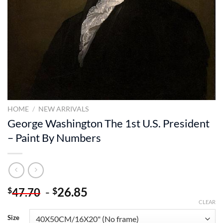
HOME
/
NEW ARRIVALS
George Washington The 1st U.S. President
– Paint By Numbers
-
26.85
$
$
47.70
CLEAR
Size