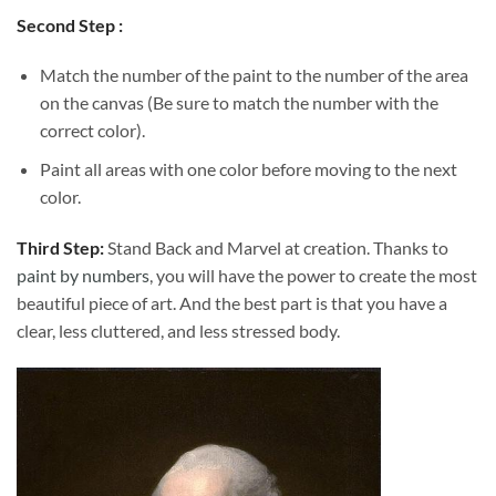
Second Step :
Match the number of the paint to the number of the area
on the canvas (Be sure to match the number with the
correct color).
Paint all areas with one color before moving to the next
color.
Third Step:
Stand Back and Marvel at creation. Thanks to
paint by numbers
, you will have the power to create the most
beautiful piece of art. And the best part is that you have a
clear, less cluttered, and less stressed body.