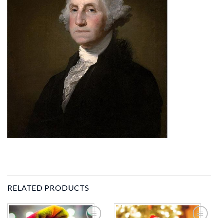
RELATED PRODUCTS