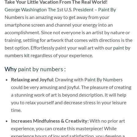
Take
Your Little Vacation From The Real World!
George Washington The 1st U.S. President – Paint By
Numbers
is an amazing way to get away from your
smartphone screen and channel your energy into an
accomplishment. Since not everyone is an artist by nature or
training, settling for artwork that comes with directions is the
best option. Effortlessly paint your wall art with our
paint by
numbers kit
regardless of your experience.
Why
paint by numbers
:
Relaxing and Joyful:
Drawing with
Paint By Numbers
could be very amusing and joyful. The pleasure of creating
a stunning work of art is beyond description. It will help
you to relax yourself and decrease stress in your leisure
time.
Increases Mindfulness & Creativity:
With no prior art
experience, you can create this masterpiece! While
experience hours of joy and satisfaction, you develop a