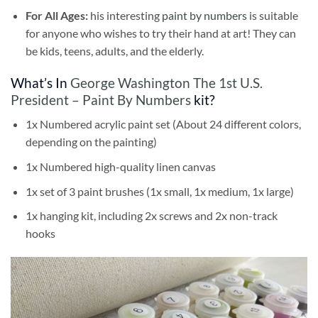
For All Ages:
his interesting
paint by numbers
is suitable
for anyone who wishes to try their hand at art! They can
be kids, teens, adults, and the elderly.
What’s In
George Washington The 1st U.S.
President – Paint By Numbers
kit?
1x Numbered acrylic paint set (About 24 different colors,
depending on the painting)
1x Numbered high-quality linen canvas
1x set of 3 paint brushes (1x small, 1x medium, 1x large)
1x hanging kit, including 2x screws and 2x non-track
hooks