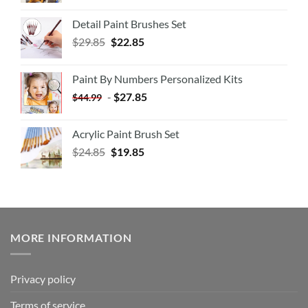
Detail Paint Brushes Set
$
29.85
$
22.85
Paint By Numbers Personalized Kits
-
$
27.85
$
44.99
Acrylic Paint Brush Set
$
24.85
$
19.85
MORE INFORMATION
Privacy policy
Terms of service