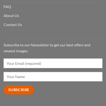
FAQ
About Us
Contact Us
Subscribe to our Newsletter to get our best offers and
newest images.