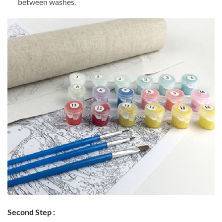
between washes.
Second Step :