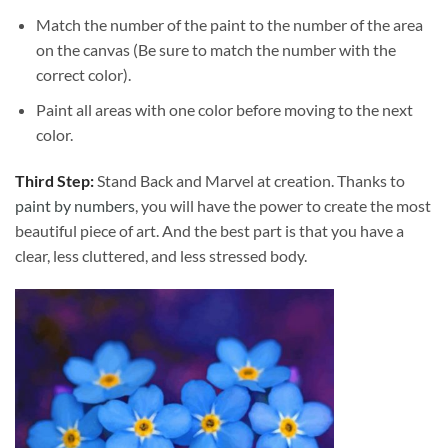
Match the number of the paint to the number of the area
on the canvas (Be sure to match the number with the
correct color).
Paint all areas with one color before moving to the next
color.
Third Step:
Stand Back and Marvel at creation. Thanks to
paint by numbers
, you will have the power to create the most
beautiful piece of art. And the best part is that you have a
clear, less cluttered, and less stressed body.