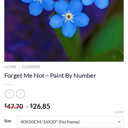
HOME
/
FLOWERS
Forget Me Not – Paint By Number
-
26.85
$
$
47.70
CLEAR
Size