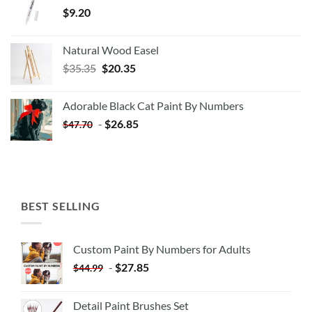
$
9.20
Natural Wood Easel
Original
Current
$
35.35
$
20.35
price
price
was:
is:
Adorable Black Cat Paint By Numbers
$35.35.
$20.35.
-
$
26.85
$
47.70
BEST SELLING
Custom Paint By Numbers for Adults
-
$
27.85
$
44.99
Detail Paint Brushes Set