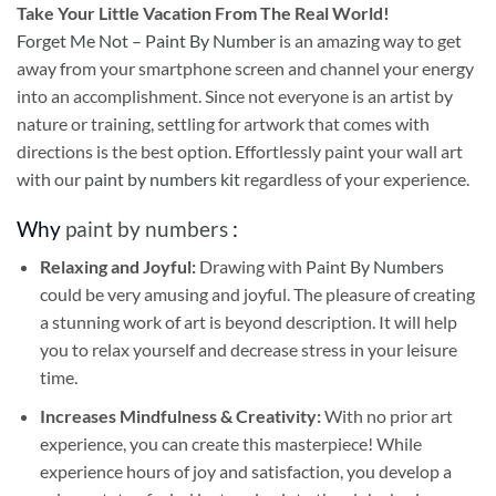
Take
Your Little Vacation From The Real World!
Forget Me Not – Paint By Number
is an amazing way to get
away from your smartphone screen and channel your energy
into an accomplishment. Since not everyone is an artist by
nature or training, settling for artwork that comes with
directions is the best option. Effortlessly paint your wall art
with our
paint by numbers kit
regardless of your experience.
Why
paint by numbers
:
Relaxing and Joyful:
Drawing with
Paint By Numbers
could be very amusing and joyful. The pleasure of creating
a stunning work of art is beyond description. It will help
you to relax yourself and decrease stress in your leisure
time.
Increases Mindfulness & Creativity:
With no prior art
experience, you can create this masterpiece! While
experience hours of joy and satisfaction, you develop a