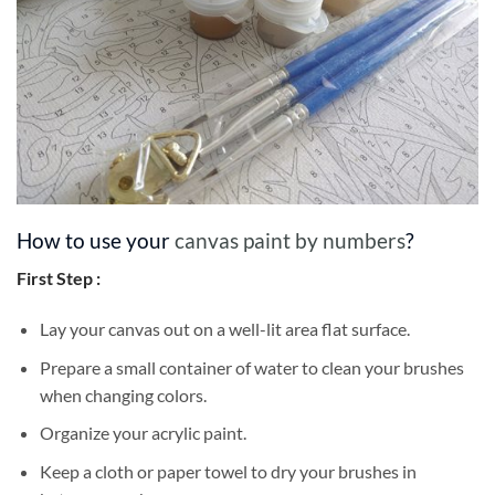
How to use your
canvas paint by numbers
?
First Step :
Lay your canvas out on a well-lit area flat surface.
Prepare a small container of water to clean your brushes
when changing colors.
Organize your acrylic paint.
Keep a cloth or paper towel to dry your brushes in