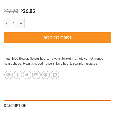
Original
Current
$
47.70
$
26.85
price
price
was:
is:
Forget Me Not - Paint By Number quantity
$47.70.
$26.85.
ADD TO CART
Tags:
blue flower
,
flower heart
,
flowers
,
forget me not
,
Forgetmenot
,
heart shape
,
Heart shaped flowers
,
love heart
,
Scorpion grasses
DESCRIPTION