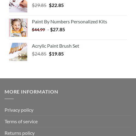
$
29.85
$
22.85
Paint By Numbers Personalized Kits
-
$
27.85
$
44.99
Acrylic Paint Brush Set
$
24.85
$
19.85
MORE INFORMATION
Privacy policy
Terms of service
Returns policy