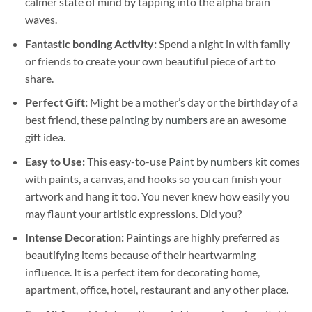
calmer state of mind by tapping into the alpha brain
waves.
Fantastic bonding Activity:
Spend a night in with family
or friends to create your own beautiful piece of art to
share.
Perfect Gift:
Might be a mother’s day or the birthday of a
best friend, these
painting by numbers
are an awesome
gift idea.
Easy to Use:
This easy-to-use
Paint by numbers kit
comes
with paints, a canvas, and hooks so you can finish your
artwork and hang it too. You never knew how easily you
may flaunt your artistic expressions. Did you?
Intense Decoration:
Paintings are highly preferred as
beautifying items because of their heartwarming
influence. It is a perfect item for decorating home,
apartment, office, hotel, restaurant and any other place.