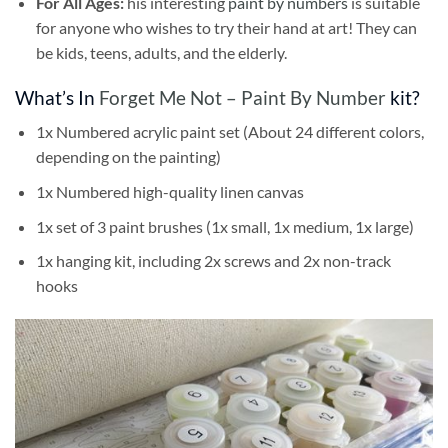
For All Ages:
his interesting
paint by numbers
is suitable
for anyone who wishes to try their hand at art! They can
be kids, teens, adults, and the elderly.
What’s In
Forget Me Not – Paint By Number
kit?
1x Numbered acrylic paint set (About 24 different colors,
depending on the painting)
1x Numbered high-quality linen canvas
1x set of 3 paint brushes (1x small, 1x medium, 1x large)
1x hanging kit, including 2x screws and 2x non-track
hooks