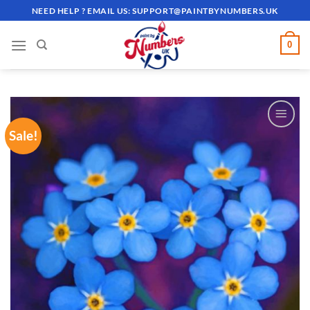
Skip
NEED HELP ? EMAIL US:
SUPPORT@PAINTBYNUMBERS.UK
to
content
0
Sale!
ADD TO
WISHLIST