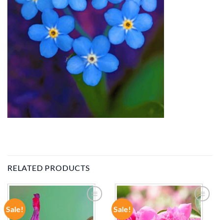
RELATED PRODUCTS
Sale!
Sale!
ADD TO
ADD TO
WISHLIST
WISHLIST