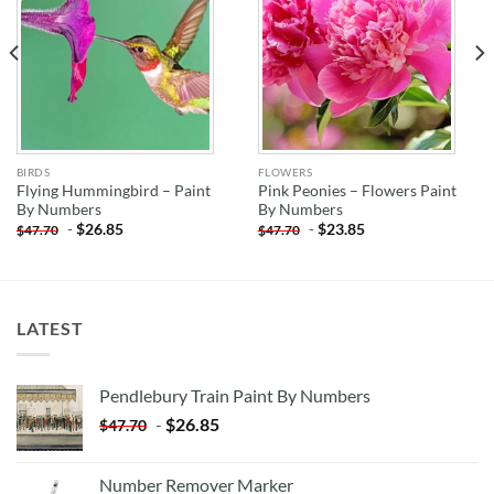
BIRDS
FLOWERS
Flying Hummingbird – Paint
Pink Peonies – Flowers Paint
By Numbers
By Numbers
-
$
26.85
-
$
23.85
$
47.70
$
47.70
LATEST
Pendlebury Train Paint By Numbers
-
$
26.85
$
47.70
Number Remover Marker