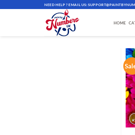
Skip
NEED HELP ? EMAIL US:
SUPPORT@PAINTBYNUM
to
content
HOME
CA
Sal