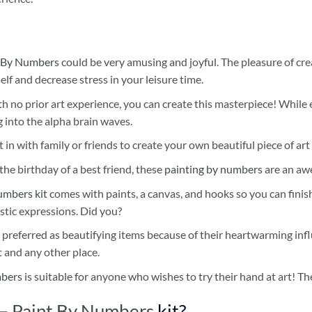
 By Numbers
could be very amusing and joyful. The pleasure of cre
self and decrease stress in your leisure time.
h no prior art experience, you can create this masterpiece! While 
 into the alpha brain waves.
 in with family or friends to create your own beautiful piece of art 
he birthday of a best friend, these
painting by numbers
are an awe
umbers kit
comes with paints, a canvas, and hooks so you can finis
stic expressions. Did you?
 preferred as beautifying items because of their heartwarming influ
t and any other place.
mbers
is suitable for anyone who wishes to try their hand at art! The
 – Paint By Numbers
kit?