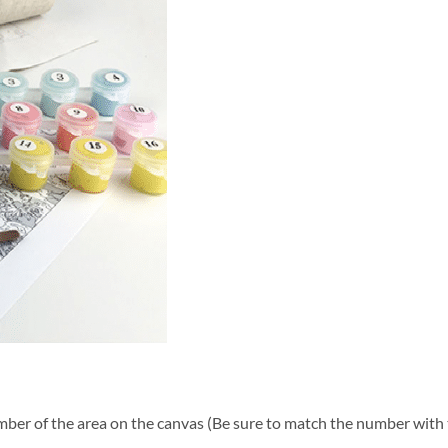
ber of the area on the canvas (Be sure to match the number with t