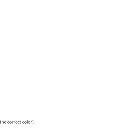
he correct color).