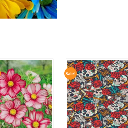
Sale!
ADD TO
ADD TO
WISHLIST
WISHLIST