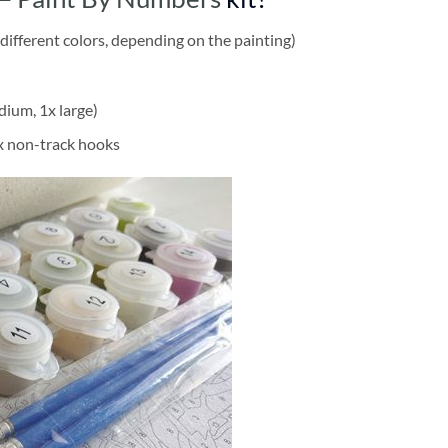
different colors, depending on the painting)
dium, 1x large)
2x non-track hooks