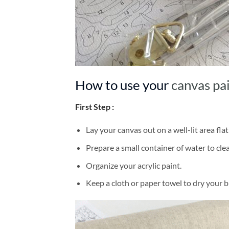
How to use your
canvas pa
First Step :
Lay your canvas out on a well-lit area flat
Prepare a small container of water to cl
Organize your acrylic paint.
Keep a cloth or paper towel to dry your 