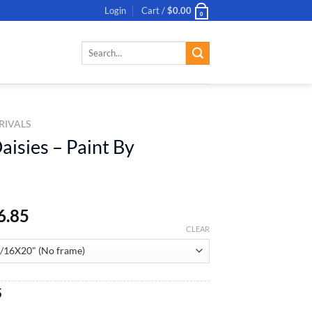
Login
Cart /
$
0.00
0
Search
for:
RIVALS
aisies – Paint By
6.85
CLEAR
al
Current
5
price