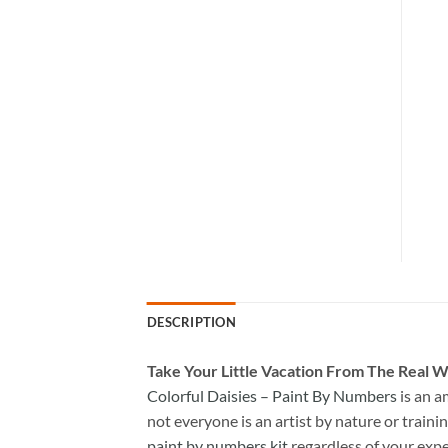
DESCRIPTION
Take
Your Little Vacation From The Real W
Colorful Daisies – Paint By Numbers
is an a
not everyone is an artist by nature or trainin
paint by numbers kit
regardless of your expe