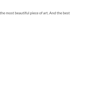
 the most beautiful piece of art. And the best