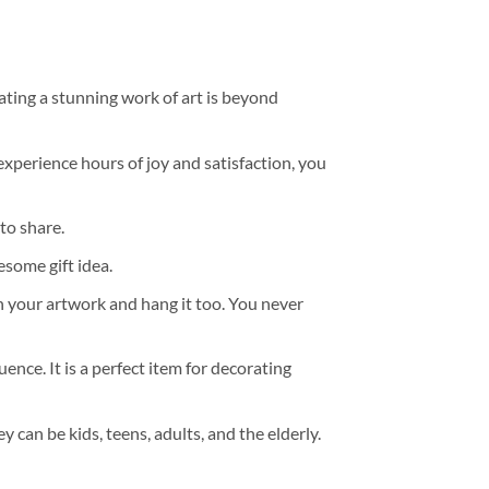
ating a stunning work of art is beyond
experience hours of joy and satisfaction, you
to share.
some gift idea.
h your artwork and hang it too. You never
ence. It is a perfect item for decorating
y can be kids, teens, adults, and the elderly.