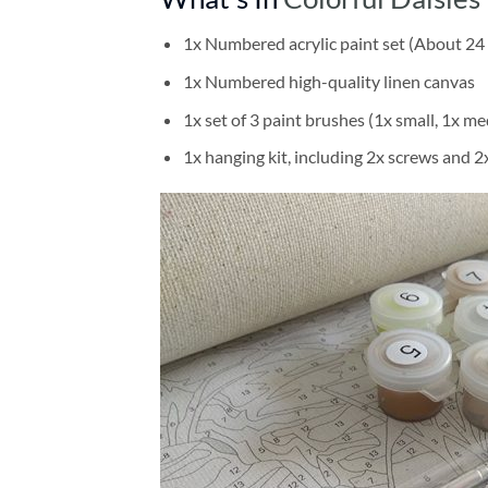
1x Numbered acrylic paint set (About 24 
1x Numbered high-quality linen canvas
1x set of 3 paint brushes (1x small, 1x me
1x hanging kit, including 2x screws and 