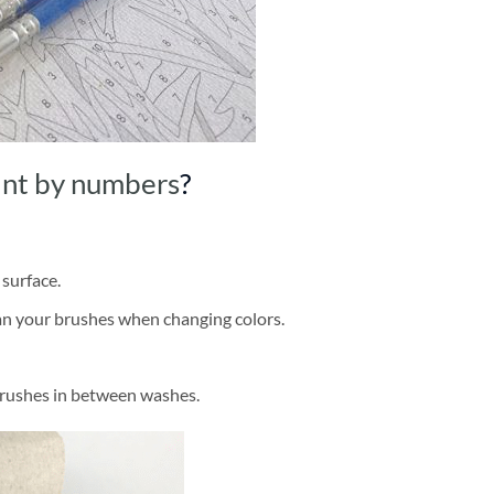
int by numbers
?
 surface.
ean your brushes when changing colors.
brushes in between washes.