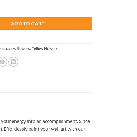
is:
 Paint By Numbers quantity
.
$26.85.
ADD TO CART
ies
,
daisy
,
flowers
,
Yellow Flowers
 your energy into an accomplishment. Since
. Effortlessly paint your wall art with our