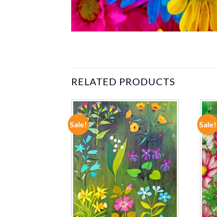
RELATED PRODUCTS
Sale!
Sale!
ADD TO
ADD TO
WISHLIST
WISHLIST