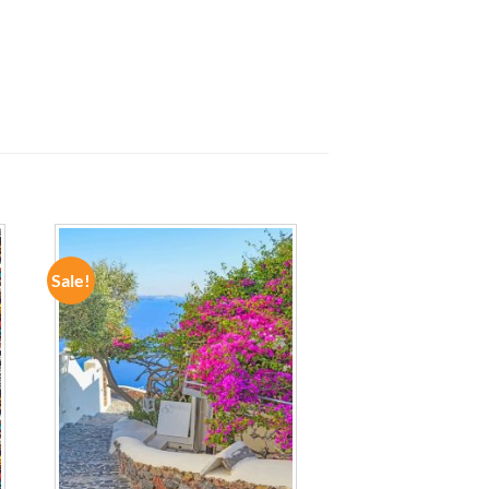
Sale!
ADD TO
WISHLIST