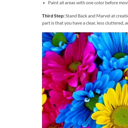
Paint all areas with one color before movi
Third Step:
Stand Back and Marvel at creat
part is that you have a clear, less cluttered, 