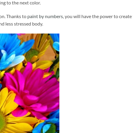
ng to the next color.
ion. Thanks to
paint by numbers
, you will have the power to create
and less stressed body.