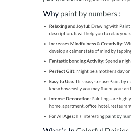
Why
paint by numbers
:
Relaxing and Joyful:
Drawing with
Paint
description. It will help you to relax your
Increases Mindfulness & Creativity:
Wit
develop a calmer state of mind by tapping
Fantastic bonding Activity:
Spend a night
Perfect Gift:
Might be a mother’s day or t
Easy to Use:
This easy-to-use
Paint by n
knew how easily you may flaunt your arti
Intense Decoration:
Paintings are highly
home, apartment, office, hotel, restauran
For All Ages:
his interesting
paint by nu
What’s In
Colorful Daisies