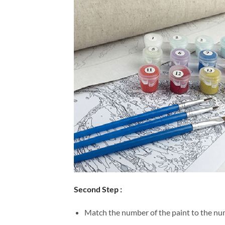
Second Step :
Match the number of the paint to the num