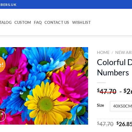
BERS.UK
TALOG
CUSTOM
FAQ
CONTACT US
WISHLIST
HOME
/
NEW AR
Colorful D
e!
ADD TO
Numbers
WISHLIST
-
2
$
$
47.70
Size
Origin
$
47.70
$
26.8
price