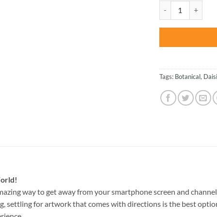
was:
Colorful Daisies -
$47.70
Tags:
Botanical
,
Dais
orld!
mazing way to get away from your smartphone screen and channel
g, settling for artwork that comes with directions is the best option
rience.