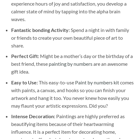
experience hours of joy and satisfaction, you develop a
calmer state of mind by tapping into the alpha brain
waves.
Fantastic bonding Activity:
Spend a night in with family
or friends to create your own beautiful piece of art to
share.
Perfect Gift:
Might be a mother’s day or the birthday of a
best friend, these
painting by numbers
are an awesome
gift idea.
Easy to Use:
This easy-to-use
Paint by numbers kit
comes
with paints, a canvas, and hooks so you can finish your
artwork and hang it too. You never knew how easily you
may flaunt your artistic expressions. Did you?
Intense Decoration:
Paintings are highly preferred as
beautifying items because of their heartwarming
influence. It is a perfect item for decorating home,