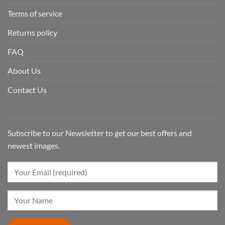
Terms of service
Returns policy
FAQ
About Us
Contact Us
Subscribe to our Newsletter to get our best offers and
newest images.