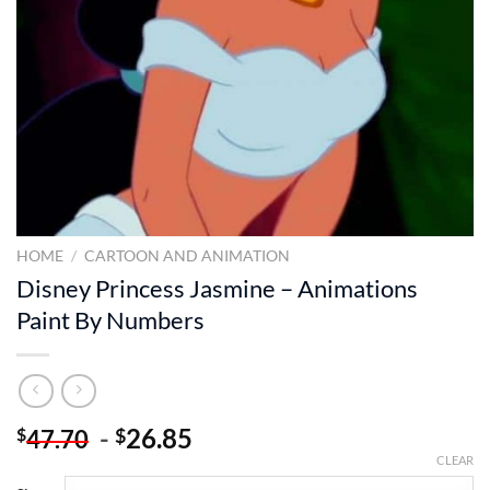
HOME
/
CARTOON AND ANIMATION
Disney Princess Jasmine – Animations
Paint By Numbers
-
26.85
$
$
47.70
CLEAR