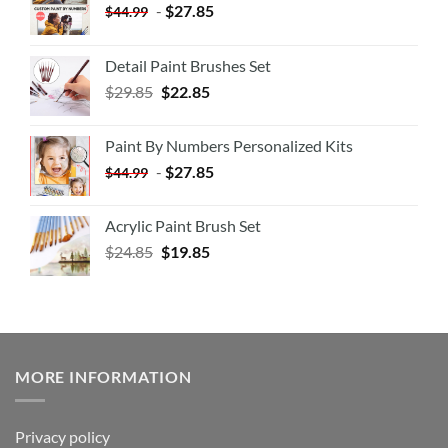
-
$
27.85
$
44.99
Detail Paint Brushes Set
$
29.85
$
22.85
Paint By Numbers Personalized Kits
-
$
27.85
$
44.99
Acrylic Paint Brush Set
$
24.85
$
19.85
MORE INFORMATION
Privacy policy