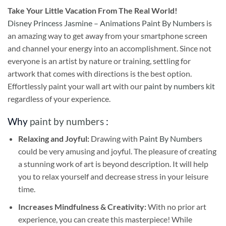
Take
Your Little Vacation From The Real World!
Disney Princess Jasmine – Animations Paint By Numbers
is
an amazing way to get away from your smartphone screen
and channel your energy into an accomplishment. Since not
everyone is an artist by nature or training, settling for
artwork that comes with directions is the best option.
Effortlessly paint your wall art with our
paint by numbers kit
regardless of your experience.
Why
paint by numbers
:
Relaxing and Joyful:
Drawing with
Paint By Numbers
could be very amusing and joyful. The pleasure of creating
a stunning work of art is beyond description. It will help
you to relax yourself and decrease stress in your leisure
time.
Increases Mindfulness & Creativity:
With no prior art
experience, you can create this masterpiece! While