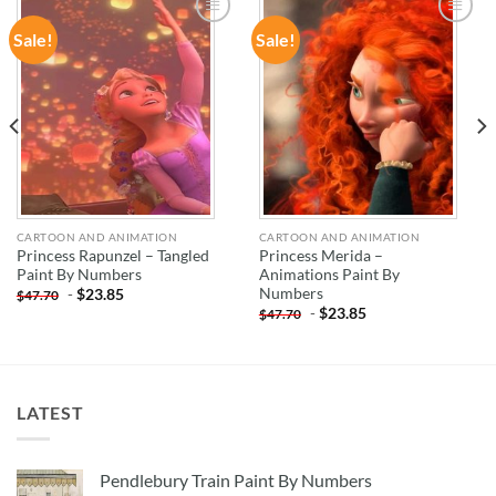
Sale!
Sale!
ADD TO
ADD TO
WISHLIST
WISHLIST
CARTOON AND ANIMATION
CARTOON AND ANIMATION
Princess Rapunzel – Tangled
Princess Merida –
Paint By Numbers
Animations Paint By
Numbers
-
$
23.85
$
47.70
-
$
23.85
$
47.70
LATEST
Pendlebury Train Paint By Numbers