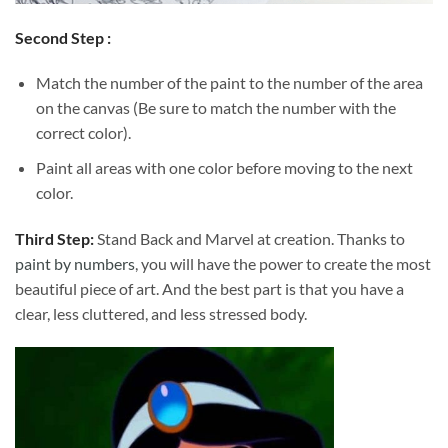
Second Step :
Match the number of the paint to the number of the area
on the canvas (Be sure to match the number with the
correct color).
Paint all areas with one color before moving to the next
color.
Third Step:
Stand Back and Marvel at creation. Thanks to
paint by numbers
, you will have the power to create the most
beautiful piece of art. And the best part is that you have a
clear, less cluttered, and less stressed body.