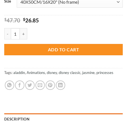
Size
Original
Current
$
47.70
$
26.85
price
price
was:
is:
Disney Princess Jasmine - Animations Paint By Numbers quantity
$47.70.
$26.85.
ADD TO CART
Tags:
aladdin
,
Animations
,
disney
,
disney classic
,
jasmine
,
princesses
DESCRIPTION