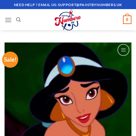
Skip
NEED HELP ? EMAIL US:
SUPPORT@PAINTBYNUMBERS.UK
to
content
0
Sale!
ADD TO
WISHLIST