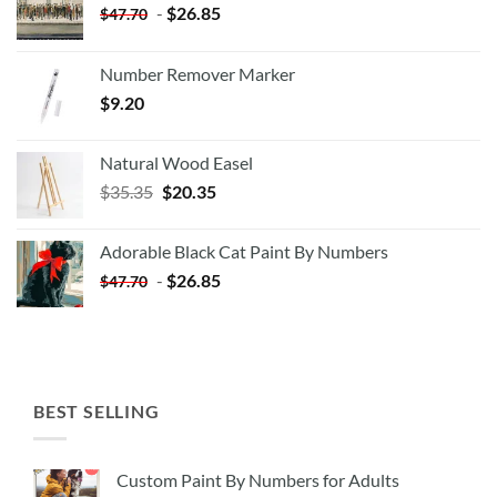
-
$
26.85
$
47.70
Number Remover Marker
$
9.20
Natural Wood Easel
Original
Current
$
35.35
$
20.35
price
price
was:
is:
Adorable Black Cat Paint By Numbers
$35.35.
$20.35.
-
$
26.85
$
47.70
BEST SELLING
Custom Paint By Numbers for Adults