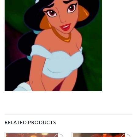
RELATED PRODUCTS