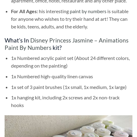
apartment, office, hotel, restaurant and any other place.
For All Ages:
his interesting
paint by numbers
is suitable
for anyone who wishes to try their hand at art! They can
be kids, teens, adults, and the elderly.
What’s In
Disney Princess Jasmine – Animations
Paint By Numbers
kit?
1x Numbered acrylic paint set (About 24 different colors,
depending on the painting)
1x Numbered high-quality linen canvas
1x set of 3 paint brushes (1x small, 1x medium, 1x large)
1x hanging kit, including 2x screws and 2x non-track
hooks