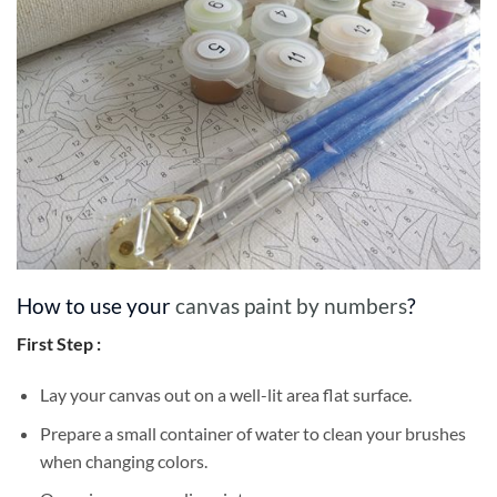
How to use your
canvas paint by numbers
?
First Step :
Lay your canvas out on a well-lit area flat surface.
Prepare a small container of water to clean your brushes
when changing colors.