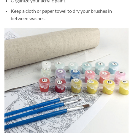
Organize your acrylic paint.
Keep a cloth or paper towel to dry your brushes in
between washes.