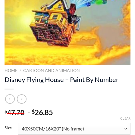
HOME
/
CARTOON AND ANIMATION
Disney Flying House – Paint By Number
-
26.85
$
$
47.70
CLEAR
Size