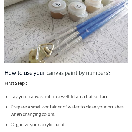
How to use your
canvas paint by numbers
?
First Step :
Lay your canvas out on a well-lit area flat surface.
Prepare a small container of water to clean your brushes
when changing colors.
Organize your acrylic paint.