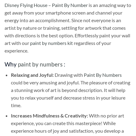
Disney Flying House – Paint By Number
is an amazing way to
get away from your smartphone screen and channel your
energy into an accomplishment. Since not everyone is an
artist by nature or training, settling for artwork that comes
with directions is the best option. Effortlessly paint your wall
art with our
paint by numbers kit
regardless of your
experience.
Why
paint by numbers
:
Relaxing and Joyful:
Drawing with
Paint By Numbers
could be very amusing and joyful. The pleasure of creating
a stunning work of art is beyond description. It will help
you to relax yourself and decrease stress in your leisure
time.
Increases Mindfulness & Creativity:
With no prior art
experience, you can create this masterpiece! While
experience hours of joy and satisfaction, you develop a