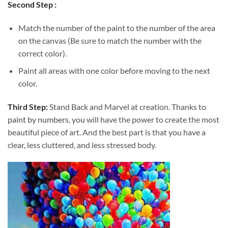
Second Step :
Match the number of the paint to the number of the area
on the canvas (Be sure to match the number with the
correct color).
Paint all areas with one color before moving to the next
color.
Third Step:
Stand Back and Marvel at creation. Thanks to
paint by numbers
, you will have the power to create the most
beautiful piece of art. And the best part is that you have a
clear, less cluttered, and less stressed body.