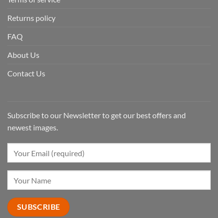
Returns policy
FAQ
About Us
Contact Us
Subscribe to our Newsletter to get our best offers and
newest images.