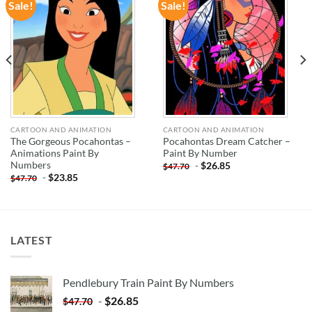
Sale!
Sale!
ADD TO
ADD TO
WISHLIST
WISHLIST
CARTOON AND ANIMATION
CARTOON AND ANIMATION
The Gorgeous Pocahontas –
Pocahontas Dream Catcher –
Animations Paint By
Paint By Number
Numbers
-
$
26.85
$
47.70
-
$
23.85
$
47.70
LATEST
Pendlebury Train Paint By Numbers
-
$
26.85
$
47.70