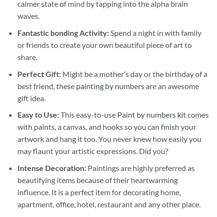
calmer state of mind by tapping into the alpha brain
waves.
Fantastic bonding Activity:
Spend a night in with family
or friends to create your own beautiful piece of art to
share.
Perfect Gift:
Might be a mother’s day or the birthday of a
best friend, these
painting by numbers
are an awesome
gift idea.
Easy to Use:
This easy-to-use
Paint by numbers kit
comes
with paints, a canvas, and hooks so you can finish your
artwork and hang it too. You never knew how easily you
may flaunt your artistic expressions. Did you?
Intense Decoration:
Paintings are highly preferred as
beautifying items because of their heartwarming
influence. It is a perfect item for decorating home,
apartment, office, hotel, restaurant and any other place.