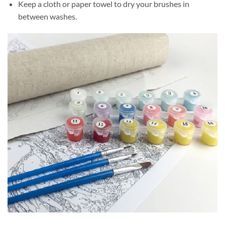
Keep a cloth or paper towel to dry your brushes in
between washes.