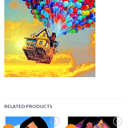
RELATED PRODUCTS