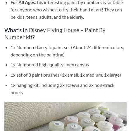
For All Ages:
his interesting
paint by numbers
is suitable
for anyone who wishes to try their hand at art! They can
be kids, teens, adults, and the elderly.
What’s In
Disney Flying House – Paint By
Number
kit?
1x Numbered acrylic paint set (About 24 different colors,
depending on the painting)
1x Numbered high-quality linen canvas
1x set of 3 paint brushes (1x small, 1x medium, 1x large)
1x hanging kit, including 2x screws and 2x non-track
hooks