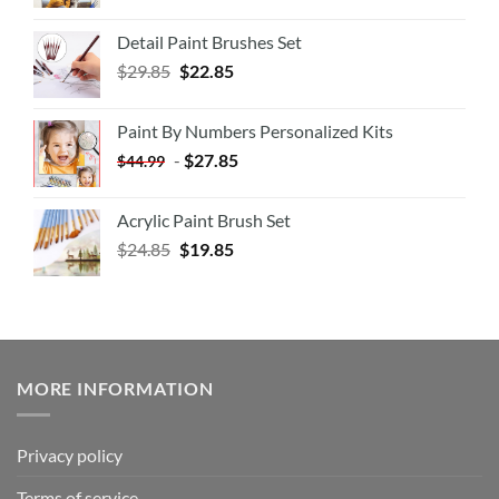
Detail Paint Brushes Set
$
29.85
$
22.85
Paint By Numbers Personalized Kits
-
$
27.85
$
44.99
Acrylic Paint Brush Set
$
24.85
$
19.85
MORE INFORMATION
Privacy policy
Terms of service