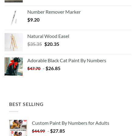
Number Remover Marker
$
9.20
Natural Wood Easel
Original
Current
$
35.35
$
20.35
price
price
was:
is:
Adorable Black Cat Paint By Numbers
$35.35.
$20.35.
-
$
26.85
$
47.70
BEST SELLING
Custom Paint By Numbers for Adults
-
$
27.85
$
44.99