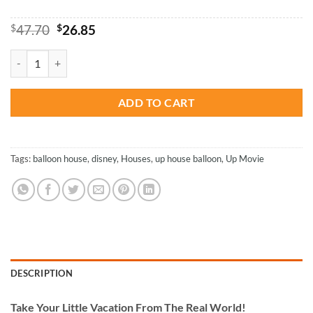
Original
Current
$
47.70
$
26.85
price
price
was:
is:
Disney Flying House - Paint By Number quantity
$47.70.
$26.85.
ADD TO CART
Tags:
balloon house
,
disney
,
Houses
,
up house balloon
,
Up Movie
DESCRIPTION
Take
Your Little Vacation From The Real World!