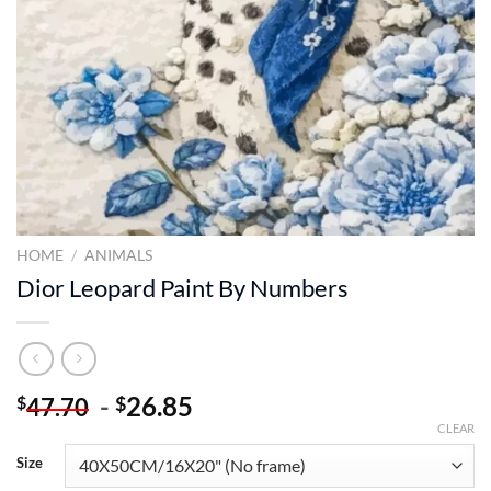
HOME
/
ANIMALS
Dior Leopard Paint By Numbers
-
26.85
$
$
47.70
CLEAR
Size