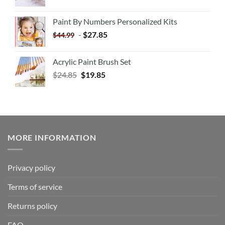
Paint By Numbers Personalized Kits
-
$
27.85
$
44.99
Acrylic Paint Brush Set
$
24.85
$
19.85
MORE INFORMATION
Privacy policy
Terms of service
Returns policy
FAQ