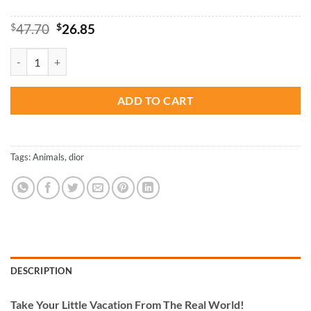
Original
Current
$
47.70
$
26.85
price
price
was:
is:
Dior Leopard Paint By Numbers quantity
$47.70.
$26.85.
ADD TO CART
Tags:
Animals
,
dior
DESCRIPTION
Take
Your Little Vacation From The Real World!