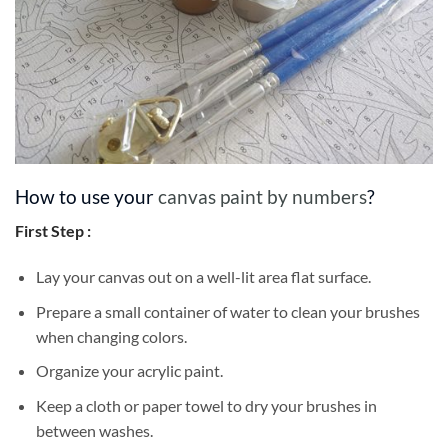
How to use your
canvas paint by numbers
?
First Step :
Lay your canvas out on a well-lit area flat surface.
Prepare a small container of water to clean your brushes
when changing colors.
Organize your acrylic paint.
Keep a cloth or paper towel to dry your brushes in
between washes.