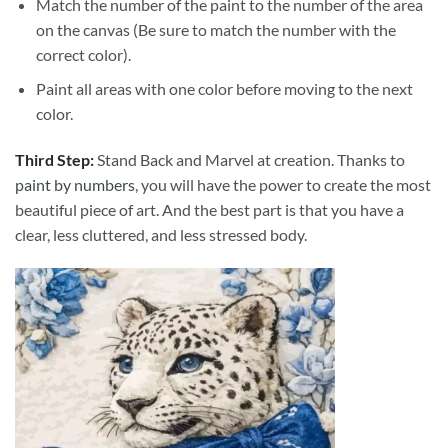
Match the number of the paint to the number of the area
on the canvas (Be sure to match the number with the
correct color).
Paint all areas with one color before moving to the next
color.
Third Step:
Stand Back and Marvel at creation. Thanks to
paint by numbers
, you will have the power to create the most
beautiful piece of art. And the best part is that you have a
clear, less cluttered, and less stressed body.