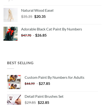
Natural Wood Easel
Original
Current
$
35.35
$
20.35
price
price
was:
is:
Adorable Black Cat Paint By Numbers
$35.35.
$20.35.
-
$
26.85
$
47.70
BEST SELLING
Custom Paint By Numbers for Adults
-
$
27.85
$
44.99
Detail Paint Brushes Set
$
29.85
$
22.85