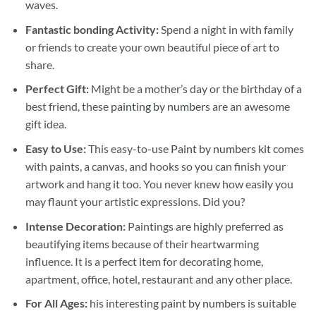
waves.
Fantastic bonding Activity:
Spend a night in with family
or friends to create your own beautiful piece of art to
share.
Perfect Gift:
Might be a mother’s day or the birthday of a
best friend, these
painting by numbers
are an awesome
gift idea.
Easy to Use:
This easy-to-use
Paint by numbers kit
comes
with paints, a canvas, and hooks so you can finish your
artwork and hang it too. You never knew how easily you
may flaunt your artistic expressions. Did you?
Intense Decoration:
Paintings are highly preferred as
beautifying items because of their heartwarming
influence. It is a perfect item for decorating home,
apartment, office, hotel, restaurant and any other place.
For All Ages:
his interesting
paint by numbers
is suitable