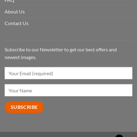
About Us
Contact Us
Subscribe to our Newsletter to get our best offers and
newest images.