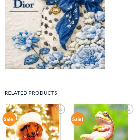
RELATED PRODUCTS
Sale!
Sale!
ADD TO
ADD TO
WISHLIST
WISHLIST