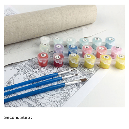
Second Step :