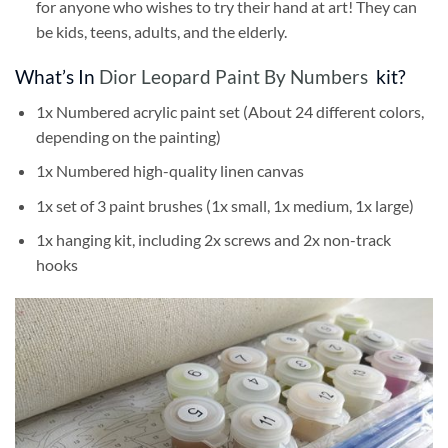
for anyone who wishes to try their hand at art! They can
be kids, teens, adults, and the elderly.
What’s In
Dior Leopard Paint By Numbers
kit?
1x Numbered acrylic paint set (About 24 different colors,
depending on the painting)
1x Numbered high-quality linen canvas
1x set of 3 paint brushes (1x small, 1x medium, 1x large)
1x hanging kit, including 2x screws and 2x non-track
hooks