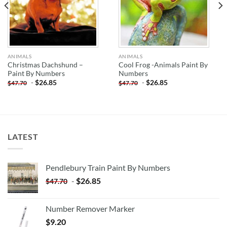
ANIMALS
ANIMALS
Christmas Dachshund –
Cool Frog -Animals Paint By
Paint By Numbers
Numbers
-
$
26.85
-
$
26.85
$
47.70
$
47.70
LATEST
Pendlebury Train Paint By Numbers
-
$
26.85
$
47.70
Number Remover Marker
$
9.20