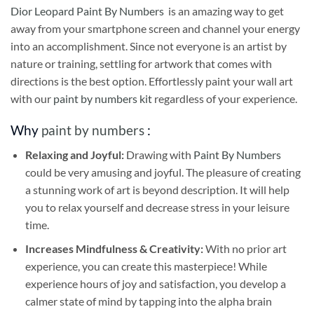
Dior Leopard Paint By Numbers
is an amazing way to get
away from your smartphone screen and channel your energy
into an accomplishment. Since not everyone is an artist by
nature or training, settling for artwork that comes with
directions is the best option. Effortlessly paint your wall art
with our
paint by numbers kit
regardless of your experience.
Why
paint by numbers
:
Relaxing and Joyful:
Drawing with
Paint By Numbers
could be very amusing and joyful. The pleasure of creating
a stunning work of art is beyond description. It will help
you to relax yourself and decrease stress in your leisure
time.
Increases Mindfulness & Creativity:
With no prior art
experience, you can create this masterpiece! While
experience hours of joy and satisfaction, you develop a
calmer state of mind by tapping into the alpha brain