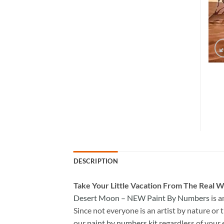
DESCRIPTION
Take
Your Little Vacation From The Real W
Desert Moon – NEW Paint By Numbers
is a
Since not everyone is an artist by nature or t
our
paint by numbers kit
regardless of your 