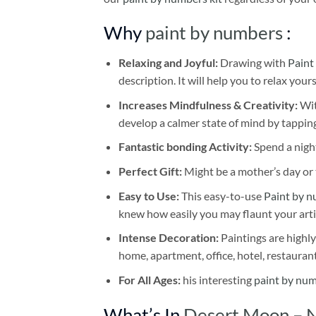
Why
paint by numbers
:
Relaxing and Joyful:
Drawing with
Paint
description. It will help you to relax your
Increases Mindfulness & Creativity:
Wit
develop a calmer state of mind by tapping
Fantastic bonding Activity:
Spend a night
Perfect Gift:
Might be a mother’s day or t
Easy to Use:
This easy-to-use
Paint by n
knew how easily you may flaunt your arti
Intense Decoration:
Paintings are highly
home, apartment, office, hotel, restauran
For All Ages:
his interesting
paint by nu
What’s In
Desert Moon – 