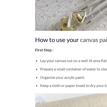
How to use your
canvas pa
First Step :
Lay your canvas out on a well-lit area flat
Prepare a small container of water to cl
Organize your acrylic paint.
Keep a cloth or paper towel to dry your 