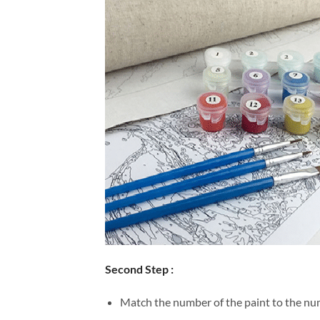
Second Step :
Match the number of the paint to the num