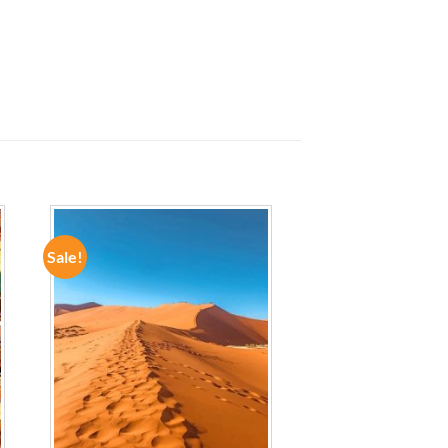
Sale!
ADD TO
WISHLIST