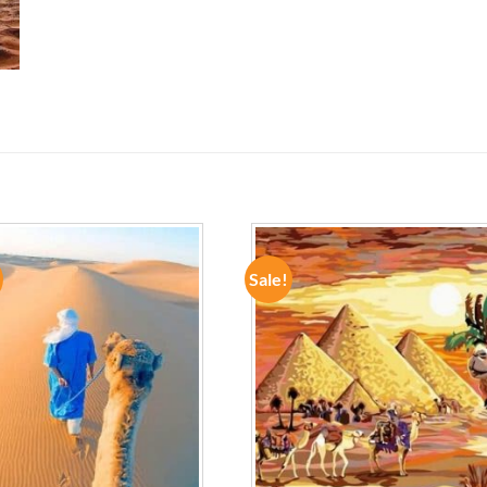
Sale!
ADD TO
ADD TO
WISHLIST
WISHLIST