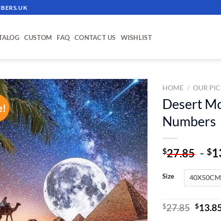
BERS.UK
TALOG
CUSTOM
FAQ
CONTACT US
WISHLIST
HOME
/
OUR PIC
Desert M
e!
ADD TO
Numbers
WISHLIST
-
1
$
$
27.85
Size
Origin
$
27.85
$
13.8
price