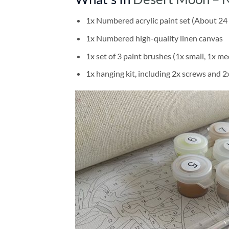
1x Numbered acrylic paint set (About 24 
1x Numbered high-quality linen canvas
1x set of 3 paint brushes (1x small, 1x me
1x hanging kit, including 2x screws and 