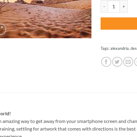
was:
Desert Moon – NEW
$27.85
Tags:
alexandria
,
des
orld!
n amazing way to get away from your smartphone screen and chan
raining, settling for artwork that comes with directions is the best 
experience.