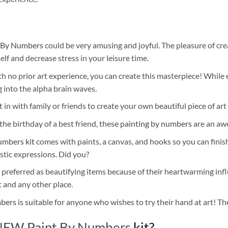
 By Numbers
could be very amusing and joyful. The pleasure of cre
self and decrease stress in your leisure time.
h no prior art experience, you can create this masterpiece! While 
 into the alpha brain waves.
 in with family or friends to create your own beautiful piece of art 
he birthday of a best friend, these
painting by numbers
are an awe
umbers kit
comes with paints, a canvas, and hooks so you can finis
stic expressions. Did you?
 preferred as beautifying items because of their heartwarming influ
t and any other place.
mbers
is suitable for anyone who wishes to try their hand at art! The
NEW Paint By Numbers
kit?