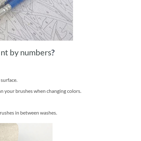
int by numbers
?
 surface.
ean your brushes when changing colors.
brushes in between washes.