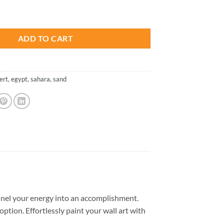
is:
 Paint By Numbers quantity
.
$13.85.
ADD TO CART
ert
,
egypt
,
sahara
,
sand
nel your energy into an accomplishment.
option. Effortlessly paint your wall art with