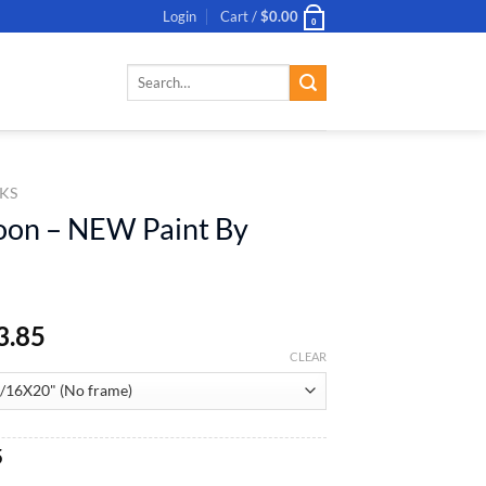
Login
Cart /
$
0.00
0
Search
for:
KS
oon – NEW Paint By
3.85
CLEAR
al
Current
5
price