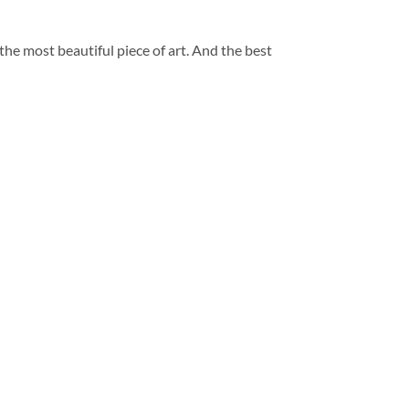
 the most beautiful piece of art. And the best