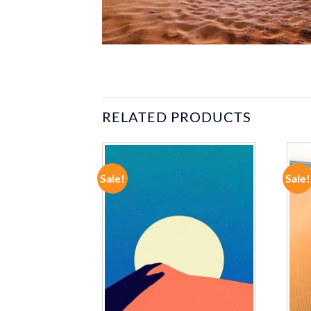
RELATED PRODUCTS
Sale!
Sale!
ADD TO
ADD TO
WISHLIST
WISHLIST