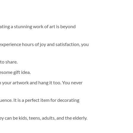
ating a stunning work of art is beyond
experience hours of joy and satisfaction, you
to share.
some gift idea.
h your artwork and hang it too. You never
ence. It is a perfect item for decorating
y can be kids, teens, adults, and the elderly.