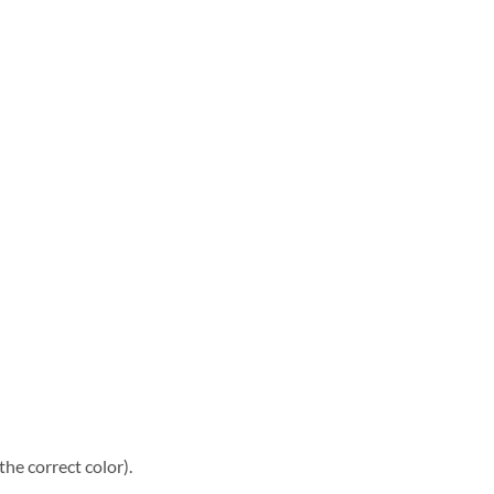
he correct color).