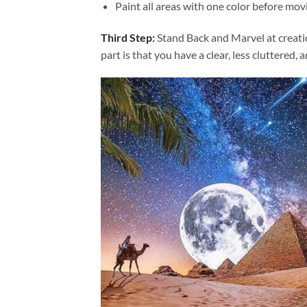
Paint all areas with one color before movi
Third Step:
Stand Back and Marvel at creat
part is that you have a clear, less cluttered, 