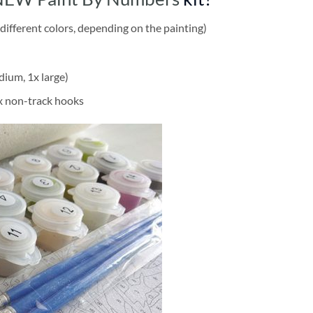
different colors, depending on the painting)
dium, 1x large)
2x non-track hooks