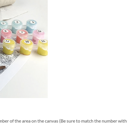
ber of the area on the canvas (Be sure to match the number with t