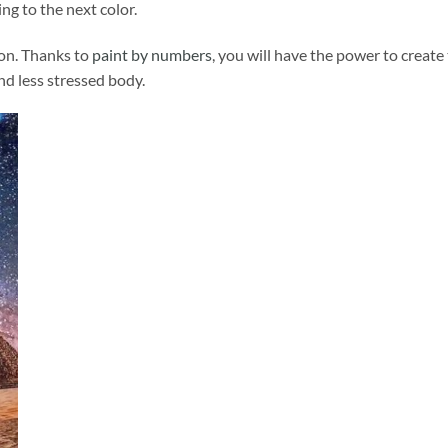
ng to the next color.
ion. Thanks to
paint by numbers
, you will have the power to create
and less stressed body.