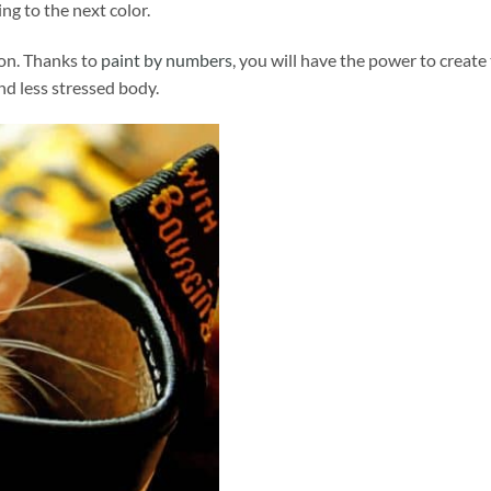
ng to the next color.
ion. Thanks to
paint by numbers
, you will have the power to create
and less stressed body.