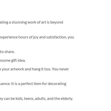
ating a stunning work of art is beyond
experience hours of joy and satisfaction, you
to share.
some gift idea.
h your artwork and hang it too. You never
ence. It is a perfect item for decorating
y can be kids, teens, adults, and the elderly.