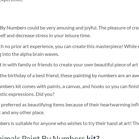
 By Numbers
could be very amusing and joyful. The pleasure of cre
self and decrease stress in your leisure time.
h no prior art experience, you can create this masterpiece! While 
 into the alpha brain waves.
 in with family or friends to create your own beautiful piece of art 
he birthday of a best friend, these
painting by numbers
are an awe
umbers kit
comes with paints, a canvas, and hooks so you can finis
stic expressions. Did you?
 preferred as beautifying items because of their heartwarming influ
t and any other place.
mbers
is suitable for anyone who wishes to try their hand at art! The
imals Paint By Numbers
kit?