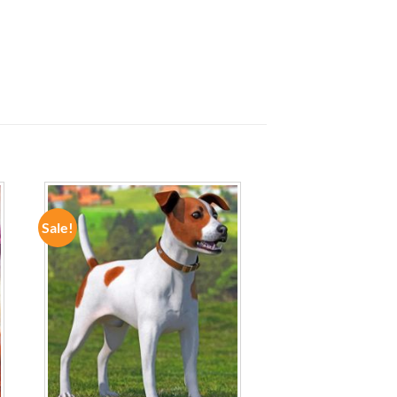
Sale!
ADD TO
WISHLIST