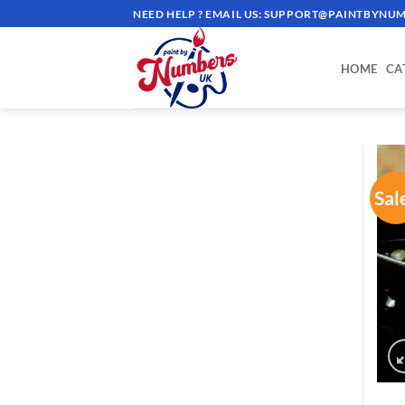
Skip
NEED HELP ? EMAIL US:
SUPPORT@PAINTBYNUM
to
content
HOME
CA
Sal