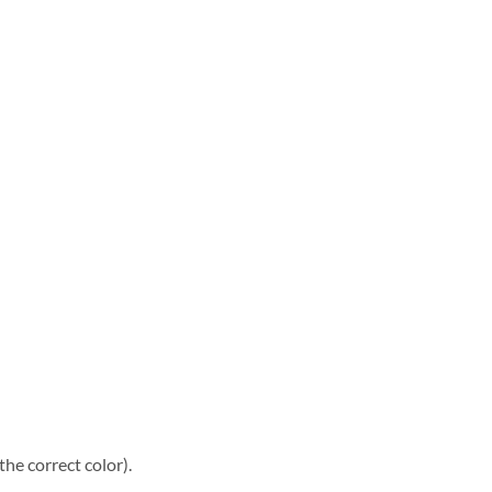
he correct color).