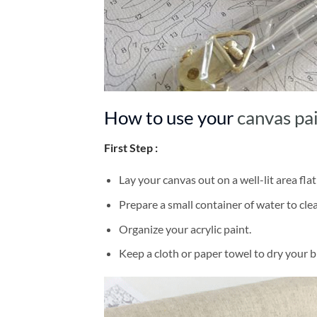
How to use your
canvas pa
First Step :
Lay your canvas out on a well-lit area flat
Prepare a small container of water to cl
Organize your acrylic paint.
Keep a cloth or paper towel to dry your 