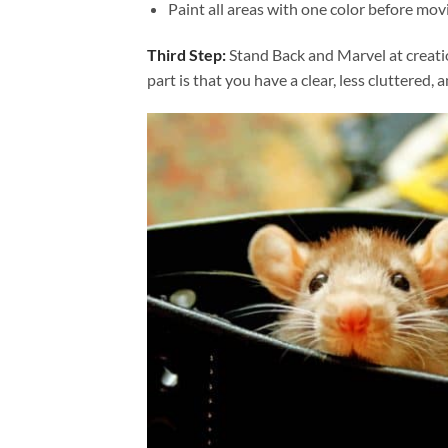
Paint all areas with one color before movi
Third Step:
Stand Back and Marvel at creat
part is that you have a clear, less cluttered, 