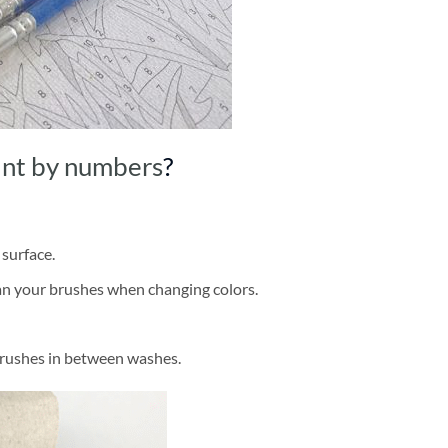
int by numbers
?
 surface.
ean your brushes when changing colors.
brushes in between washes.