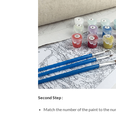
Second Step :
Match the number of the paint to the num