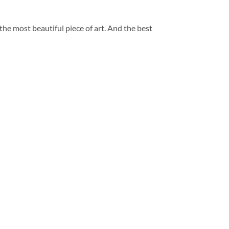
 the most beautiful piece of art. And the best