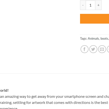
was:
Cute Mouse - Anim
$47.70
Tags:
Animals
,
boots
orld!
 an amazing way to get away from your smartphone screen and ch
raining, settling for artwork that comes with directions is the best 
experience.