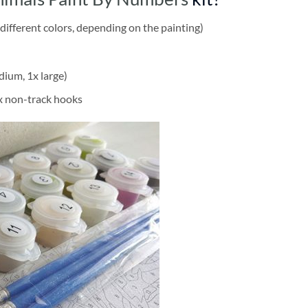
different colors, depending on the painting)
dium, 1x large)
2x non-track hooks