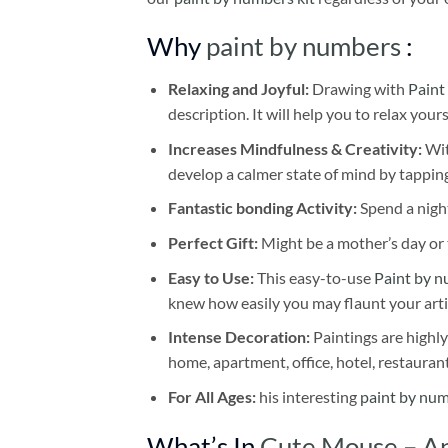
Why
paint by numbers
:
Relaxing and Joyful:
Drawing with
Paint
description. It will help you to relax your
Increases Mindfulness & Creativity:
Wit
develop a calmer state of mind by tapping
Fantastic bonding Activity:
Spend a night
Perfect Gift:
Might be a mother’s day or t
Easy to Use:
This easy-to-use
Paint by n
knew how easily you may flaunt your arti
Intense Decoration:
Paintings are highly
home, apartment, office, hotel, restauran
For All Ages:
his interesting
paint by nu
What’s In
Cute Mouse – An