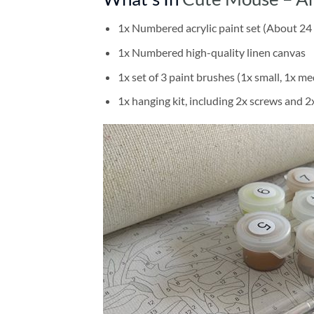
1x Numbered acrylic paint set (About 24 
1x Numbered high-quality linen canvas
1x set of 3 paint brushes (1x small, 1x me
1x hanging kit, including 2x screws and 