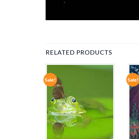
RELATED PRODUCTS
Sale!
Sale!
ADD TO
ADD TO
WISHLIST
WISHLIST