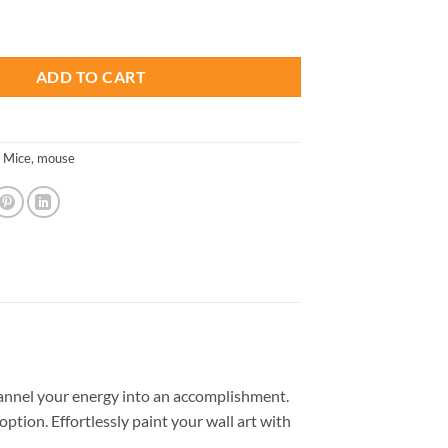
is:
als Paint By Numbers quantity
.
$26.85.
ADD TO CART
,
Mice
,
mouse
annel your energy into an accomplishment.
option. Effortlessly paint your wall art with