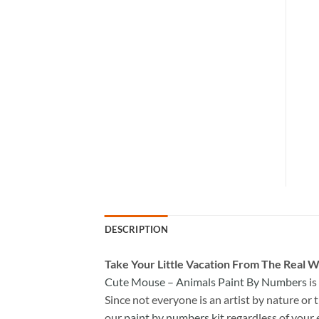
DESCRIPTION
Take
Your Little Vacation From The Real W
Cute Mouse – Animals Paint By Numbers
is
Since not everyone is an artist by nature or t
our
paint by numbers kit
regardless of your 