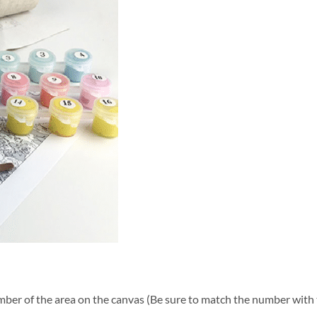
ber of the area on the canvas (Be sure to match the number with t