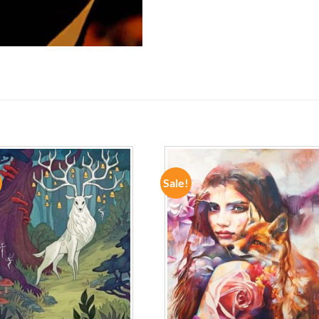
Sale!
ADD TO
ADD TO
WISHLIST
WISHLIST