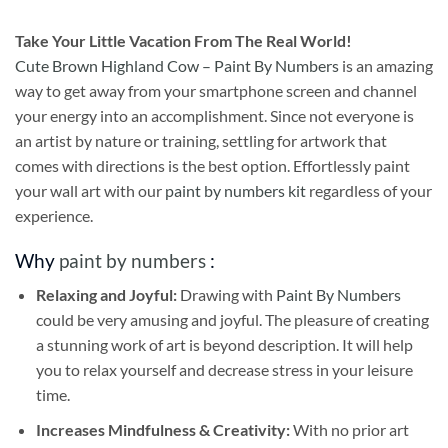
Take
Your Little Vacation From The Real World!
Cute Brown Highland Cow – Paint By Numbers
is an amazing
way to get away from your smartphone screen and channel
your energy into an accomplishment. Since not everyone is
an artist by nature or training, settling for artwork that
comes with directions is the best option. Effortlessly paint
your wall art with our
paint by numbers kit
regardless of your
experience.
Why
paint by numbers
:
Relaxing and Joyful:
Drawing with
Paint By Numbers
could be very amusing and joyful. The pleasure of creating
a stunning work of art is beyond description. It will help
you to relax yourself and decrease stress in your leisure
time.
Increases Mindfulness & Creativity:
With no prior art