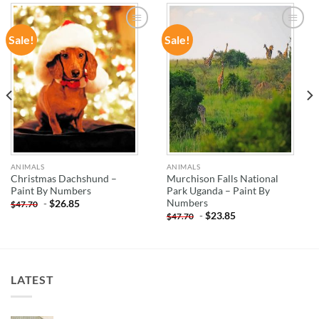
Sale!
Sale!
ADD TO
ADD TO
WISHLIST
WISHLIST
ANIMALS
ANIMALS
Christmas Dachshund –
Murchison Falls National
Paint By Numbers
Park Uganda – Paint By
Numbers
-
$
26.85
$
47.70
-
$
23.85
$
47.70
LATEST