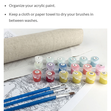
Organize your acrylic paint.
Keep a cloth or paper towel to dry your brushes in
between washes.