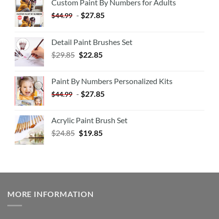
Custom Paint By Numbers for Adults
-
$
27.85
$
44.99
Detail Paint Brushes Set
$
29.85
$
22.85
Paint By Numbers Personalized Kits
-
$
27.85
$
44.99
Acrylic Paint Brush Set
$
24.85
$
19.85
MORE INFORMATION