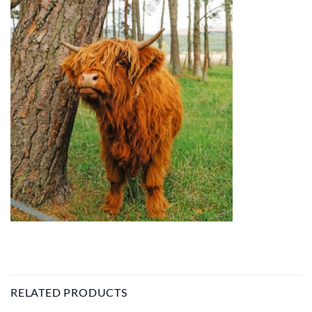
RELATED PRODUCTS