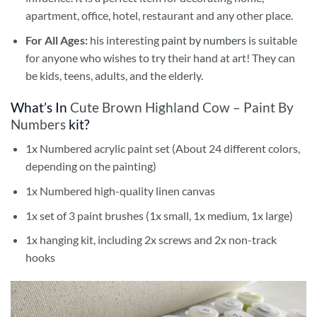
apartment, office, hotel, restaurant and any other place.
For All Ages:
his interesting
paint by numbers
is suitable
for anyone who wishes to try their hand at art! They can
be kids, teens, adults, and the elderly.
What’s In
Cute Brown Highland Cow – Paint By
Numbers
kit?
1x Numbered acrylic paint set (About 24 different colors,
depending on the painting)
1x Numbered high-quality linen canvas
1x set of 3 paint brushes (1x small, 1x medium, 1x large)
1x hanging kit, including 2x screws and 2x non-track
hooks