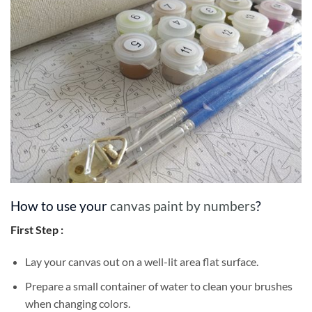
How to use your
canvas paint by numbers
?
First Step :
Lay your canvas out on a well-lit area flat surface.
Prepare a small container of water to clean your brushes
when changing colors.