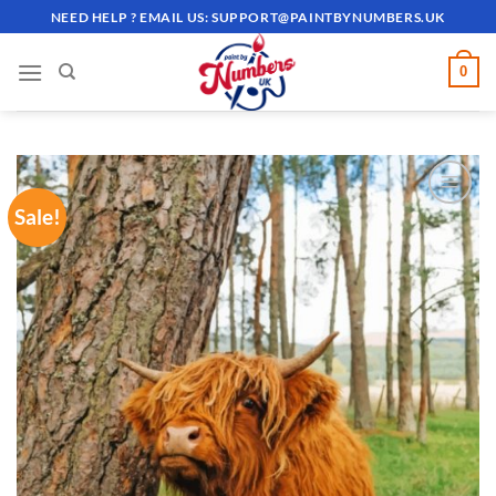
Skip
NEED HELP ? EMAIL US:
SUPPORT@PAINTBYNUMBERS.UK
to
content
0
Sale!
ADD TO
WISHLIST