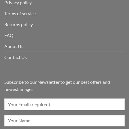
Privacy policy
Terms of service
Returns policy
FAQ
About Us
Contact Us
Subscribe to our Newsletter to get our best offers and
newest images.