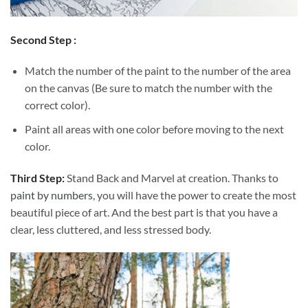
Second Step :
Match the number of the paint to the number of the area
on the canvas (Be sure to match the number with the
correct color).
Paint all areas with one color before moving to the next
color.
Third Step:
Stand Back and Marvel at creation. Thanks to
paint by numbers
, you will have the power to create the most
beautiful piece of art. And the best part is that you have a
clear, less cluttered, and less stressed body.