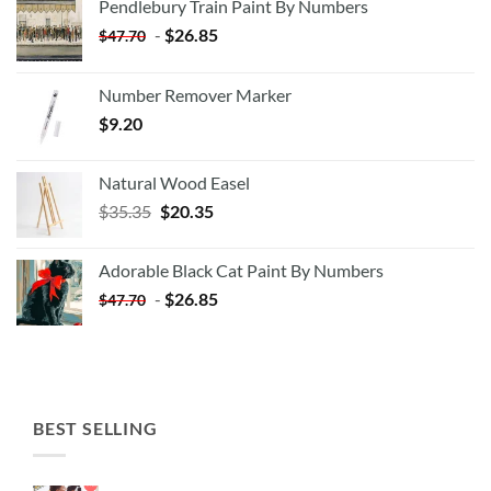
Pendlebury Train Paint By Numbers
-
$
26.85
$
47.70
Number Remover Marker
$
9.20
Natural Wood Easel
Original
Current
$
35.35
$
20.35
price
price
was:
is:
Adorable Black Cat Paint By Numbers
$35.35.
$20.35.
-
$
26.85
$
47.70
BEST SELLING