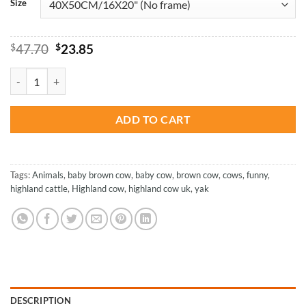
Size
Original
Current
$
47.70
$
23.85
price
price
was:
is:
Cute Brown Highland Cow - Paint By Numbers quantity
$47.70.
$23.85.
ADD TO CART
Tags:
Animals
,
baby brown cow
,
baby cow
,
brown cow
,
cows
,
funny
,
highland cattle
,
Highland cow
,
highland cow uk
,
yak
DESCRIPTION