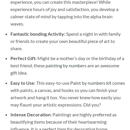
experience, you can create this masterpiece! While
experience hours of joy and satisfaction, you develop a
calmer state of mind by tapping into the alpha brain
waves.
Fantastic bonding Activity:
Spend a night in with family
or friends to create your own beautiful piece of art to
share.
Perfect Gift:
Might be a mother’s day or the birthday of a
best friend, these
painting by numbers
are an awesome
gift idea.
Easy to Use:
This easy-to-use
Paint by numbers kit
comes
with paints, a canvas, and hooks so you can finish your
artwork and hang it too. You never knew how easily you
may flaunt your artistic expressions. Did you?
Intense Decoration:
Paintings are highly preferred as
beautifying items because of their heartwarming
influence. It is a perfect item for decorating home,