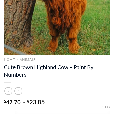
HOME
/
ANIMALS
Cute Brown Highland Cow – Paint By
Numbers
-
23.85
$
$
47.70
CLEAR