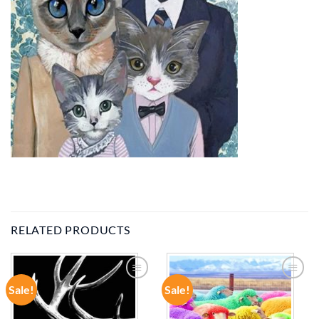
RELATED PRODUCTS
Sale!
Sale!
ADD TO
ADD TO
WISHLIST
WISHLIST