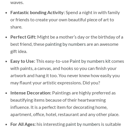
waves.
Fantastic bonding Activity:
Spend a night in with family
or friends to create your own beautiful piece of art to
share.
Perfect Gift:
Might be a mother’s day or the birthday of a
best friend, these
painting by numbers
are an awesome
gift idea.
Easy to Use:
This easy-to-use
Paint by numbers kit
comes
with paints, a canvas, and hooks so you can finish your
artwork and hang it too. You never knew how easily you
may flaunt your artistic expressions. Did you?
Intense Decoration:
Paintings are highly preferred as
beautifying items because of their heartwarming
influence. It is a perfect item for decorating home,
apartment, office, hotel, restaurant and any other place.
For All Ages:
his interesting
paint by numbers
is suitable