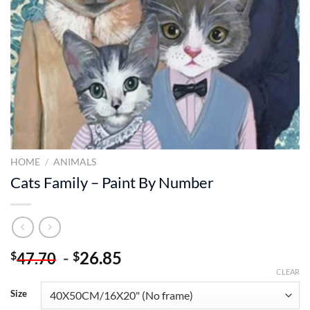
HOME
/
ANIMALS
Cats Family – Paint By Number
-
26.85
$
$
47.70
CLEAR
Size