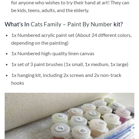
for anyone who wishes to try their hand at art! They can
be kids, teens, adults, and the elderly.
What’s In
Cats Family – Paint By Number
kit?
1x Numbered acrylic paint set (About 24 different colors,
depending on the painting)
1x Numbered high-quality linen canvas
1x set of 3 paint brushes (1x small, 1x medium, 1x large)
1x hanging kit, including 2x screws and 2x non-track
hooks