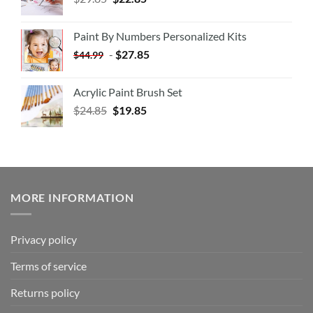
Paint By Numbers Personalized Kits
-
$
27.85
$
44.99
Acrylic Paint Brush Set
$
24.85
$
19.85
MORE INFORMATION
Privacy policy
Terms of service
Returns policy