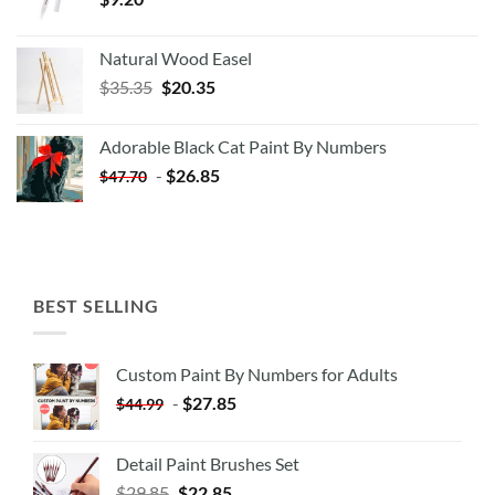
Natural Wood Easel
Original
Current
$
35.35
$
20.35
price
price
was:
is:
Adorable Black Cat Paint By Numbers
$35.35.
$20.35.
-
$
26.85
$
47.70
BEST SELLING
Custom Paint By Numbers for Adults
-
$
27.85
$
44.99
Detail Paint Brushes Set
$
29.85
$
22.85