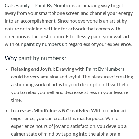
Cats Family – Paint By Number
is an amazing way to get
away from your smartphone screen and channel your energy
into an accomplishment. Since not everyone is an artist by
nature or training, settling for artwork that comes with
directions is the best option. Effortlessly paint your wall art
with our
paint by numbers kit
regardless of your experience.
Why
paint by numbers
:
Relaxing and Joyful:
Drawing with
Paint By Numbers
could be very amusing and joyful. The pleasure of creating
a stunning work of art is beyond description. It will help
you to relax yourself and decrease stress in your leisure
time.
Increases Mindfulness & Creativity:
With no prior art
experience, you can create this masterpiece! While
experience hours of joy and satisfaction, you develop a
calmer state of mind by tapping into the alpha brain