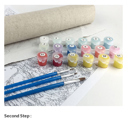
Second Step :