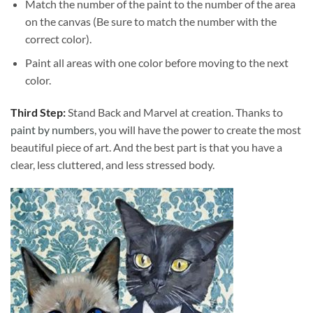
Match the number of the paint to the number of the area
on the canvas (Be sure to match the number with the
correct color).
Paint all areas with one color before moving to the next
color.
Third Step:
Stand Back and Marvel at creation. Thanks to
paint by numbers
, you will have the power to create the most
beautiful piece of art. And the best part is that you have a
clear, less cluttered, and less stressed body.