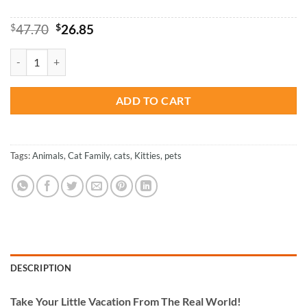
Original
Current
$
47.70
$
26.85
price
price
was:
is:
Cats Family - Paint By Number quantity
$47.70.
$26.85.
ADD TO CART
Tags:
Animals
,
Cat Family
,
cats
,
Kitties
,
pets
DESCRIPTION
Take
Your Little Vacation From The Real World!