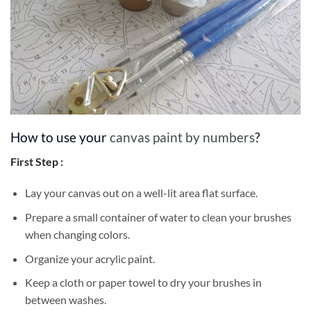
How to use your
canvas paint by numbers
?
First Step :
Lay your canvas out on a well-lit area flat surface.
Prepare a small container of water to clean your brushes
when changing colors.
Organize your acrylic paint.
Keep a cloth or paper towel to dry your brushes in
between washes.