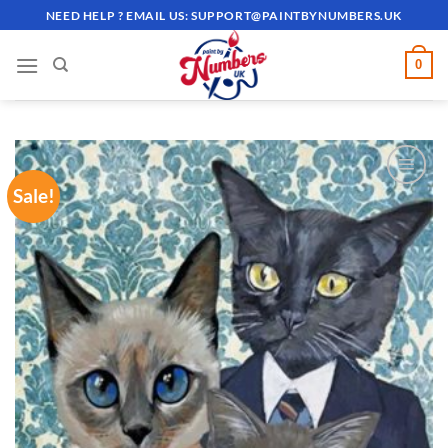
Skip
NEED HELP ? EMAIL US:
SUPPORT@PAINTBYNUMBERS.UK
to
content
0
Sale!
ADD TO
WISHLIST