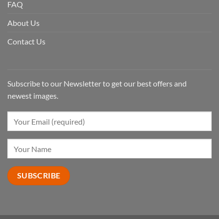
FAQ
About Us
Contact Us
Subscribe to our Newsletter to get our best offers and
newest images.