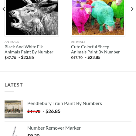
ANIMALS
ANIMALS
Black And White Elk –
Cute Colorful Sheep –
Animals Paint By Number
Animals Paint By Number
-
$
23.85
-
$
23.85
$
47.70
$
47.70
LATEST
Pendlebury Train Paint By Numbers
-
$
26.85
$
47.70
Number Remover Marker
$
9.20