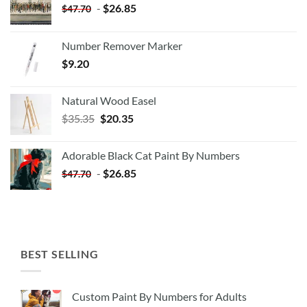
-
$
26.85
$
47.70
Number Remover Marker
$
9.20
Natural Wood Easel
Original
Current
$
35.35
$
20.35
price
price
was:
is:
Adorable Black Cat Paint By Numbers
$35.35.
$20.35.
-
$
26.85
$
47.70
BEST SELLING
Custom Paint By Numbers for Adults