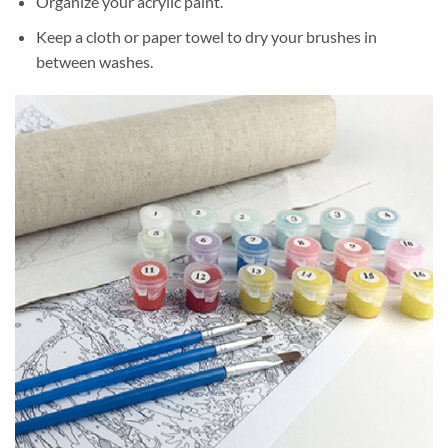
Organize your acrylic paint.
Keep a cloth or paper towel to dry your brushes in
between washes.