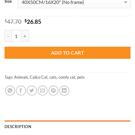
Size
Original
Current
$
47.70
$
26.85
price
price
was:
is:
Calico Cat with Green Eyes - Paint By Number quantity
$47.70.
$26.85.
ADD TO CART
Tags:
Animals
,
Calico Cat
,
cats
,
comfy cat
,
pets
DESCRIPTION