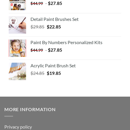
-
$
27.85
$
44.99
Detail Paint Brushes Set
$
29.85
$
22.85
Paint By Numbers Personalized Kits
-
$
27.85
$
44.99
Acrylic Paint Brush Set
$
24.85
$
19.85
MORE INFORMATION
Privacy policy