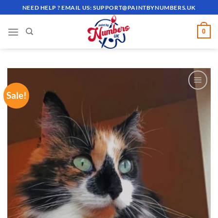
Skip
NEED HELP ? EMAIL US:
SUPPORT@PAINTBYNUMBERS.UK
to
content
0
Sale!
ADD TO
WISHLIST