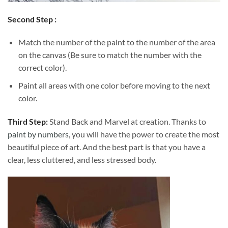
Second Step :
Match the number of the paint to the number of the area
on the canvas (Be sure to match the number with the
correct color).
Paint all areas with one color before moving to the next
color.
Third Step:
Stand Back and Marvel at creation. Thanks to
paint by numbers
, you will have the power to create the most
beautiful piece of art. And the best part is that you have a
clear, less cluttered, and less stressed body.