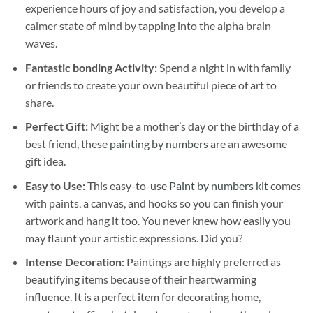
experience hours of joy and satisfaction, you develop a
calmer state of mind by tapping into the alpha brain
waves.
Fantastic bonding Activity:
Spend a night in with family
or friends to create your own beautiful piece of art to
share.
Perfect Gift:
Might be a mother’s day or the birthday of a
best friend, these
painting by numbers
are an awesome
gift idea.
Easy to Use:
This easy-to-use
Paint by numbers kit
comes
with paints, a canvas, and hooks so you can finish your
artwork and hang it too. You never knew how easily you
may flaunt your artistic expressions. Did you?
Intense Decoration:
Paintings are highly preferred as
beautifying items because of their heartwarming
influence. It is a perfect item for decorating home,