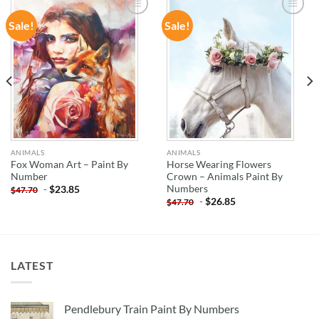
Sale!
Sale!
ADD TO
ADD TO
WISHLIST
WISHLIST
ANIMALS
ANIMALS
Fox Woman Art – Paint By
Horse Wearing Flowers
Number
Crown – Animals Paint By
Numbers
-
$
23.85
$
47.70
-
$
26.85
$
47.70
LATEST
Pendlebury Train Paint By Numbers