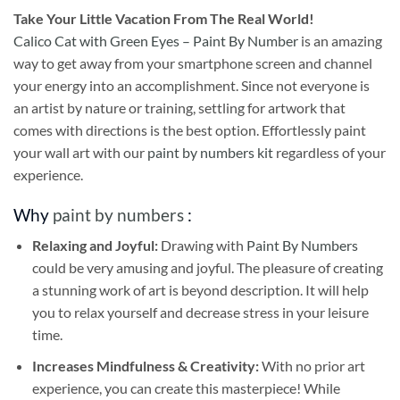
Take
Your Little Vacation From The Real World!
Calico Cat with Green Eyes – Paint By Number
is an amazing
way to get away from your smartphone screen and channel
your energy into an accomplishment. Since not everyone is
an artist by nature or training, settling for artwork that
comes with directions is the best option. Effortlessly paint
your wall art with our
paint by numbers kit
regardless of your
experience.
Why
paint by numbers
:
Relaxing and Joyful:
Drawing with
Paint By Numbers
could be very amusing and joyful. The pleasure of creating
a stunning work of art is beyond description. It will help
you to relax yourself and decrease stress in your leisure
time.
Increases Mindfulness & Creativity:
With no prior art
experience, you can create this masterpiece! While