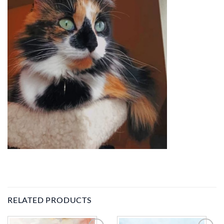
RELATED PRODUCTS