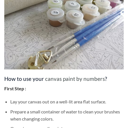
How to use your
canvas paint by numbers
?
First Step :
Lay your canvas out on a well-lit area flat surface.
Prepare a small container of water to clean your brushes
when changing colors.