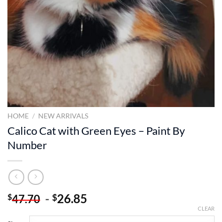
HOME
/
NEW ARRIVALS
Calico Cat with Green Eyes – Paint By
Number
-
26.85
$
$
47.70
CLEAR