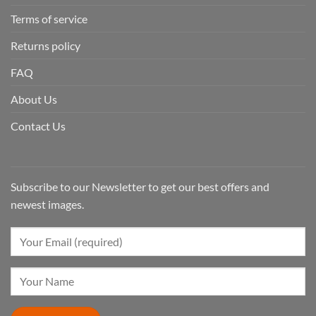
Terms of service
Returns policy
FAQ
About Us
Contact Us
Subscribe to our Newsletter to get our best offers and
newest images.