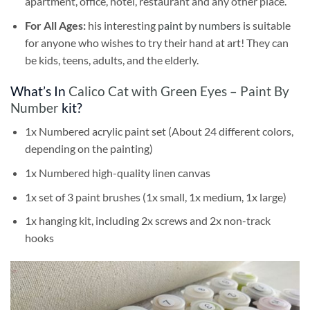
apartment, office, hotel, restaurant and any other place.
For All Ages:
his interesting
paint by numbers
is suitable
for anyone who wishes to try their hand at art! They can
be kids, teens, adults, and the elderly.
What’s In
Calico Cat with Green Eyes – Paint By
Number
kit?
1x Numbered acrylic paint set (About 24 different colors,
depending on the painting)
1x Numbered high-quality linen canvas
1x set of 3 paint brushes (1x small, 1x medium, 1x large)
1x hanging kit, including 2x screws and 2x non-track
hooks