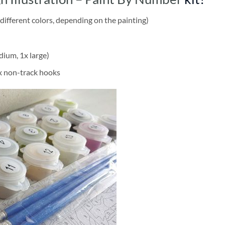
different colors, depending on the painting)
dium, 1x large)
2x non-track hooks