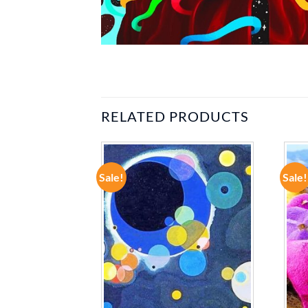
RELATED PRODUCTS
Sale!
Sale!
ADD TO
ADD TO
WISHLIST
WISHLIST