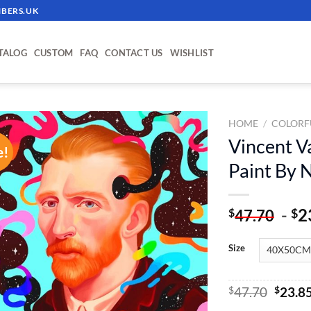
BERS.UK
TALOG
CUSTOM
FAQ
CONTACT US
WISHLIST
HOME
/
COLORF
Vincent Va
e!
ADD TO
Paint By
WISHLIST
-
2
$
$
47.70
Size
Origin
$
47.70
$
23.8
price