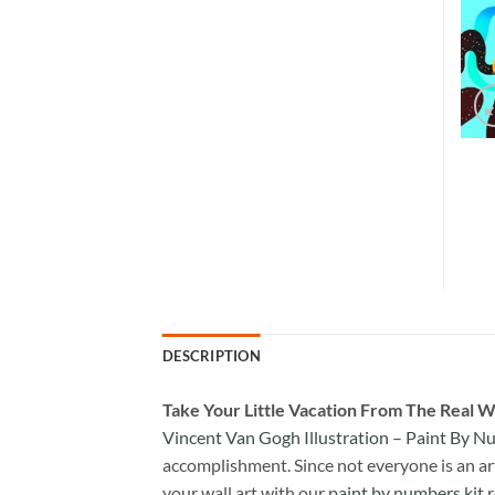
DESCRIPTION
Take
Your Little Vacation From The Real W
Vincent Van Gogh Illustration – Paint By 
accomplishment. Since not everyone is an arti
your wall art with our
paint by numbers kit
r