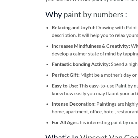
Why
paint by numbers
:
Relaxing and Joyful:
Drawing with
Paint
description. It will help you to relax your
Increases Mindfulness & Creativity:
Wit
develop a calmer state of mind by tapping
Fantastic bonding Activity:
Spend a night
Perfect Gift:
Might be a mother’s day or t
Easy to Use:
This easy-to-use
Paint by n
knew how easily you may flaunt your arti
Intense Decoration:
Paintings are highly
home, apartment, office, hotel, restauran
For All Ages:
his interesting
paint by nu
What’s In
Vincent Van Gogh