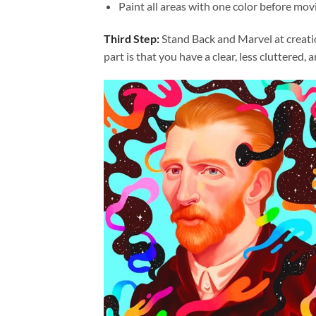
Paint all areas with one color before movi
Third Step:
Stand Back and Marvel at creat
part is that you have a clear, less cluttered, 