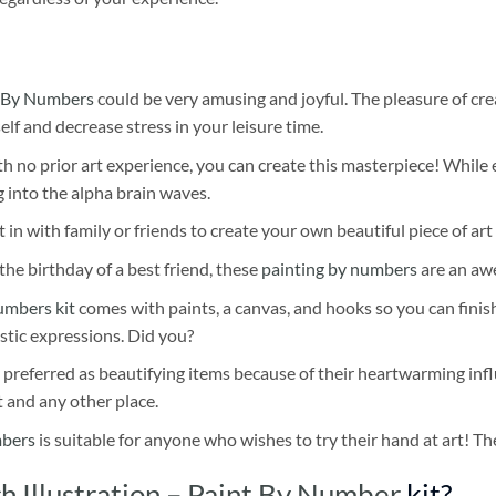
 By Numbers
could be very amusing and joyful. The pleasure of cre
self and decrease stress in your leisure time.
h no prior art experience, you can create this masterpiece! While 
 into the alpha brain waves.
 in with family or friends to create your own beautiful piece of art 
he birthday of a best friend, these
painting by numbers
are an awe
umbers kit
comes with paints, a canvas, and hooks so you can finis
stic expressions. Did you?
 preferred as beautifying items because of their heartwarming influ
t and any other place.
mbers
is suitable for anyone who wishes to try their hand at art! The
 Illustration – Paint By Number
kit?