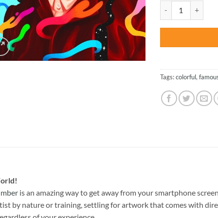
was:
Vincent Van Gogh I
$47.70
Tags:
colorful
,
famou
orld!
Number
is an amazing way to get away from your smartphone screen
st by nature or training, settling for artwork that comes with direc
egardless of your experience.