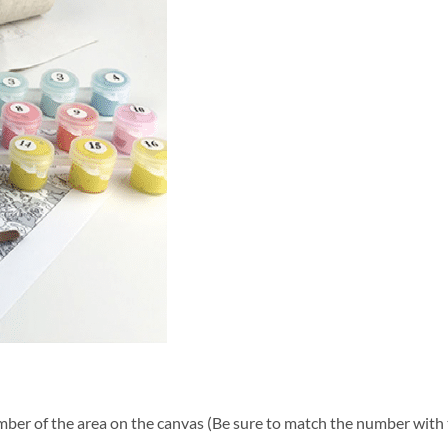
ber of the area on the canvas (Be sure to match the number with t