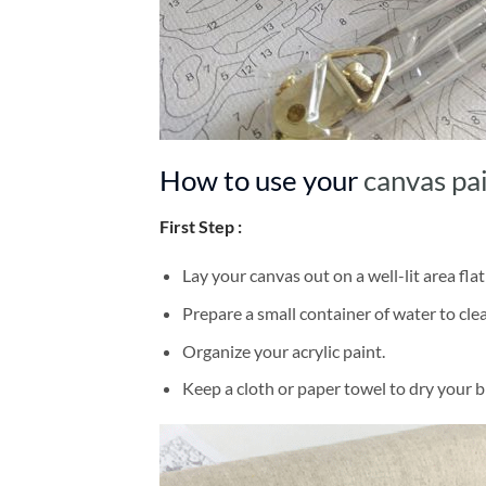
How to use your
canvas pa
First Step :
Lay your canvas out on a well-lit area flat
Prepare a small container of water to cl
Organize your acrylic paint.
Keep a cloth or paper towel to dry your 