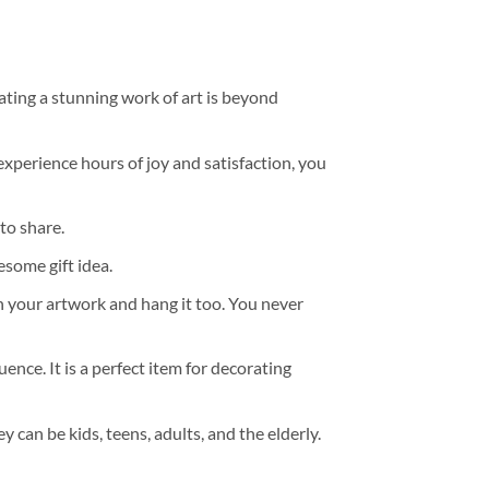
ating a stunning work of art is beyond
experience hours of joy and satisfaction, you
to share.
some gift idea.
h your artwork and hang it too. You never
ence. It is a perfect item for decorating
y can be kids, teens, adults, and the elderly.