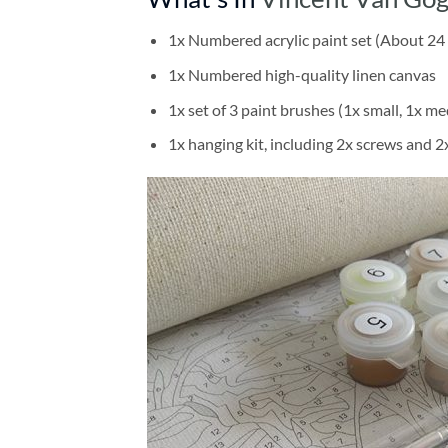
1x Numbered acrylic paint set (About 24 
1x Numbered high-quality linen canvas
1x set of 3 paint brushes (1x small, 1x me
1x hanging kit, including 2x screws and 