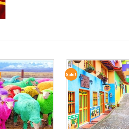
Sale!
ADD TO
ADD TO
WISHLIST
WISHLIST