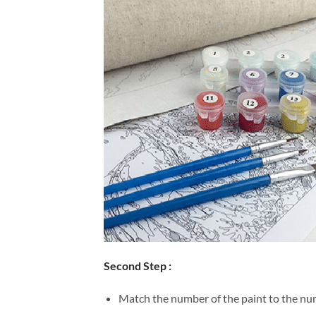
Second Step :
Match the number of the paint to the num