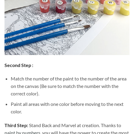
Second Step :
Match the number of the paint to the number of the area
on the canvas (Be sure to match the number with the
correct color).
Paint all areas with one color before moving to the next
color.
Third Step:
Stand Back and Marvel at creation. Thanks to
paint by numbers
, you will have the power to create the most