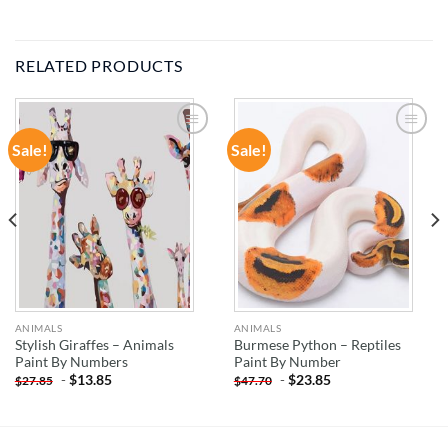
RELATED PRODUCTS
Sale!
Sale!
ADD TO
ADD TO
WISHLIST
WISHLIST
ANIMALS
ANIMALS
Stylish Giraffes – Animals
Burmese Python – Reptiles
Paint By Numbers
Paint By Number
-
$
13.85
-
$
23.85
$
27.85
$
47.70