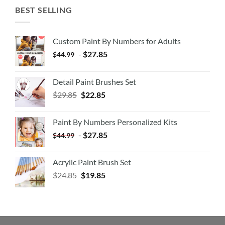
BEST SELLING
Custom Paint By Numbers for Adults
-
$
27.85
$
44.99
Detail Paint Brushes Set
$
29.85
$
22.85
Paint By Numbers Personalized Kits
-
$
27.85
$
44.99
Acrylic Paint Brush Set
$
24.85
$
19.85