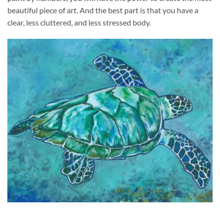
beautiful piece of art. And the best part is that you have a
clear, less cluttered, and less stressed body.