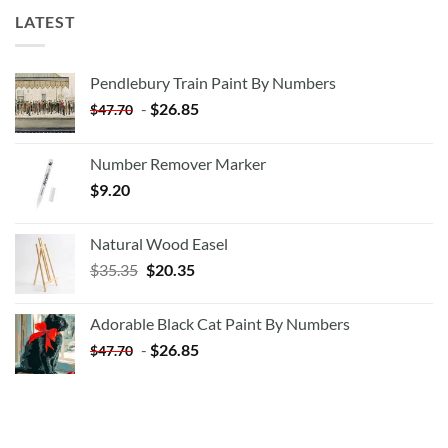
LATEST
Pendlebury Train Paint By Numbers
-
$
26.85
$
47.70
Number Remover Marker
$
9.20
Natural Wood Easel
Original
Current
$
35.35
$
20.35
price
price
was:
is:
Adorable Black Cat Paint By Numbers
$35.35.
$20.35.
-
$
26.85
$
47.70