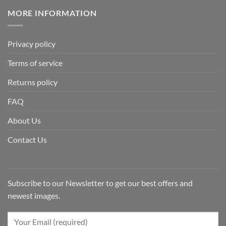
MORE INFORMATION
Privacy policy
Terms of service
Returns policy
FAQ
About Us
Contact Us
Subscribe to our Newsletter to get our best offers and
newest images.