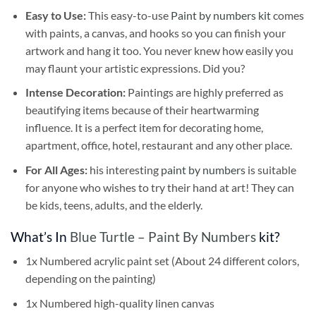
Easy to Use:
This easy-to-use
Paint by numbers kit
comes
with paints, a canvas, and hooks so you can finish your
artwork and hang it too. You never knew how easily you
may flaunt your artistic expressions. Did you?
Intense Decoration:
Paintings are highly preferred as
beautifying items because of their heartwarming
influence. It is a perfect item for decorating home,
apartment, office, hotel, restaurant and any other place.
For All Ages:
his interesting
paint by numbers
is suitable
for anyone who wishes to try their hand at art! They can
be kids, teens, adults, and the elderly.
What’s In
Blue Turtle – Paint By Numbers
kit?
1x Numbered acrylic paint set (About 24 different colors,
depending on the painting)
1x Numbered high-quality linen canvas