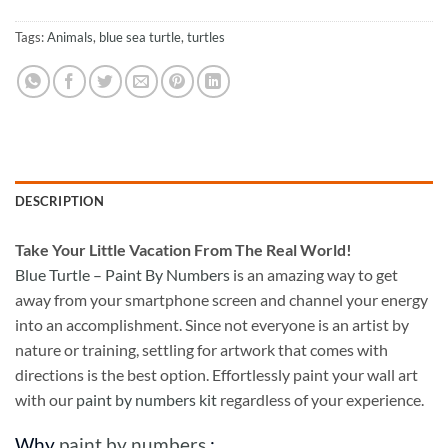
Tags:
Animals
,
blue sea turtle
,
turtles
DESCRIPTION
Take
Your Little Vacation From The Real World!
Blue Turtle – Paint By Numbers
is an amazing way to get
away from your smartphone screen and channel your energy
into an accomplishment. Since not everyone is an artist by
nature or training, settling for artwork that comes with
directions is the best option. Effortlessly paint your wall art
with our
paint by numbers kit
regardless of your experience.
Why
paint by numbers
: