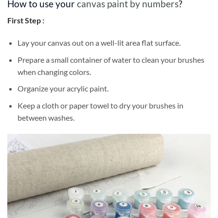
How to use your
canvas paint by numbers
?
First Step :
Lay your canvas out on a well-lit area flat surface.
Prepare a small container of water to clean your brushes
when changing colors.
Organize your acrylic paint.
Keep a cloth or paper towel to dry your brushes in
between washes.