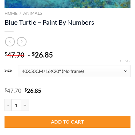
HOME
/
ANIMALS
Blue Turtle – Paint By Numbers
-
26.85
$
$
47.70
CLEAR
Size
Original
Current
$
47.70
$
26.85
price
price
was:
is:
Blue Turtle - Paint By Numbers quantity
$47.70.
$26.85.
ADD TO CART