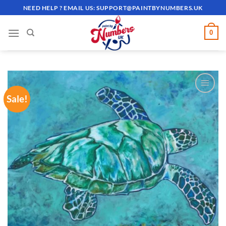
Skip
NEED HELP ? EMAIL US:
SUPPORT@PAINTBYNUMBERS.UK
to
content
0
Sale!
ADD TO
WISHLIST