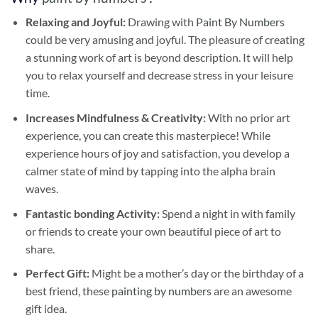
Relaxing and Joyful:
Drawing with
Paint By Numbers
could be very amusing and joyful. The pleasure of creating
a stunning work of art is beyond description. It will help
you to relax yourself and decrease stress in your leisure
time.
Increases Mindfulness & Creativity:
With no prior art
experience, you can create this masterpiece! While
experience hours of joy and satisfaction, you develop a
calmer state of mind by tapping into the alpha brain
waves.
Fantastic bonding Activity:
Spend a night in with family
or friends to create your own beautiful piece of art to
share.
Perfect Gift:
Might be a mother’s day or the birthday of a
best friend, these
painting by numbers
are an awesome
gift idea.