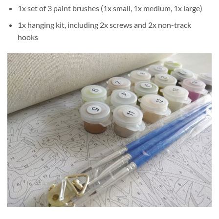
1x set of 3 paint brushes (1x small, 1x medium, 1x large)
1x hanging kit, including 2x screws and 2x non-track
hooks