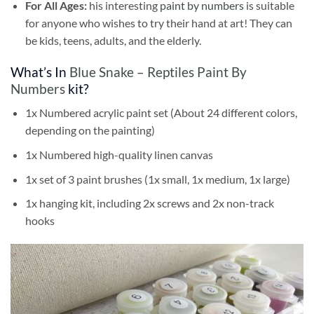
For All Ages:
his interesting
paint by numbers
is suitable
for anyone who wishes to try their hand at art! They can
be kids, teens, adults, and the elderly.
What’s In
Blue Snake – Reptiles Paint By
Numbers
kit?
1x Numbered acrylic paint set (About 24 different colors,
depending on the painting)
1x Numbered high-quality linen canvas
1x set of 3 paint brushes (1x small, 1x medium, 1x large)
1x hanging kit, including 2x screws and 2x non-track
hooks