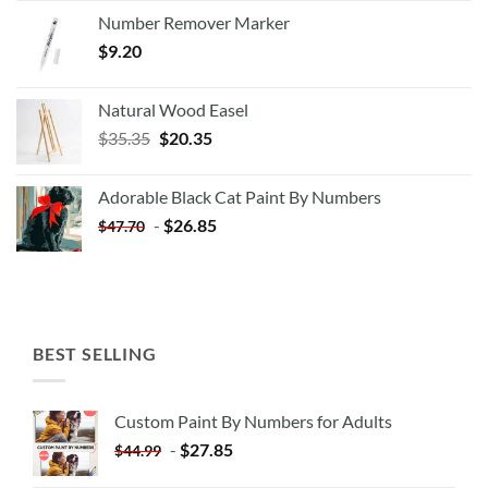
Number Remover Marker
$
9.20
Natural Wood Easel
Original
Current
$
35.35
$
20.35
price
price
was:
is:
Adorable Black Cat Paint By Numbers
$35.35.
$20.35.
-
$
26.85
$
47.70
BEST SELLING
Custom Paint By Numbers for Adults
-
$
27.85
$
44.99