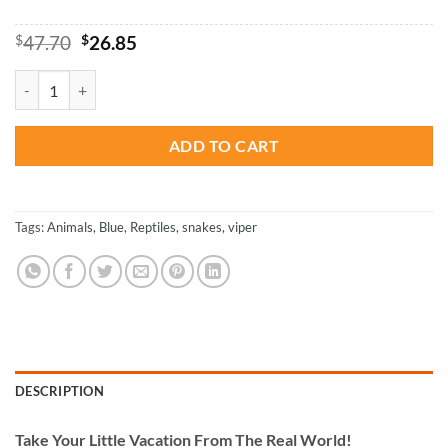
Original
Current
$
47.70
$
26.85
price
price
was:
is:
Blue Snake - Reptiles Paint By Numbers quantity
$47.70.
$26.85.
ADD TO CART
Tags:
Animals
,
Blue
,
Reptiles
,
snakes
,
viper
DESCRIPTION
Take
Your Little Vacation From The Real World!