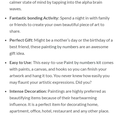
calmer state of mind by tapping into the alpha brain
waves.
Fantastic bonding Activity:
Spend a night in with family
or friends to create your own beautiful piece of art to
share.
Perfect Gift:
Might be a mother’s day or the birthday of a
best friend, these
painting by numbers
are an awesome
gift idea.
Easy to Use:
This easy-to-use
Paint by numbers kit
comes
with paints, a canvas, and hooks so you can finish your
artwork and hang it too. You never knew how easily you
may flaunt your artistic expressions. Did you?
Intense Decoration:
Paintings are highly preferred as
beautifying items because of their heartwarming
influence. It is a perfect item for decorating home,
apartment, office, hotel, restaurant and any other place.