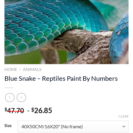
HOME
/
ANIMALS
Blue Snake – Reptiles Paint By Numbers
-
26.85
$
$
47.70
CLEAR
Size