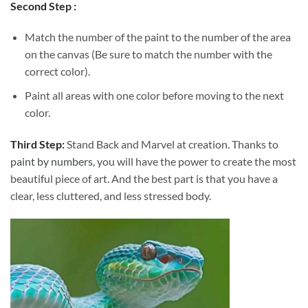
Second Step :
Match the number of the paint to the number of the area
on the canvas (Be sure to match the number with the
correct color).
Paint all areas with one color before moving to the next
color.
Third Step:
Stand Back and Marvel at creation. Thanks to
paint by numbers
, you will have the power to create the most
beautiful piece of art. And the best part is that you have a
clear, less cluttered, and less stressed body.