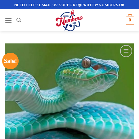
Skip
NEED HELP ? EMAIL US:
SUPPORT@PAINTBYNUMBERS.UK
to
content
0
Sale!
ADD TO
WISHLIST