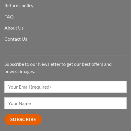
Returns policy
FAQ
About Us
Contact Us
Subscribe to our Newsletter to get our best offers and
newest images.