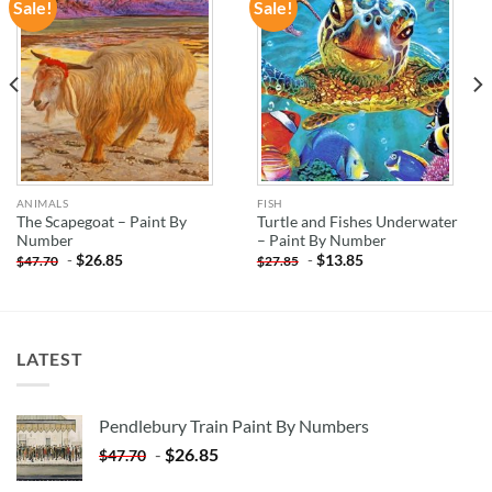
Sale!
Sale!
ADD TO
ADD TO
WISHLIST
WISHLIST
ANIMALS
FISH
The Scapegoat – Paint By
Turtle and Fishes Underwater
Number
– Paint By Number
-
$
26.85
-
$
13.85
$
47.70
$
27.85
LATEST
Pendlebury Train Paint By Numbers
-
$
26.85
$
47.70