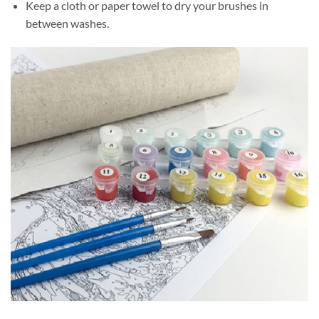
Keep a cloth or paper towel to dry your brushes in
between washes.