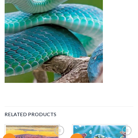
RELATED PRODUCTS