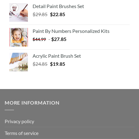
Detail Paint Brushes Set
$
29.85
$
22.85
Paint By Numbers Personalized Kits
-
$
27.85
$
44.99
Acrylic Paint Brush Set
$
24.85
$
19.85
MORE INFORMATION
Privacy policy
Terms of service