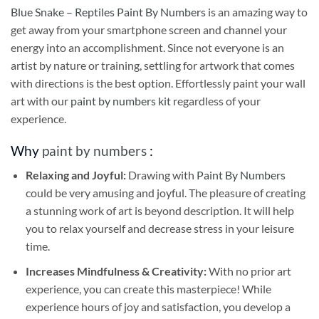
Blue Snake – Reptiles Paint By Numbers
is an amazing way to
get away from your smartphone screen and channel your
energy into an accomplishment. Since not everyone is an
artist by nature or training, settling for artwork that comes
with directions is the best option. Effortlessly paint your wall
art with our
paint by numbers kit
regardless of your
experience.
Why
paint by numbers
:
Relaxing and Joyful:
Drawing with
Paint By Numbers
could be very amusing and joyful. The pleasure of creating
a stunning work of art is beyond description. It will help
you to relax yourself and decrease stress in your leisure
time.
Increases Mindfulness & Creativity:
With no prior art
experience, you can create this masterpiece! While
experience hours of joy and satisfaction, you develop a