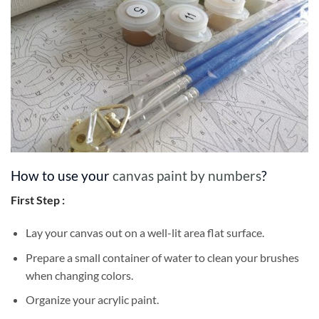
How to use your
canvas paint by numbers
?
First Step :
Lay your canvas out on a well-lit area flat surface.
Prepare a small container of water to clean your brushes
when changing colors.
Organize your acrylic paint.