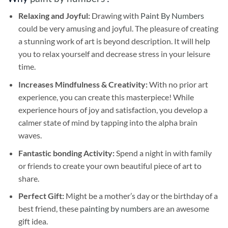
Relaxing and Joyful:
Drawing with
Paint By Numbers
could be very amusing and joyful. The pleasure of creating
a stunning work of art is beyond description. It will help
you to relax yourself and decrease stress in your leisure
time.
Increases Mindfulness & Creativity:
With no prior art
experience, you can create this masterpiece! While
experience hours of joy and satisfaction, you develop a
calmer state of mind by tapping into the alpha brain
waves.
Fantastic bonding Activity:
Spend a night in with family
or friends to create your own beautiful piece of art to
share.
Perfect Gift:
Might be a mother’s day or the birthday of a
best friend, these
painting by numbers
are an awesome
gift idea.