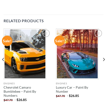
RELATED PRODUCTS
Sale!
Sale!
ADD TO
ADD TO
WISHLIST
WISHLIST
ENGINES
ENGINES
Chevrolet Camaro
Luxury Car – Paint By
Bumblebee – Paint By
Number
Numbers
-
$
26.85
$
47.70
-
$
26.85
$
47.70