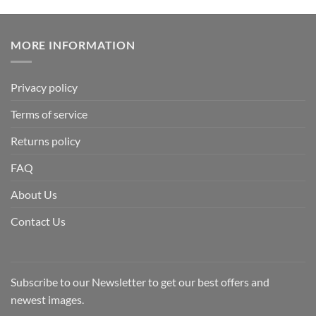
MORE INFORMATION
Privacy policy
Terms of service
Returns policy
FAQ
About Us
Contact Us
Subscribe to our Newsletter to get our best offers and
newest images.