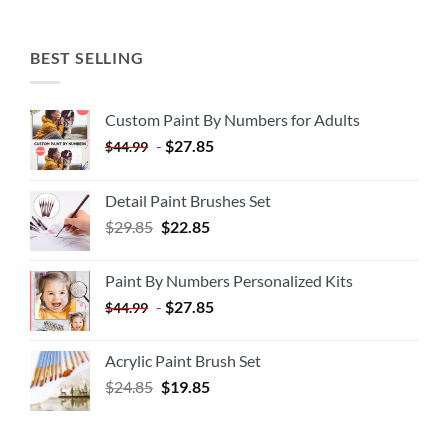
BEST SELLING
Custom Paint By Numbers for Adults
-
$
27.85
$
44.99
Detail Paint Brushes Set
$
29.85
$
22.85
Paint By Numbers Personalized Kits
-
$
27.85
$
44.99
Acrylic Paint Brush Set
$
24.85
$
19.85