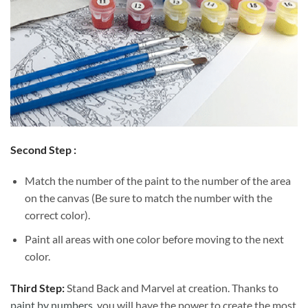
Second Step :
Match the number of the paint to the number of the area
on the canvas (Be sure to match the number with the
correct color).
Paint all areas with one color before moving to the next
color.
Third Step:
Stand Back and Marvel at creation. Thanks to
paint by numbers
, you will have the power to create the most