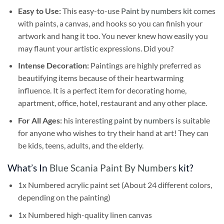
Easy to Use:
This easy-to-use
Paint by numbers kit
comes
with paints, a canvas, and hooks so you can finish your
artwork and hang it too. You never knew how easily you
may flaunt your artistic expressions. Did you?
Intense Decoration:
Paintings are highly preferred as
beautifying items because of their heartwarming
influence. It is a perfect item for decorating home,
apartment, office, hotel, restaurant and any other place.
For All Ages:
his interesting
paint by numbers
is suitable
for anyone who wishes to try their hand at art! They can
be kids, teens, adults, and the elderly.
What’s In
Blue Scania Paint By Numbers
kit?
1x Numbered acrylic paint set (About 24 different colors,
depending on the painting)
1x Numbered high-quality linen canvas