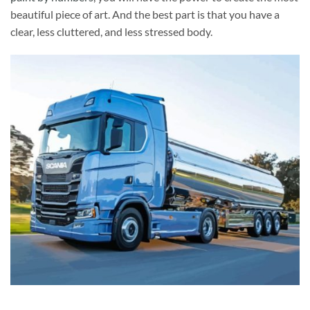
beautiful piece of art. And the best part is that you have a
clear, less cluttered, and less stressed body.