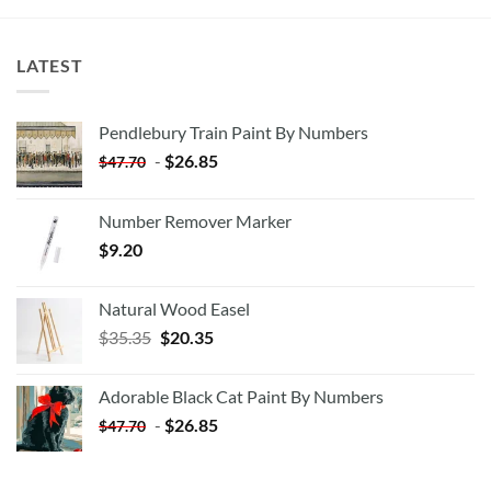
LATEST
Pendlebury Train Paint By Numbers
-
$
26.85
$
47.70
Number Remover Marker
$
9.20
Natural Wood Easel
Original
Current
$
35.35
$
20.35
price
price
was:
is:
Adorable Black Cat Paint By Numbers
$35.35.
$20.35.
-
$
26.85
$
47.70