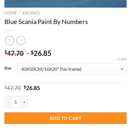
HOME
/
ENGINES
Blue Scania Paint By Numbers
-
26.85
$
$
47.70
CLEAR
Size
Original
Current
$
47.70
$
26.85
price
price
was:
is:
Blue Scania Paint By Numbers quantity
$47.70.
$26.85.
ADD TO CART