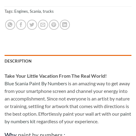
Tags:
Engines
,
Scania
,
trucks
DESCRIPTION
Take
Your Little Vacation From The Real World!
Blue Scania Paint By Numbers
is an amazing way to get away
from your smartphone screen and channel your energy into
an accomplishment. Since not everyone is an artist by nature
or training, settling for artwork that comes with directions is
the best option. Effortlessly paint your wall art with our
paint
by numbers kit
regardless of your experience.
Why
paint by numbers
: