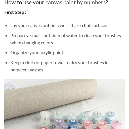
How to use your
canvas paint by numbers
?
First Step :
Lay your canvas out on a well-lit area flat surface.
Prepare a small container of water to clean your brushes
when changing colors.
Organize your acrylic paint.
Keep a cloth or paper towel to dry your brushes in
between washes.