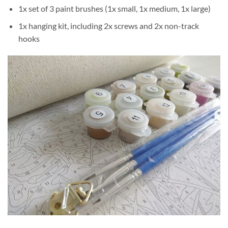
1x set of 3 paint brushes (1x small, 1x medium, 1x large)
1x hanging kit, including 2x screws and 2x non-track
hooks