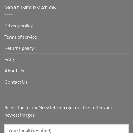
MORE INFORMATION
Privacy policy
Terms of service
Returns policy
FAQ
About Us
Contact Us
Subscribe to our Newsletter to get our best offers and
newest images.