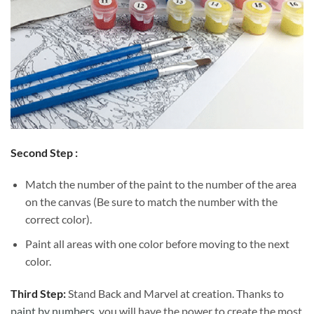
Second Step :
Match the number of the paint to the number of the area
on the canvas (Be sure to match the number with the
correct color).
Paint all areas with one color before moving to the next
color.
Third Step:
Stand Back and Marvel at creation. Thanks to
paint by numbers
, you will have the power to create the most