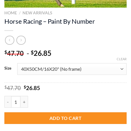
HOME
/
NEW ARRIVALS
Horse Racing – Paint By Number
-
26.85
$
$
47.70
CLEAR
Size
Original
Current
$
47.70
$
26.85
price
price
was:
is:
Horse Racing - Paint By Number quantity
$47.70.
$26.85.
ADD TO CART