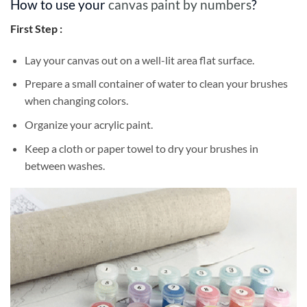
How to use your
canvas paint by numbers
?
First Step :
Lay your canvas out on a well-lit area flat surface.
Prepare a small container of water to clean your brushes
when changing colors.
Organize your acrylic paint.
Keep a cloth or paper towel to dry your brushes in
between washes.