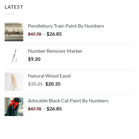
LATEST
Pendlebury Train Paint By Numbers
-
$
26.85
$
47.70
Number Remover Marker
$
9.20
Natural Wood Easel
Original
Current
$
35.35
$
20.35
price
price
was:
is:
Adorable Black Cat Paint By Numbers
$35.35.
$20.35.
-
$
26.85
$
47.70