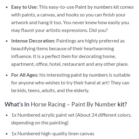
Easy to Use:
This easy-to-use
Paint by numbers kit
comes
with paints, a canvas, and hooks so you can finish your
artwork and hang it too. You never knew how easily you
may flaunt your artistic expressions. Did you?
Intense Decoration:
Paintings are highly preferred as
beautifying items because of their heartwarming
influence. It is a perfect item for decorating home,
apartment, office, hotel, restaurant and any other place.
For All Ages:
his interesting
paint by numbers
is suitable
for anyone who wishes to try their hand at art! They can
be kids, teens, adults, and the elderly.
What’s In
Horse Racing – Paint By Number
kit?
1x Numbered acrylic paint set (About 24 different colors,
depending on the painting)
1x Numbered high-quality linen canvas