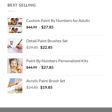
BEST SELLING
Custom Paint By Numbers for Adults
-
$
27.85
$
44.99
Detail Paint Brushes Set
$
29.85
$
22.85
Paint By Numbers Personalized Kits
-
$
27.85
$
44.99
Acrylic Paint Brush Set
$
24.85
$
19.85