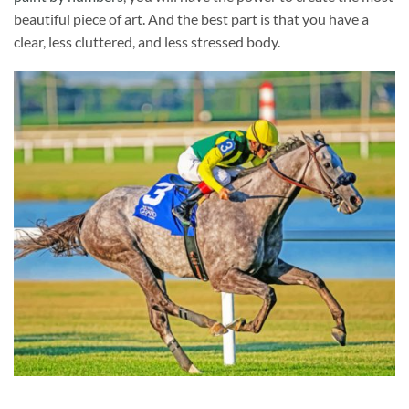
beautiful piece of art. And the best part is that you have a
clear, less cluttered, and less stressed body.