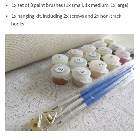
1x set of 3 paint brushes (1x small, 1x medium, 1x large)
1x hanging kit, including 2x screws and 2x non-track
hooks