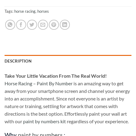
Tags:
horse racing
,
horses
DESCRIPTION
Take
Your Little Vacation From The Real World!
Horse Racing – Paint By Number
is an amazing way to get
away from your smartphone screen and channel your energy
into an accomplishment. Since not everyone is an artist by
nature or training, settling for artwork that comes with
directions is the best option. Effortlessly paint your wall art
with our
paint by numbers kit
regardless of your experience.
Why
paint by numbers
: