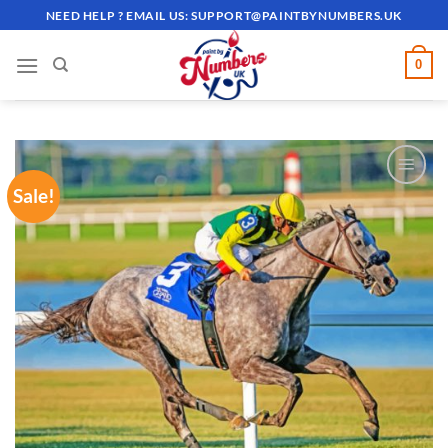
Skip
NEED HELP ? EMAIL US:
SUPPORT@PAINTBYNUMBERS.UK
to
content
0
Sale!
ADD TO
WISHLIST