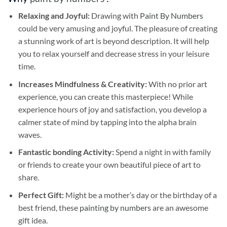
Relaxing and Joyful:
Drawing with
Paint By Numbers
could be very amusing and joyful. The pleasure of creating
a stunning work of art is beyond description. It will help
you to relax yourself and decrease stress in your leisure
time.
Increases Mindfulness & Creativity:
With no prior art
experience, you can create this masterpiece! While
experience hours of joy and satisfaction, you develop a
calmer state of mind by tapping into the alpha brain
waves.
Fantastic bonding Activity:
Spend a night in with family
or friends to create your own beautiful piece of art to
share.
Perfect Gift:
Might be a mother’s day or the birthday of a
best friend, these
painting by numbers
are an awesome
gift idea.