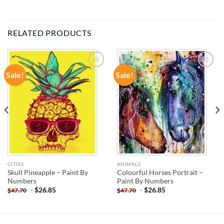
RELATED PRODUCTS
Sale!
Sale!
ADD TO
ADD TO
WISHLIST
WISHLIST
CITIES
ANIMALS
Skull Pineapple – Paint By
Colourful Horses Portrait –
Numbers
Paint By Numbers
-
$
26.85
-
$
26.85
$
47.70
$
47.70