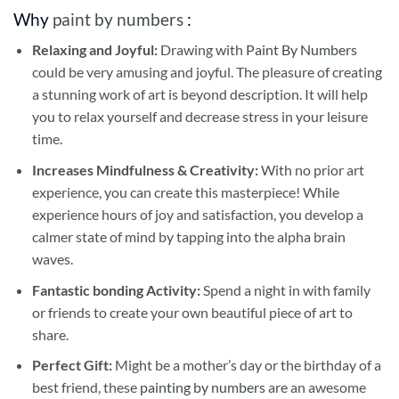
Why
paint by numbers
:
Relaxing and Joyful:
Drawing with
Paint By Numbers
could be very amusing and joyful. The pleasure of creating
a stunning work of art is beyond description. It will help
you to relax yourself and decrease stress in your leisure
time.
Increases Mindfulness & Creativity:
With no prior art
experience, you can create this masterpiece! While
experience hours of joy and satisfaction, you develop a
calmer state of mind by tapping into the alpha brain
waves.
Fantastic bonding Activity:
Spend a night in with family
or friends to create your own beautiful piece of art to
share.
Perfect Gift:
Might be a mother’s day or the birthday of a
best friend, these
painting by numbers
are an awesome