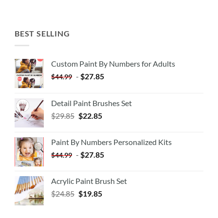
BEST SELLING
Custom Paint By Numbers for Adults
-
$
27.85
$
44.99
Detail Paint Brushes Set
$
29.85
$
22.85
Paint By Numbers Personalized Kits
-
$
27.85
$
44.99
Acrylic Paint Brush Set
$
24.85
$
19.85