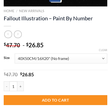
HOME
/
NEW ARRIVALS
Fallout Illustration – Paint By Number
-
26.85
$
$
47.70
CLEAR
Size
Original
Current
$
47.70
$
26.85
price
price
was:
is:
Fallout Illustration - Paint By Number quantity
$47.70.
$26.85.
ADD TO CART