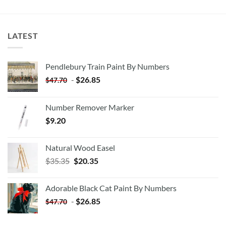
LATEST
Pendlebury Train Paint By Numbers
-
$
26.85
$
47.70
Number Remover Marker
$
9.20
Natural Wood Easel
Original
Current
$
35.35
$
20.35
price
price
was:
is:
Adorable Black Cat Paint By Numbers
$35.35.
$20.35.
-
$
26.85
$
47.70