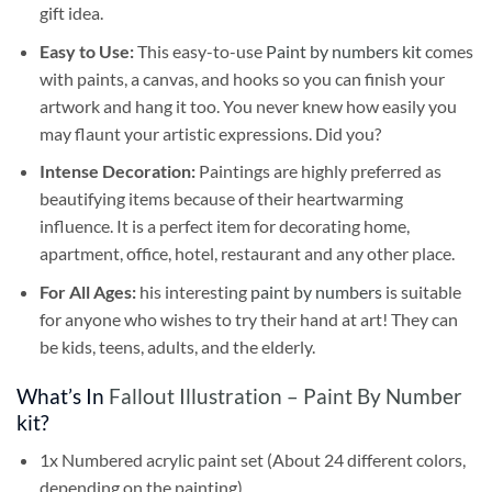
gift idea.
Easy to Use:
This easy-to-use
Paint by numbers kit
comes
with paints, a canvas, and hooks so you can finish your
artwork and hang it too. You never knew how easily you
may flaunt your artistic expressions. Did you?
Intense Decoration:
Paintings are highly preferred as
beautifying items because of their heartwarming
influence. It is a perfect item for decorating home,
apartment, office, hotel, restaurant and any other place.
For All Ages:
his interesting
paint by numbers
is suitable
for anyone who wishes to try their hand at art! They can
be kids, teens, adults, and the elderly.
What’s In
Fallout Illustration – Paint By Number
kit?
1x Numbered acrylic paint set (About 24 different colors,
depending on the painting)