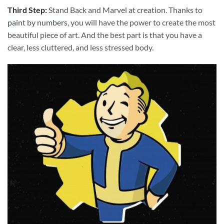
Third Step:
Stand Back and Marvel at creation. Thanks to
paint by numbers
, you will have the power to create the most
beautiful piece of art. And the best part is that you have a
clear, less cluttered, and less stressed body.