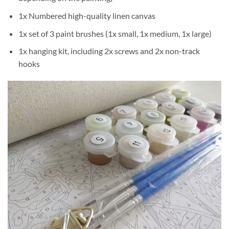
1x Numbered high-quality linen canvas
1x set of 3 paint brushes (1x small, 1x medium, 1x large)
1x hanging kit, including 2x screws and 2x non-track
hooks