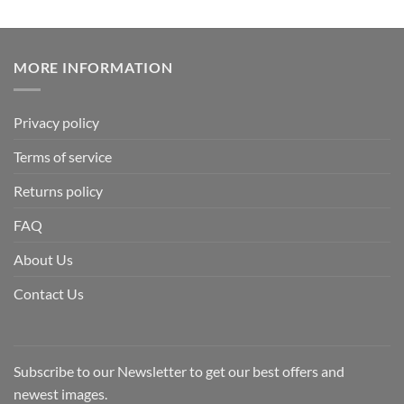
MORE INFORMATION
Privacy policy
Terms of service
Returns policy
FAQ
About Us
Contact Us
Subscribe to our Newsletter to get our best offers and
newest images.