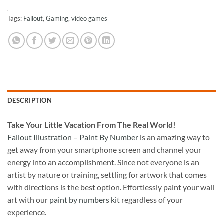
Tags:
Fallout
,
Gaming
,
video games
DESCRIPTION
Take
Your Little Vacation From The Real World!
Fallout Illustration – Paint By Number
is an amazing way to
get away from your smartphone screen and channel your
energy into an accomplishment. Since not everyone is an
artist by nature or training, settling for artwork that comes
with directions is the best option. Effortlessly paint your wall
art with our
paint by numbers kit
regardless of your
experience.