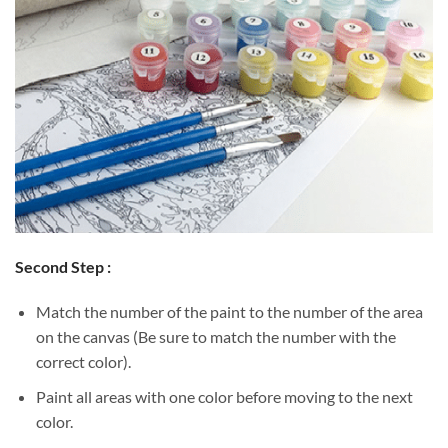
Second Step :
Match the number of the paint to the number of the area
on the canvas (Be sure to match the number with the
correct color).
Paint all areas with one color before moving to the next
color.