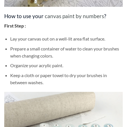
How to use your
canvas paint by numbers
?
First Step :
Lay your canvas out on a well-lit area flat surface.
Prepare a small container of water to clean your brushes
when changing colors.
Organize your acrylic paint.
Keep a cloth or paper towel to dry your brushes in
between washes.