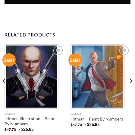
RELATED PRODUCTS
Sale!
Sale!
ADD TO
ADD TO
WISHLIST
WISHLIST
GAMES
GAMES
Hitman Illustration – Paint
Hitman – Paint By Numbers
By Numbers
-
$
26.85
$
47.70
-
$
26.85
$
47.70